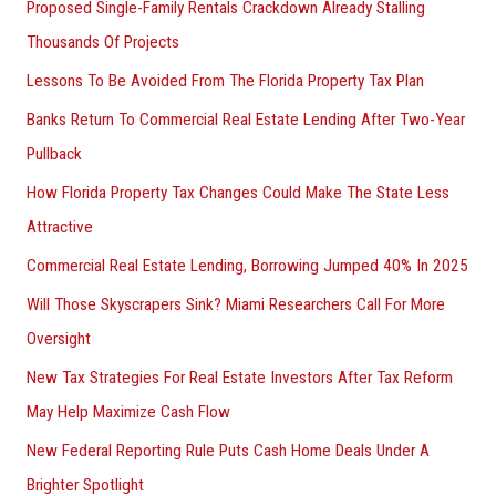
Proposed Single-Family Rentals Crackdown Already Stalling
Thousands Of Projects
Lessons To Be Avoided From The Florida Property Tax Plan
Banks Return To Commercial Real Estate Lending After Two-Year
Pullback
How Florida Property Tax Changes Could Make The State Less
Attractive
Commercial Real Estate Lending, Borrowing Jumped 40% In 2025
Will Those Skyscrapers Sink? Miami Researchers Call For More
Oversight
New Tax Strategies For Real Estate Investors After Tax Reform
May Help Maximize Cash Flow
New Federal Reporting Rule Puts Cash Home Deals Under A
Brighter Spotlight