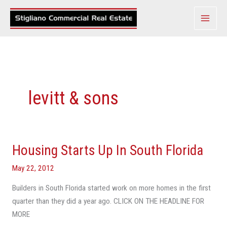
Skip
to
content
levitt & sons
Housing Starts Up In South Florida
Housing
Starts
May 22, 2012
Up
In
Builders in South Florida started work on more homes in the first
South
quarter than they did a year ago. CLICK ON THE HEADLINE FOR
Florida
MORE