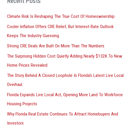
Recent Posts
r
Climate Risk Is Reshaping The True Cost Of Homeownership
:
Cooler Inflation Offers CRE Relief, But Interest-Rate Outlook
Keeps The Industry Guessing
Strong CRE Deals Are Built On More Than The Numbers
The Surprising Hidden Cost Quietly Adding Nearly $132K To New
Home Prices Revealed
The Story Behind A Closed Loophole In Florida’s Latest Live Local
Overhaul
Florida Expands Live Local Act, Opening More Land To Workforce
Housing Projects
Why Florida Real Estate Continues To Attract Homebuyers And
Investors