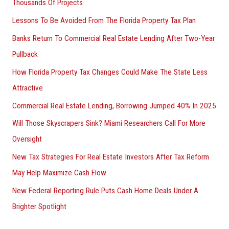
Thousands Of Projects
Lessons To Be Avoided From The Florida Property Tax Plan
Banks Return To Commercial Real Estate Lending After Two-Year
Pullback
How Florida Property Tax Changes Could Make The State Less
Attractive
Commercial Real Estate Lending, Borrowing Jumped 40% In 2025
Will Those Skyscrapers Sink? Miami Researchers Call For More
Oversight
New Tax Strategies For Real Estate Investors After Tax Reform
May Help Maximize Cash Flow
New Federal Reporting Rule Puts Cash Home Deals Under A
Brighter Spotlight