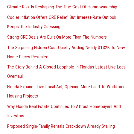
Climate Risk Is Reshaping The True Cost Of Homeownership
:
Cooler Inflation Offers CRE Relief, But Interest-Rate Outlook
Keeps The Industry Guessing
Strong CRE Deals Are Built On More Than The Numbers
The Surprising Hidden Cost Quietly Adding Nearly $132K To New
Home Prices Revealed
The Story Behind A Closed Loophole In Florida’s Latest Live Local
Overhaul
Florida Expands Live Local Act, Opening More Land To Workforce
Housing Projects
Why Florida Real Estate Continues To Attract Homebuyers And
Investors
Proposed Single-Family Rentals Crackdown Already Stalling