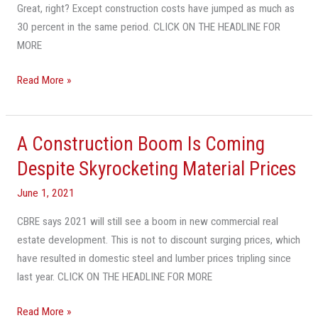
Great, right? Except construction costs have jumped as much as
30 percent in the same period. CLICK ON THE HEADLINE FOR
MORE
Read More »
A Construction Boom Is Coming
A
Construction
Despite Skyrocketing Material Prices
Boom
June 1, 2021
Is
Coming
CBRE says 2021 will still see a boom in new commercial real
Despite
estate development. This is not to discount surging prices, which
Skyrocketing
have resulted in domestic steel and lumber prices tripling since
Material
last year. CLICK ON THE HEADLINE FOR MORE
Prices
Read More »