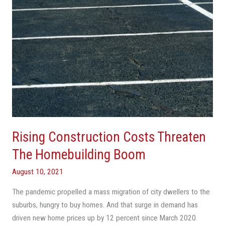
Boom
Rising Construction Costs Threaten
The Homebuilding Boom
August 10, 2021
The pandemic propelled a mass migration of city dwellers to the
suburbs, hungry to buy homes. And that surge in demand has
driven new home prices up by 12 percent since March 2020.