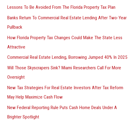
Lessons To Be Avoided From The Florida Property Tax Plan
Banks Return To Commercial Real Estate Lending After Two-Year
Pullback
How Florida Property Tax Changes Could Make The State Less
Attractive
Commercial Real Estate Lending, Borrowing Jumped 40% In 2025
Will Those Skyscrapers Sink? Miami Researchers Call For More
Oversight
New Tax Strategies For Real Estate Investors After Tax Reform
May Help Maximize Cash Flow
New Federal Reporting Rule Puts Cash Home Deals Under A
Brighter Spotlight