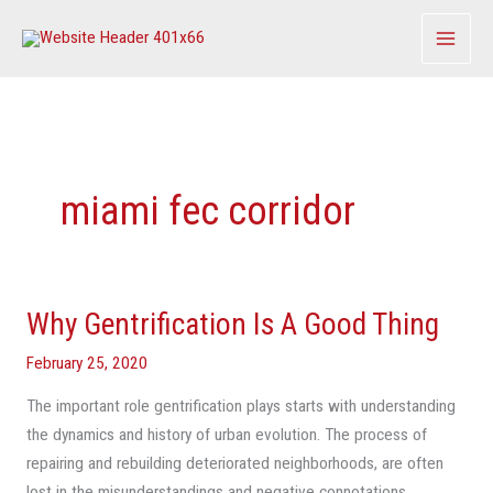
Skip
to
content
miami fec corridor
Why Gentrification Is A Good Thing
Why
Gentrification
February 25, 2020
Is
A
The important role gentrification plays starts with understanding
Good
the dynamics and history of urban evolution. The process of
Thing
repairing and rebuilding deteriorated neighborhoods, are often
lost in the misunderstandings and negative connotations