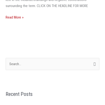
surrounding the term. CLICK ON THE HEADLINE FOR MORE
Read More »
S
e
a
r
Recent Posts
c
h