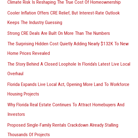
Climate Risk Is Reshaping The True Cost Of Homeownership
f
Cooler Inflation Offers CRE Relief, But Interest-Rate Outlook
o
Keeps The Industry Guessing
r
Strong CRE Deals Are Built On More Than The Numbers
:
The Surprising Hidden Cost Quietly Adding Nearly $132K To New
Home Prices Revealed
The Story Behind A Closed Loophole In Florida’s Latest Live Local
Overhaul
Florida Expands Live Local Act, Opening More Land To Workforce
Housing Projects
Why Florida Real Estate Continues To Attract Homebuyers And
Investors
Proposed Single-Family Rentals Crackdown Already Stalling
Thousands Of Projects