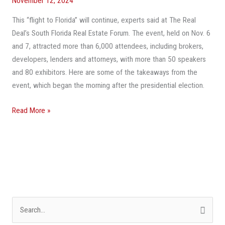
November 12, 2024
Costs,
This “flight to Florida” will continue, experts said at The Real
Limited
Deal’s South Florida Real Estate Forum. The event, held on Nov. 6
Inventory
and 7, attracted more than 6,000 attendees, including brokers,
developers, lenders and attorneys, with more than 50 speakers
and 80 exhibitors. Here are some of the takeaways from the
event, which began the morning after the presidential election.
Read More »
S