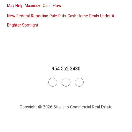
May Help Maximize Cash Flow
New Federal Reporting Rule Puts Cash Home Deals Under A
Brighter Spotlight
954.562.3430
Linkedin
Facebook
Instagram
Copyright © 2026 Stigliano Commercial Real Estate