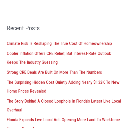
e
a
r
Recent Posts
c
h
Climate Risk Is Reshaping The True Cost Of Homeownership
f
Cooler Inflation Offers CRE Relief, But Interest-Rate Outlook
o
Keeps The Industry Guessing
r
Strong CRE Deals Are Built On More Than The Numbers
:
The Surprising Hidden Cost Quietly Adding Nearly $132K To New
Home Prices Revealed
The Story Behind A Closed Loophole In Florida’s Latest Live Local
Overhaul
Florida Expands Live Local Act, Opening More Land To Workforce