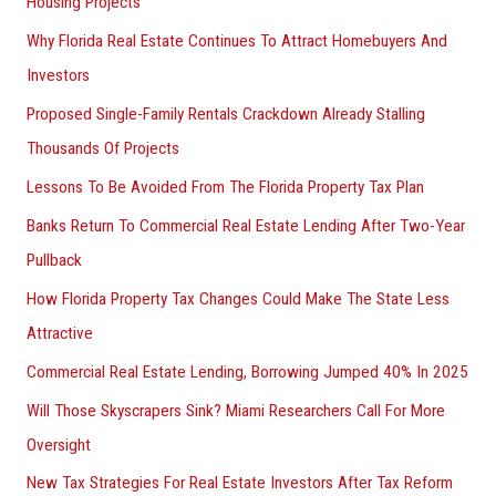
Housing Projects
Why Florida Real Estate Continues To Attract Homebuyers And
Investors
Proposed Single-Family Rentals Crackdown Already Stalling
Thousands Of Projects
Lessons To Be Avoided From The Florida Property Tax Plan
Banks Return To Commercial Real Estate Lending After Two-Year
Pullback
How Florida Property Tax Changes Could Make The State Less
Attractive
Commercial Real Estate Lending, Borrowing Jumped 40% In 2025
Will Those Skyscrapers Sink? Miami Researchers Call For More
Oversight
New Tax Strategies For Real Estate Investors After Tax Reform