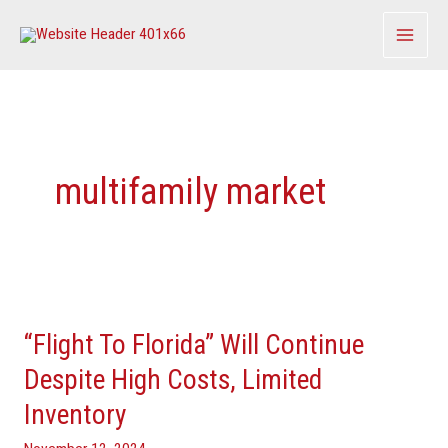
Skip
to
content
multifamily market
“Flight
To
“Flight To Florida” Will Continue
Florida”
Will
Despite High Costs, Limited
Continue
Inventory
Despite
High