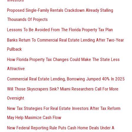
Investors
Proposed Single-Family Rentals Crackdown Already Stalling
Thousands Of Projects
Lessons To Be Avoided From The Florida Property Tax Plan
Banks Return To Commercial Real Estate Lending After Two-Year
Pullback
How Florida Property Tax Changes Could Make The State Less
Attractive
Commercial Real Estate Lending, Borrowing Jumped 40% In 2025
Will Those Skyscrapers Sink? Miami Researchers Call For More
Oversight
New Tax Strategies For Real Estate Investors After Tax Reform
May Help Maximize Cash Flow
New Federal Reporting Rule Puts Cash Home Deals Under A