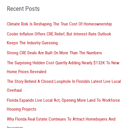
o
Recent Posts
r
Climate Risk Is Reshaping The True Cost Of Homeownership
:
Cooler Inflation Offers CRE Relief, But Interest-Rate Outlook
Keeps The Industry Guessing
Strong CRE Deals Are Built On More Than The Numbers
The Surprising Hidden Cost Quietly Adding Nearly $132K To New
Home Prices Revealed
The Story Behind A Closed Loophole In Florida’s Latest Live Local
Overhaul
Florida Expands Live Local Act, Opening More Land To Workforce
Housing Projects
Why Florida Real Estate Continues To Attract Homebuyers And