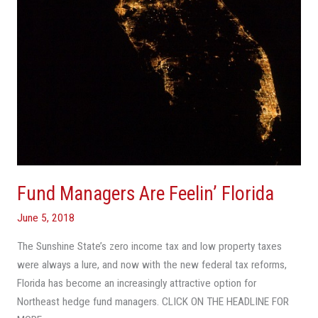
Fund Managers Are Feelin’ Florida
June 5, 2018
The Sunshine State’s zero income tax and low property taxes
were always a lure, and now with the new federal tax reforms,
Florida has become an increasingly attractive option for
Northeast hedge fund managers. CLICK ON THE HEADLINE FOR