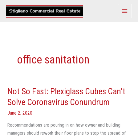
Skip
to
content
office sanitation
Not So Fast: Plexiglass Cubes Can’t
Not
So
Solve Coronavirus Conundrum
Fast:
June 2, 2020
Plexiglass
Cubes
Recommendations are pouring in on how owner and building
Can’t
managers should rework their floor plans to stop the spread of