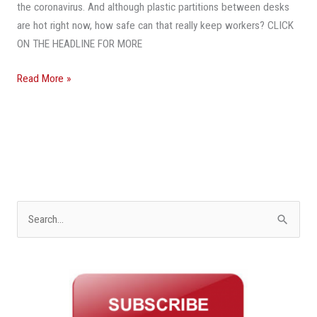
Solve
the coronavirus. And although plastic partitions between desks
Coronavirus
are hot right now, how safe can that really keep workers? CLICK
Conundrum
ON THE HEADLINE FOR MORE
Read More »
S
e
a
r
c