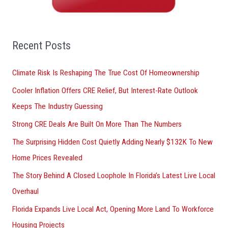
h
f
o
Recent Posts
r
Climate Risk Is Reshaping The True Cost Of Homeownership
:
Cooler Inflation Offers CRE Relief, But Interest-Rate Outlook
Keeps The Industry Guessing
Strong CRE Deals Are Built On More Than The Numbers
The Surprising Hidden Cost Quietly Adding Nearly $132K To New
Home Prices Revealed
The Story Behind A Closed Loophole In Florida’s Latest Live Local
Overhaul
Florida Expands Live Local Act, Opening More Land To Workforce
Housing Projects