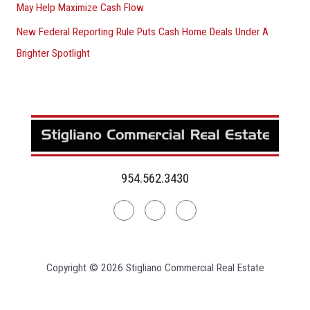
May Help Maximize Cash Flow
New Federal Reporting Rule Puts Cash Home Deals Under A
Brighter Spotlight
954.562.3430
Linkedin
Facebook
Instagram
Copyright © 2026 Stigliano Commercial Real Estate