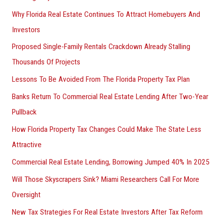
Why Florida Real Estate Continues To Attract Homebuyers And
Investors
Proposed Single-Family Rentals Crackdown Already Stalling
Thousands Of Projects
Lessons To Be Avoided From The Florida Property Tax Plan
Banks Return To Commercial Real Estate Lending After Two-Year
Pullback
How Florida Property Tax Changes Could Make The State Less
Attractive
Commercial Real Estate Lending, Borrowing Jumped 40% In 2025
Will Those Skyscrapers Sink? Miami Researchers Call For More
Oversight
New Tax Strategies For Real Estate Investors After Tax Reform