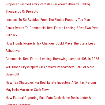
Proposed Single-Family Rentals Crackdown Already Stalling
Thousands Of Projects
Lessons To Be Avoided From The Florida Property Tax Plan
Banks Return To Commercial Real Estate Lending After Two-Year
Pullback
How Florida Property Tax Changes Could Make The State Less
Attractive
Commercial Real Estate Lending, Borrowing Jumped 40% In 2025
Will Those Skyscrapers Sink? Miami Researchers Call For More
Oversight
New Tax Strategies For Real Estate Investors After Tax Reform
May Help Maximize Cash Flow
New Federal Reporting Rule Puts Cash Home Deals Under A