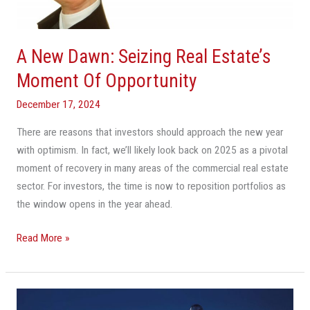
Moment
Of
Opportunity
A New Dawn: Seizing Real Estate’s
Moment Of Opportunity
December 17, 2024
There are reasons that investors should approach the new year
with optimism. In fact, we’ll likely look back on 2025 as a pivotal
moment of recovery in many areas of the commercial real estate
sector. For investors, the time is now to reposition portfolios as
the window opens in the year ahead.
Read More »
How