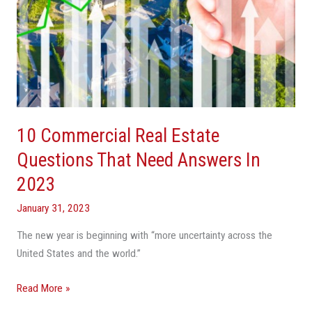
10 Commercial Real Estate
Questions That Need Answers In
2023
January 31, 2023
The new year is beginning with “more uncertainty across the
United States and the world.”
Read More »