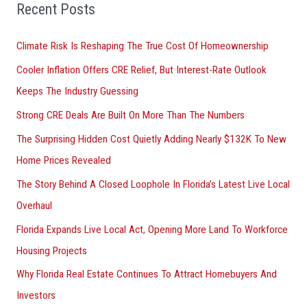
o
Recent Posts
r
Climate Risk Is Reshaping The True Cost Of Homeownership
:
Cooler Inflation Offers CRE Relief, But Interest-Rate Outlook
Keeps The Industry Guessing
Strong CRE Deals Are Built On More Than The Numbers
The Surprising Hidden Cost Quietly Adding Nearly $132K To New
Home Prices Revealed
The Story Behind A Closed Loophole In Florida’s Latest Live Local
Overhaul
Florida Expands Live Local Act, Opening More Land To Workforce
Housing Projects
Why Florida Real Estate Continues To Attract Homebuyers And
Investors