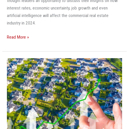
thought leaders an opportunity to discuss their insights on how
interest rates, economic uncertainty, job growth and even
artificial intelligence will affect the commercial real estate
industry in 2024.
Read More »
10
Commercial
Real
Estate
Questions
That
Need
Answers
In
2023