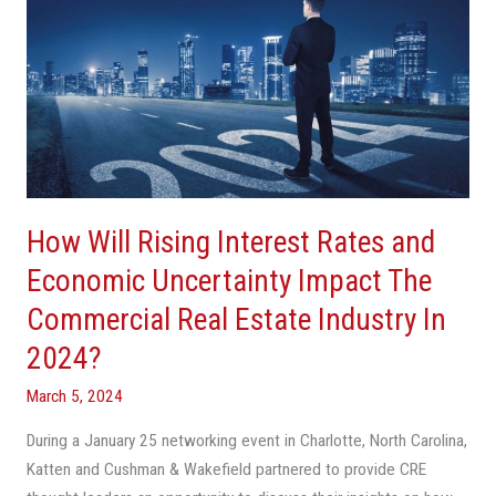
Will
Rising
Interest
Rates
and
Economic
Uncertainty
Impact
How Will Rising Interest Rates and
The
Commercial
Economic Uncertainty Impact The
Real
Commercial Real Estate Industry In
Estate
2024?
Industry
In
March 5, 2024
2024?
During a January 25 networking event in Charlotte, North Carolina,
Katten and Cushman & Wakefield partnered to provide CRE