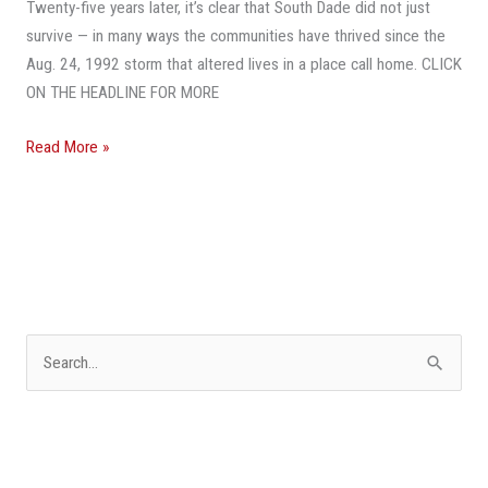
25
Twenty-five years later, it’s clear that South Dade did not just
Years
survive — in many ways the communities have thrived since the
After
Aug. 24, 1992 storm that altered lives in a place call home. CLICK
Hurricane
ON THE HEADLINE FOR MORE
Andrew
Read More »
S
e
a
r