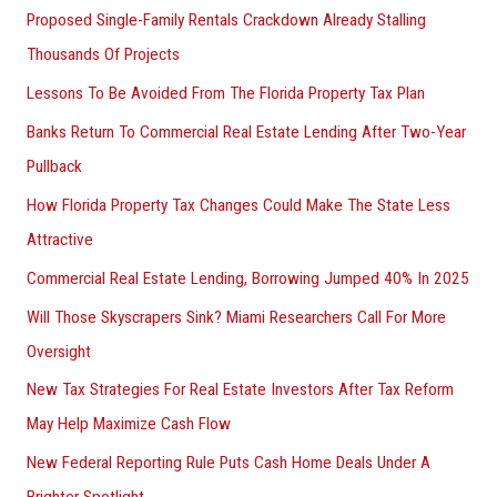
Proposed Single-Family Rentals Crackdown Already Stalling
Thousands Of Projects
Lessons To Be Avoided From The Florida Property Tax Plan
Banks Return To Commercial Real Estate Lending After Two-Year
Pullback
How Florida Property Tax Changes Could Make The State Less
Attractive
Commercial Real Estate Lending, Borrowing Jumped 40% In 2025
Will Those Skyscrapers Sink? Miami Researchers Call For More
Oversight
New Tax Strategies For Real Estate Investors After Tax Reform
May Help Maximize Cash Flow
New Federal Reporting Rule Puts Cash Home Deals Under A