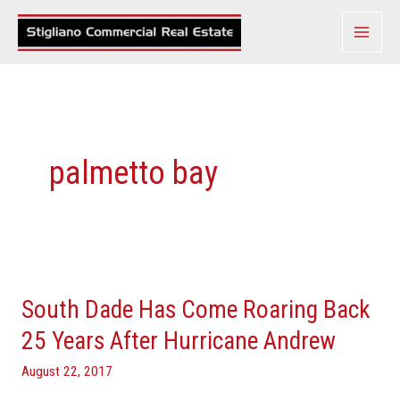
Skip
to
content
palmetto bay
South
Dade
South Dade Has Come Roaring Back
Has
Come
25 Years After Hurricane Andrew
Roaring
August 22, 2017
Back