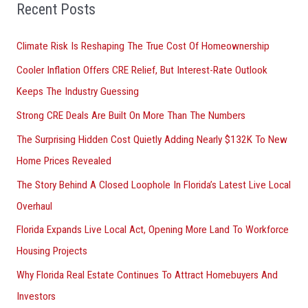
Recent Posts
c
h
Climate Risk Is Reshaping The True Cost Of Homeownership
f
Cooler Inflation Offers CRE Relief, But Interest-Rate Outlook
o
Keeps The Industry Guessing
r
Strong CRE Deals Are Built On More Than The Numbers
:
The Surprising Hidden Cost Quietly Adding Nearly $132K To New
Home Prices Revealed
The Story Behind A Closed Loophole In Florida’s Latest Live Local
Overhaul
Florida Expands Live Local Act, Opening More Land To Workforce
Housing Projects
Why Florida Real Estate Continues To Attract Homebuyers And
Investors