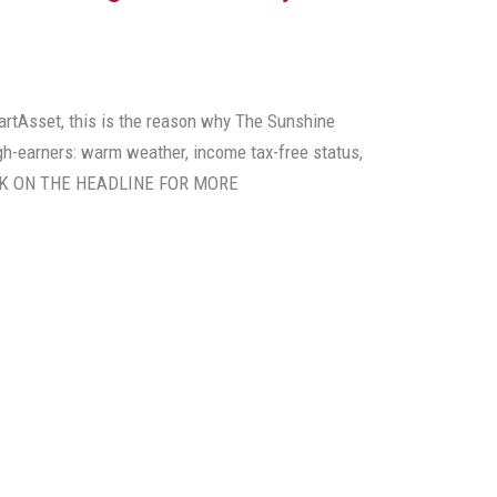
artAsset, this is the reason why The Sunshine
gh-earners: warm weather, income tax-free status,
CLICK ON THE HEADLINE FOR MORE