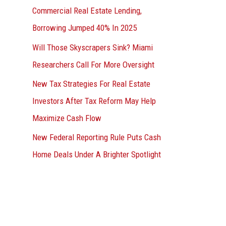
Commercial Real Estate Lending,
Borrowing Jumped 40% In 2025
Will Those Skyscrapers Sink? Miami
Researchers Call For More Oversight
New Tax Strategies For Real Estate
Investors After Tax Reform May Help
Maximize Cash Flow
New Federal Reporting Rule Puts Cash
Home Deals Under A Brighter Spotlight