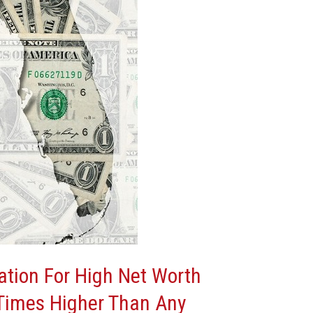
nation For High Net Worth
Times Higher Than Any