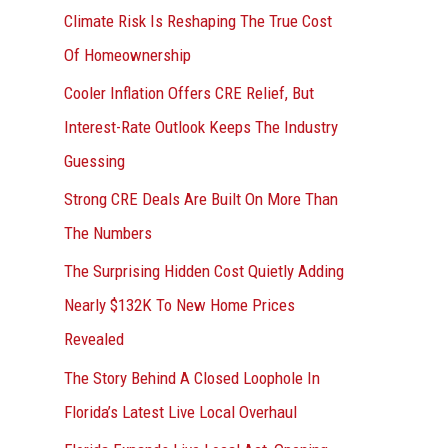
r
Climate Risk Is Reshaping The True Cost
:
Of Homeownership
Cooler Inflation Offers CRE Relief, But
Interest-Rate Outlook Keeps The Industry
Guessing
Strong CRE Deals Are Built On More Than
The Numbers
The Surprising Hidden Cost Quietly Adding
Nearly $132K To New Home Prices
Revealed
The Story Behind A Closed Loophole In
Florida’s Latest Live Local Overhaul