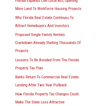
Florida Expands Live Local Act, Opening
More Land To Workforce Housing Projects
Why Florida Real Estate Continues To
Attract Homebuyers And Investors
Proposed Single-Family Rentals
Crackdown Already Stalling Thousands Of
Projects
Lessons To Be Avoided From The Florida
Property Tax Plan
Banks Return To Commercial Real Estate
Lending After Two-Year Pullback
How Florida Property Tax Changes Could
Make The State Less Attractive