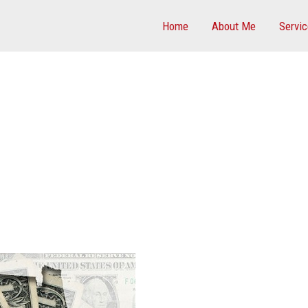
Home
About Me
Servi