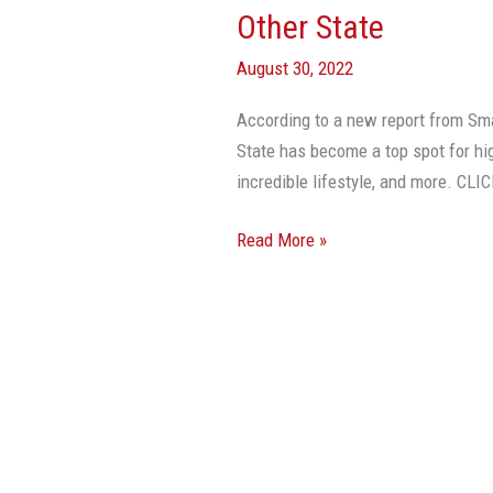
Other State
August 30, 2022
According to a new report from Sm
State has become a top spot for hi
incredible lifestyle, and more. 
Read More »