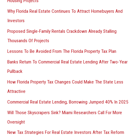
Housing Projects
Why Florida Real Estate Continues To Attract Homebuyers And
Investors
Proposed Single-Family Rentals Crackdown Already Stalling
Thousands Of Projects
Lessons To Be Avoided From The Florida Property Tax Plan
Banks Return To Commercial Real Estate Lending After Two-Year
Pullback
How Florida Property Tax Changes Could Make The State Less
Attractive
Commercial Real Estate Lending, Borrowing Jumped 40% In 2025
Will Those Skyscrapers Sink? Miami Researchers Call For More
Oversight
New Tax Strategies For Real Estate Investors After Tax Reform