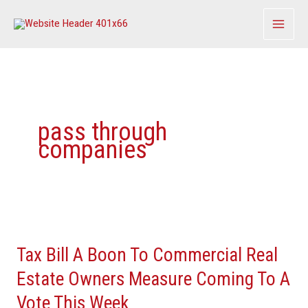
Skip
to
content
pass through
companies
Tax
Bill
Tax Bill A Boon To Commercial Real
A
Boon
Estate Owners Measure Coming To A
To
Vote This Week
Commercial