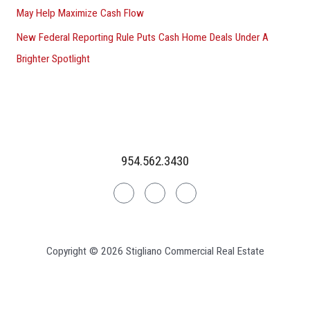
May Help Maximize Cash Flow
New Federal Reporting Rule Puts Cash Home Deals Under A
Brighter Spotlight
954.562.3430
Linkedin
Facebook
Instagram
Copyright © 2026 Stigliano Commercial Real Estate