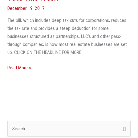
Real
December 19, 2017
Estate
The bill, which includes deep tax cuts for corporations, reduces
Owners
the tax rate and provides a steep deduction for some
Measure
businesses structured as partnerships, LLC’s and other pass-
Coming
through companies, is how most real estate businesses are set
To
up. CLICK ON THE HEADLINE FOR MORE
A
Vote
Read More »
This
Week
S