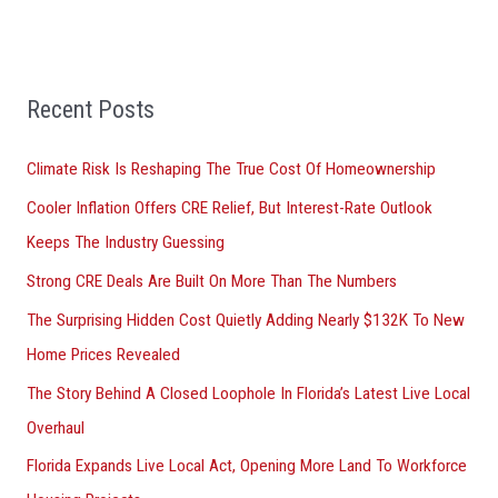
e
a
r
Recent Posts
c
h
Climate Risk Is Reshaping The True Cost Of Homeownership
f
Cooler Inflation Offers CRE Relief, But Interest-Rate Outlook
o
Keeps The Industry Guessing
r
Strong CRE Deals Are Built On More Than The Numbers
:
The Surprising Hidden Cost Quietly Adding Nearly $132K To New
Home Prices Revealed
The Story Behind A Closed Loophole In Florida’s Latest Live Local
Overhaul
Florida Expands Live Local Act, Opening More Land To Workforce