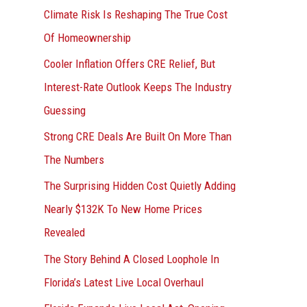
r
Climate Risk Is Reshaping The True Cost
:
Of Homeownership
Cooler Inflation Offers CRE Relief, But
Interest-Rate Outlook Keeps The Industry
Guessing
Strong CRE Deals Are Built On More Than
The Numbers
The Surprising Hidden Cost Quietly Adding
Nearly $132K To New Home Prices
Revealed
The Story Behind A Closed Loophole In
Florida’s Latest Live Local Overhaul