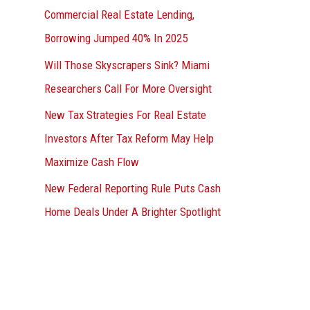
Commercial Real Estate Lending,
Borrowing Jumped 40% In 2025
Will Those Skyscrapers Sink? Miami
Researchers Call For More Oversight
New Tax Strategies For Real Estate
Investors After Tax Reform May Help
Maximize Cash Flow
New Federal Reporting Rule Puts Cash
Home Deals Under A Brighter Spotlight