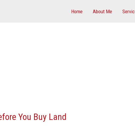
Home
About Me
Servi
efore You Buy Land