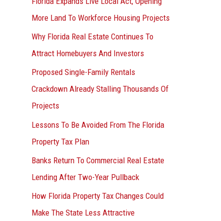
Florida Expands Live Local Act, Opening
More Land To Workforce Housing Projects
Why Florida Real Estate Continues To
Attract Homebuyers And Investors
Proposed Single-Family Rentals
Crackdown Already Stalling Thousands Of
Projects
Lessons To Be Avoided From The Florida
Property Tax Plan
Banks Return To Commercial Real Estate
Lending After Two-Year Pullback
How Florida Property Tax Changes Could
Make The State Less Attractive