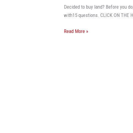
Before
Decided to buy land? Before you do
You
with15 questions. CLICK ON THE
Buy
Land
Read More »