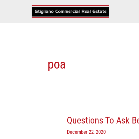
Skip
to
content
poa
Questions To Ask B
Questions
To
December 22, 2020
Ask