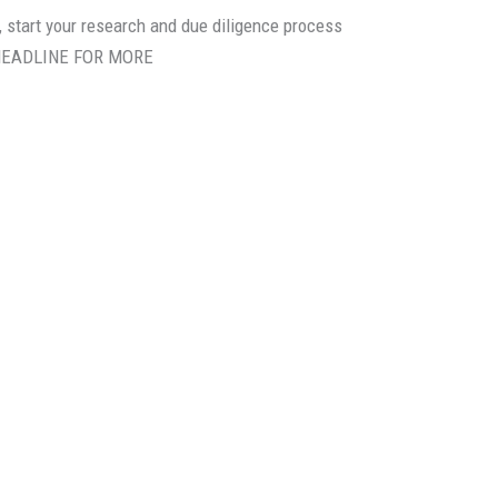
, start your research and due diligence process
 HEADLINE FOR MORE