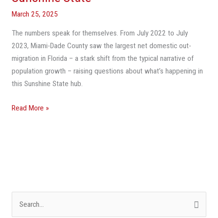
In
Population
March 25, 2025
Loss
The numbers speak for themselves. From July 2022 to July
Across
2023, Miami-Dade County saw the largest net domestic out-
The
migration in Florida – a stark shift from the typical narrative of
Sunshine
population growth – raising questions about what’s happening in
State
this Sunshine State hub.
Read More »
S