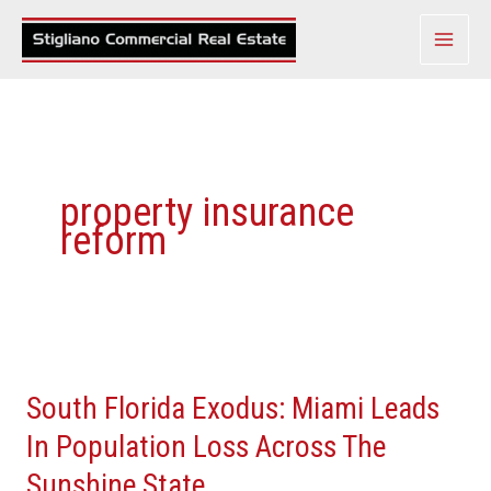
Skip
to
content
property insurance
reform
South
Florida
South Florida Exodus: Miami Leads
Exodus:
Miami
In Population Loss Across The
Leads
Sunshine State