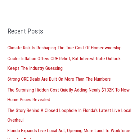
e
a
r
Recent Posts
c
h
Climate Risk Is Reshaping The True Cost Of Homeownership
f
Cooler Inflation Offers CRE Relief, But Interest-Rate Outlook
o
Keeps The Industry Guessing
r
Strong CRE Deals Are Built On More Than The Numbers
:
The Surprising Hidden Cost Quietly Adding Nearly $132K To New
Home Prices Revealed
The Story Behind A Closed Loophole In Florida’s Latest Live Local
Overhaul
Florida Expands Live Local Act, Opening More Land To Workforce