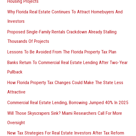
Housing Projects
Why Florida Real Estate Continues To Attract Homebuyers And
Investors
Proposed Single-Family Rentals Crackdown Already Stalling
Thousands Of Projects
Lessons To Be Avoided From The Florida Property Tax Plan
Banks Return To Commercial Real Estate Lending After Two-Year
Pullback
How Florida Property Tax Changes Could Make The State Less
Attractive
Commercial Real Estate Lending, Borrowing Jumped 40% In 2025
Will Those Skyscrapers Sink? Miami Researchers Call For More
Oversight
New Tax Strategies For Real Estate Investors After Tax Reform