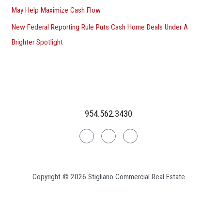
May Help Maximize Cash Flow
New Federal Reporting Rule Puts Cash Home Deals Under A
Brighter Spotlight
954.562.3430
Linkedin
Facebook
Instagram
Copyright © 2026 Stigliano Commercial Real Estate