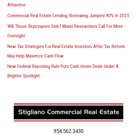
Attractive
Commercial Real Estate Lending, Borrowing Jumped 40% In 2025
Will Those Skyscrapers Sink? Miami Researchers Call For More
Oversight
New Tax Strategies For Real Estate Investors After Tax Reform
May Help Maximize Cash Flow
New Federal Reporting Rule Puts Cash Home Deals Under A
Brighter Spotlight
954.562.3430