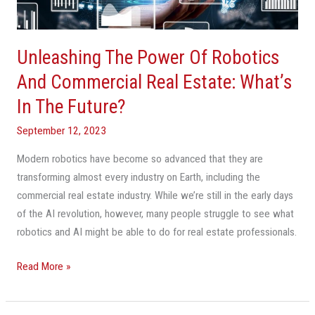
Commercial
Real
Estate:
Unleashing The Power Of Robotics
What’s
In
And Commercial Real Estate: What’s
The
In The Future?
Future?
September 12, 2023
Modern robotics have become so advanced that they are
transforming almost every industry on Earth, including the
commercial real estate industry. While we’re still in the early days
of the AI revolution, however, many people struggle to see what
robotics and AI might be able to do for real estate professionals.
Read More »