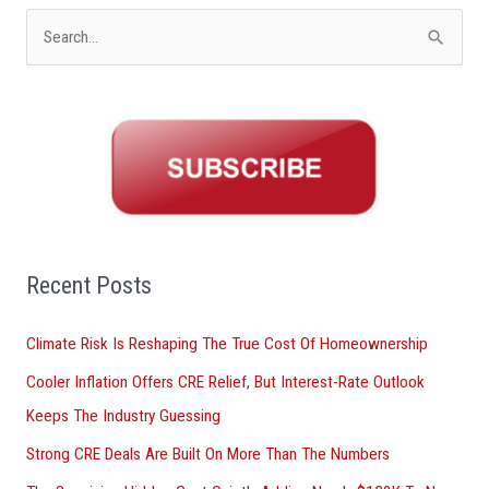
S
e
a
r
c
h
f
o
Recent Posts
r
Climate Risk Is Reshaping The True Cost Of Homeownership
:
Cooler Inflation Offers CRE Relief, But Interest-Rate Outlook
Keeps The Industry Guessing
Strong CRE Deals Are Built On More Than The Numbers