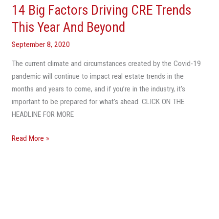
14 Big Factors Driving CRE Trends
14
Big
This Year And Beyond
Factors
September 8, 2020
Driving
CRE
The current climate and circumstances created by the Covid-19
Trends
pandemic will continue to impact real estate trends in the
This
months and years to come, and if you’re in the industry, it’s
Year
important to be prepared for what’s ahead. CLICK ON THE
And
HEADLINE FOR MORE
Beyond
Read More »