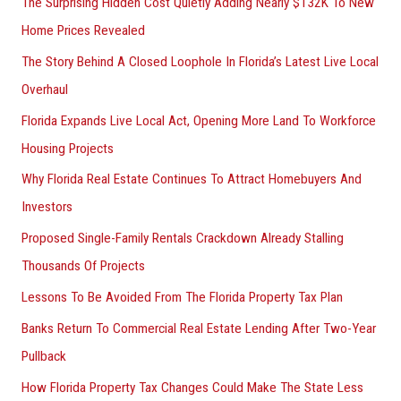
The Surprising Hidden Cost Quietly Adding Nearly $132K To New
Home Prices Revealed
The Story Behind A Closed Loophole In Florida’s Latest Live Local
Overhaul
Florida Expands Live Local Act, Opening More Land To Workforce
Housing Projects
Why Florida Real Estate Continues To Attract Homebuyers And
Investors
Proposed Single-Family Rentals Crackdown Already Stalling
Thousands Of Projects
Lessons To Be Avoided From The Florida Property Tax Plan
Banks Return To Commercial Real Estate Lending After Two-Year
Pullback
How Florida Property Tax Changes Could Make The State Less