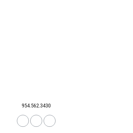
954.562.3430
Linkedin
Facebook
Instagram