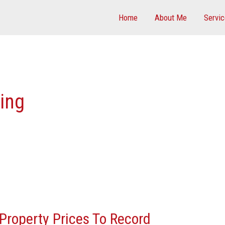
Home
About Me
Servi
cing
Property Prices To Record