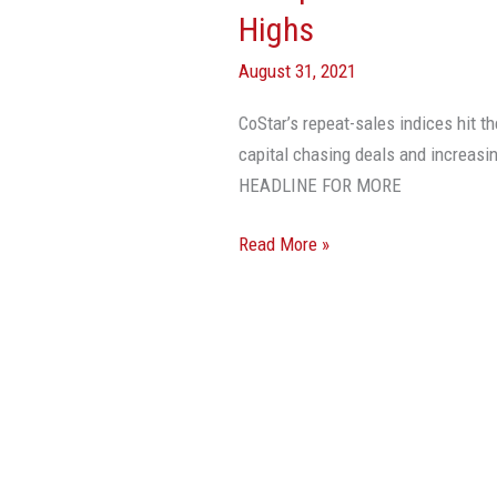
Prices
Highs
To
August 31, 2021
Record
Highs
CoStar’s repeat-sales indices hit th
capital chasing deals and increas
HEADLINE FOR MORE
Read More »