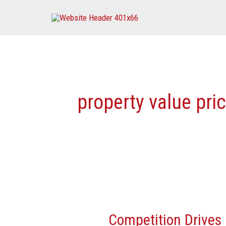
Skip
to
content
property value pri
Competition
Drives
Competition Drives 
Property