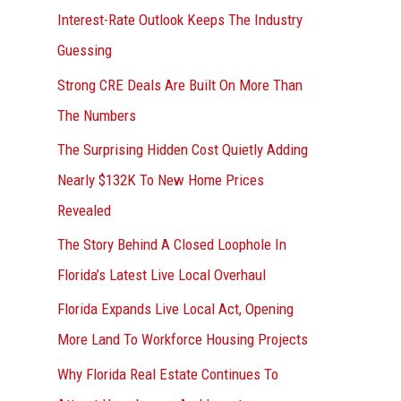
Interest-Rate Outlook Keeps The Industry
:
Guessing
Strong CRE Deals Are Built On More Than
The Numbers
The Surprising Hidden Cost Quietly Adding
Nearly $132K To New Home Prices
Revealed
The Story Behind A Closed Loophole In
Florida’s Latest Live Local Overhaul
Florida Expands Live Local Act, Opening
More Land To Workforce Housing Projects
Why Florida Real Estate Continues To