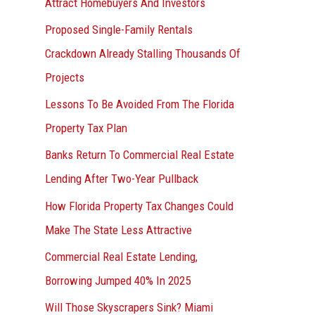
Attract Homebuyers And Investors
Proposed Single-Family Rentals
Crackdown Already Stalling Thousands Of
Projects
Lessons To Be Avoided From The Florida
Property Tax Plan
Banks Return To Commercial Real Estate
Lending After Two-Year Pullback
How Florida Property Tax Changes Could
Make The State Less Attractive
Commercial Real Estate Lending,
Borrowing Jumped 40% In 2025
Will Those Skyscrapers Sink? Miami