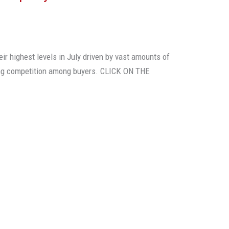
eir highest levels in July driven by vast amounts of
ing competition among buyers. CLICK ON THE