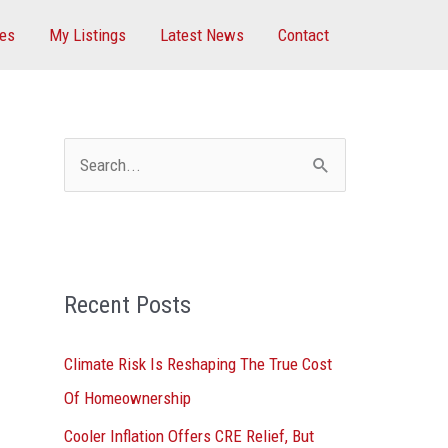
ces
My Listings
Latest News
Contact
S
e
a
r
Recent Posts
c
h
Climate Risk Is Reshaping The True Cost
f
Of Homeownership
o
Cooler Inflation Offers CRE Relief, But
r