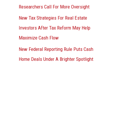
Researchers Call For More Oversight
New Tax Strategies For Real Estate
Investors After Tax Reform May Help
Maximize Cash Flow
New Federal Reporting Rule Puts Cash
Home Deals Under A Brighter Spotlight