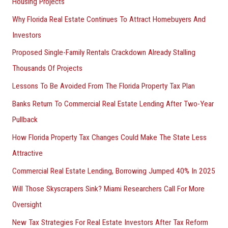
Housing Projects
Why Florida Real Estate Continues To Attract Homebuyers And
Investors
Proposed Single-Family Rentals Crackdown Already Stalling
Thousands Of Projects
Lessons To Be Avoided From The Florida Property Tax Plan
Banks Return To Commercial Real Estate Lending After Two-Year
Pullback
How Florida Property Tax Changes Could Make The State Less
Attractive
Commercial Real Estate Lending, Borrowing Jumped 40% In 2025
Will Those Skyscrapers Sink? Miami Researchers Call For More
Oversight
New Tax Strategies For Real Estate Investors After Tax Reform