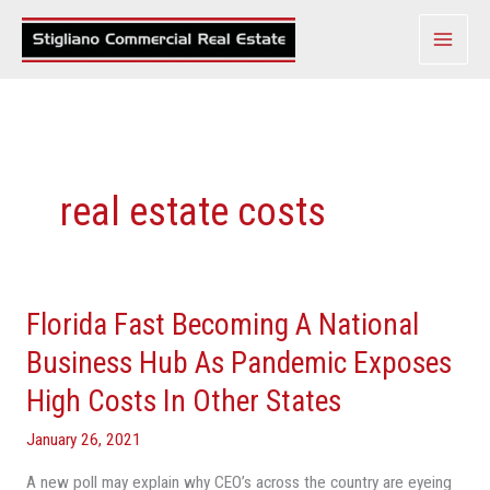
Skip
to
content
real estate costs
Florida Fast Becoming A National
Florida
Fast
Business Hub As Pandemic Exposes
Becoming
High Costs In Other States
A
National
January 26, 2021
Business
A new poll may explain why CEO’s across the country are eyeing