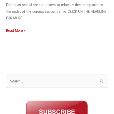
Hub
Florida as one of the top places to relocate their companies in
As
the midst of the coronavirus pandemic. CLICK ON THE HEADLINE
Pandemic
FOR MORE
Exposes
High
Read More »
Costs
In
Other
States
S
e
a
r