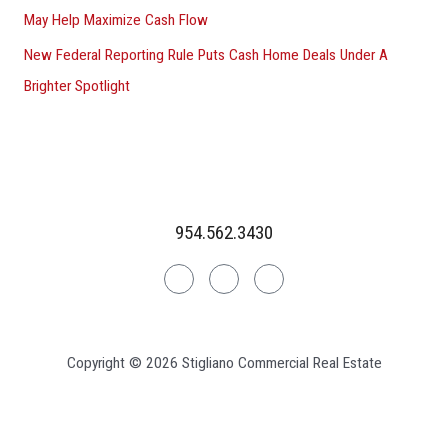
May Help Maximize Cash Flow
New Federal Reporting Rule Puts Cash Home Deals Under A
Brighter Spotlight
954.562.3430
Linkedin
Facebook
Instagram
Copyright © 2026 Stigliano Commercial Real Estate