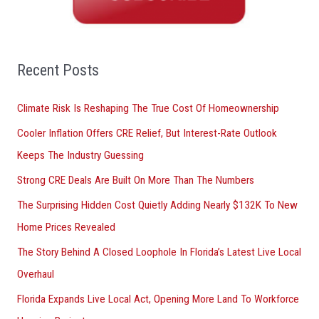
c
h
f
o
Recent Posts
r
Climate Risk Is Reshaping The True Cost Of Homeownership
:
Cooler Inflation Offers CRE Relief, But Interest-Rate Outlook
Keeps The Industry Guessing
Strong CRE Deals Are Built On More Than The Numbers
The Surprising Hidden Cost Quietly Adding Nearly $132K To New
Home Prices Revealed
The Story Behind A Closed Loophole In Florida’s Latest Live Local
Overhaul
Florida Expands Live Local Act, Opening More Land To Workforce