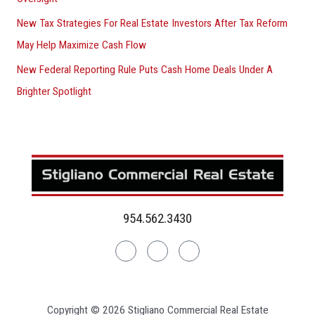
New Tax Strategies For Real Estate Investors After Tax Reform
May Help Maximize Cash Flow
New Federal Reporting Rule Puts Cash Home Deals Under A
Brighter Spotlight
954.562.3430
Linkedin
Facebook
Instagram
Copyright © 2026 Stigliano Commercial Real Estate