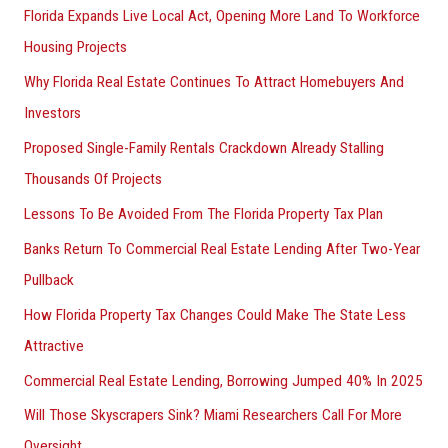
Florida Expands Live Local Act, Opening More Land To Workforce
Housing Projects
Why Florida Real Estate Continues To Attract Homebuyers And
Investors
Proposed Single-Family Rentals Crackdown Already Stalling
Thousands Of Projects
Lessons To Be Avoided From The Florida Property Tax Plan
Banks Return To Commercial Real Estate Lending After Two-Year
Pullback
How Florida Property Tax Changes Could Make The State Less
Attractive
Commercial Real Estate Lending, Borrowing Jumped 40% In 2025
Will Those Skyscrapers Sink? Miami Researchers Call For More
Oversight