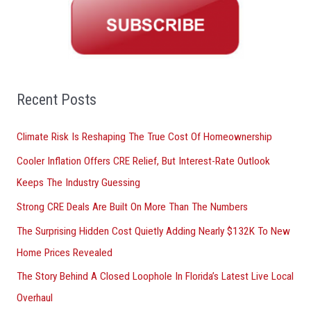
r
c
h
f
o
Recent Posts
r
Climate Risk Is Reshaping The True Cost Of Homeownership
:
Cooler Inflation Offers CRE Relief, But Interest-Rate Outlook
Keeps The Industry Guessing
Strong CRE Deals Are Built On More Than The Numbers
The Surprising Hidden Cost Quietly Adding Nearly $132K To New
Home Prices Revealed
The Story Behind A Closed Loophole In Florida’s Latest Live Local
Overhaul