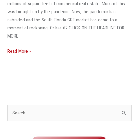
millions of square feet of commercial real estate. Much of this
was brought on by the pandemic. Now, the pandemic has
subsided and the South Florida CRE market has come to a
moment of reckoning. Or has it? CLICK ON THE HEADLINE FOR
MORE
Read More »
S
e
a