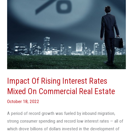
On
Commercial
Real
Estate
Impact Of Rising Interest Rates
Mixed On Commercial Real Estate
October 18, 2022
A period of record growth was fueled by inbound migration,
strong consumer spending and record low interest rates — all of
which drove billions of dollars invested in the development of