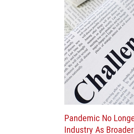
Forefront
Concern
Of
CRE
Industry
As
Broader
Economic,
Global
Issues
Take
Center
Stage
Pandemic No Longer
Industry As Broader