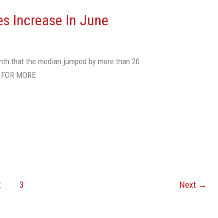
s Increase In June
nth that the median jumped by more than 20
E FOR MORE
2
3
Next
→