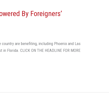
owered By Foreigners’
he country are benefiting, including Phoenix and Las
est in Florida. CLICK ON THE HEADLINE FOR MORE