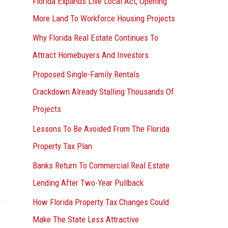
Florida Expands Live Local Act, Opening
More Land To Workforce Housing Projects
Why Florida Real Estate Continues To
Attract Homebuyers And Investors
Proposed Single-Family Rentals
Crackdown Already Stalling Thousands Of
Projects
Lessons To Be Avoided From The Florida
Property Tax Plan
Banks Return To Commercial Real Estate
Lending After Two-Year Pullback
How Florida Property Tax Changes Could
Make The State Less Attractive