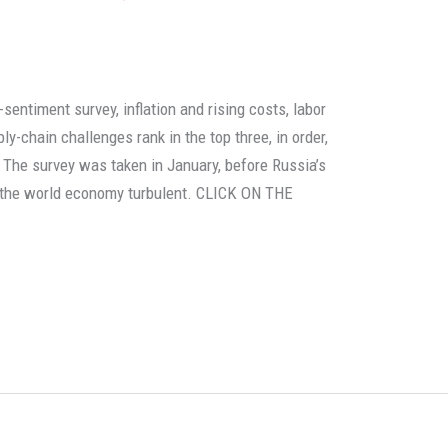
entiment survey, inflation and rising costs, labor
y-chain challenges rank in the top three, in order,
 The survey was taken in January, before Russia’s
t the world economy turbulent. CLICK ON THE