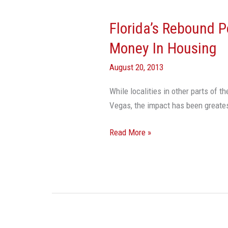
Florida’s Rebound P
Florida’s
Rebound
Money In Housing
Powered
August 20, 2013
By
Foreigners’
While localities in other parts of t
Money
Vegas, the impact has been great
In
Housing
Read More »