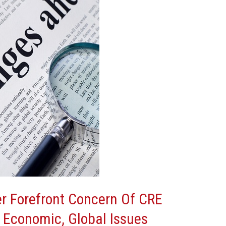
 Forefront Concern Of CRE
 Economic, Global Issues