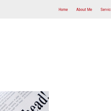
Home
About Me
Servi