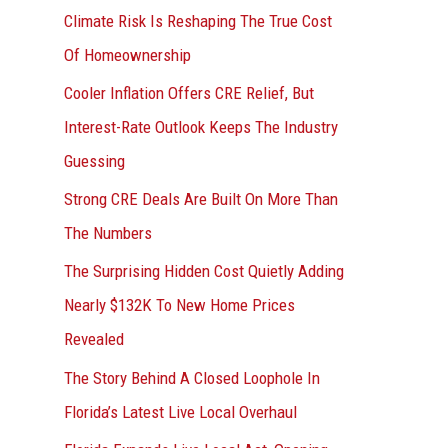
r
Climate Risk Is Reshaping The True Cost
:
Of Homeownership
Cooler Inflation Offers CRE Relief, But
Interest-Rate Outlook Keeps The Industry
Guessing
Strong CRE Deals Are Built On More Than
The Numbers
The Surprising Hidden Cost Quietly Adding
Nearly $132K To New Home Prices
Revealed
The Story Behind A Closed Loophole In
Florida’s Latest Live Local Overhaul