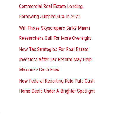
Commercial Real Estate Lending,
Borrowing Jumped 40% In 2025
Will Those Skyscrapers Sink? Miami
Researchers Call For More Oversight
New Tax Strategies For Real Estate
Investors After Tax Reform May Help
Maximize Cash Flow
New Federal Reporting Rule Puts Cash
Home Deals Under A Brighter Spotlight