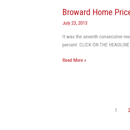
Broward Home Price
Broward
Home
July 23, 2013
Prices
Increase
It was the seventh consecutive mo
In
percent. CLICK ON THE HEADLIN
June
Read More »
1