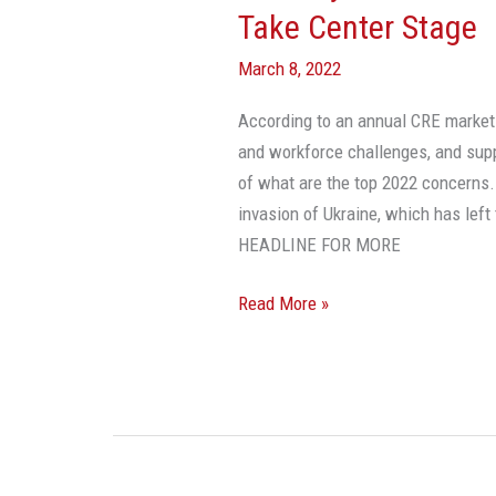
Take Center Stage
March 8, 2022
According to an annual CRE market-s
and workforce challenges, and suppl
of what are the top 2022 concerns.
invasion of Ukraine, which has lef
HEADLINE FOR MORE
Read More »