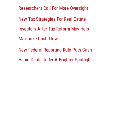
Researchers Call For More Oversight
New Tax Strategies For Real Estate
Investors After Tax Reform May Help
Maximize Cash Flow
New Federal Reporting Rule Puts Cash
Home Deals Under A Brighter Spotlight