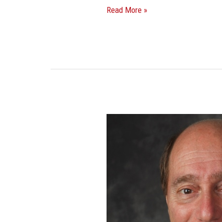
Read More »
Stigliano
Negotiates
Full
Floor
Lease
Renewal
At
Fort