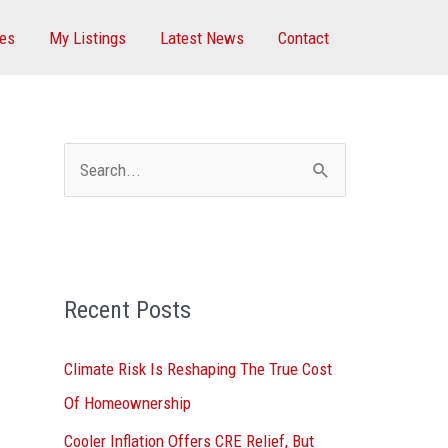
ces
My Listings
Latest News
Contact
S
e
a
r
Recent Posts
c
h
Climate Risk Is Reshaping The True Cost
f
Of Homeownership
o
Cooler Inflation Offers CRE Relief, But