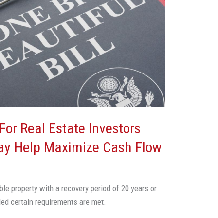
For Real Estate Investors
ay Help Maximize Cash Flow
ble property with a recovery period of 20 years or
ided certain requirements are met.