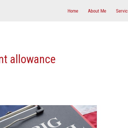
Home
About Me
Servi
nt allowance