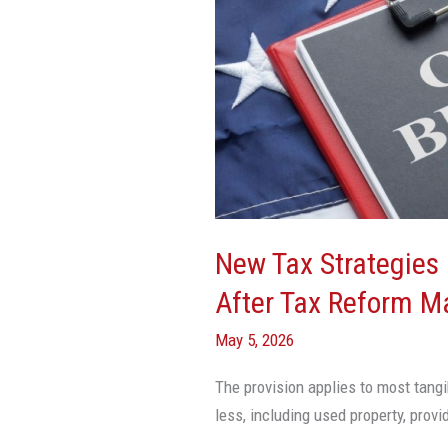
For
Real
Estate
Investors
After
Tax
Reform
May
Help
New Tax Strategies 
Maximize
After Tax Reform M
Cash
Flow
May 5, 2026
The provision applies to most tangi
less, including used property, prov