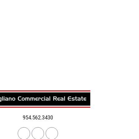
954.562.3430
Linkedin
Facebook
Instagram