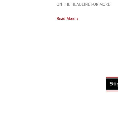
ON THE HEADLINE FOR MORE
Read More »