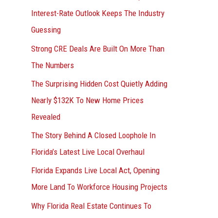
r
Interest-Rate Outlook Keeps The Industry
:
Guessing
Strong CRE Deals Are Built On More Than
The Numbers
The Surprising Hidden Cost Quietly Adding
Nearly $132K To New Home Prices
Revealed
The Story Behind A Closed Loophole In
Florida’s Latest Live Local Overhaul
Florida Expands Live Local Act, Opening
More Land To Workforce Housing Projects
Why Florida Real Estate Continues To