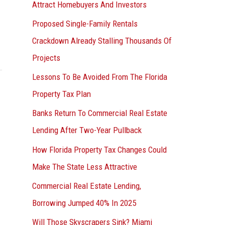
Attract Homebuyers And Investors
Proposed Single-Family Rentals
Crackdown Already Stalling Thousands Of
Projects
Lessons To Be Avoided From The Florida
Property Tax Plan
Banks Return To Commercial Real Estate
Lending After Two-Year Pullback
How Florida Property Tax Changes Could
Make The State Less Attractive
Commercial Real Estate Lending,
Borrowing Jumped 40% In 2025
Will Those Skyscrapers Sink? Miami