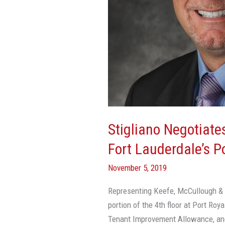
Lauderdale’s
Port
Royale
Financial
Center
Stigliano Negotiate
Fort Lauderdale’s P
November 5, 2019
Representing Keefe, McCullough & C
portion of the 4th floor at Port Roya
Tenant Improvement Allowance, an