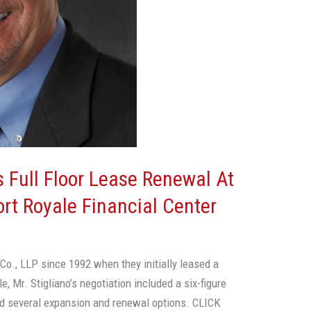
s Full Floor Lease Renewal At
ort Royale Financial Center
o., LLP since 1992 when they initially leased a
le, Mr. Stigliano’s negotiation included a six-figure
d several expansion and renewal options. CLICK