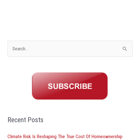
S
e
a
r
c
h
f
o
Recent Posts
r
Climate Risk Is Reshaping The True Cost Of Homeownership
: