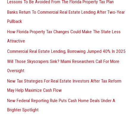
Lessons To Be Avoided From The Florida Property Tax Plan
Banks Return To Commercial Real Estate Lending After Two-Year
Pullback
How Florida Property Tax Changes Could Make The State Less
Attractive
Commercial Real Estate Lending, Borrowing Jumped 40% In 2025
Will Those Skyscrapers Sink? Miami Researchers Call For More
Oversight
New Tax Strategies For Real Estate Investors After Tax Reform
May Help Maximize Cash Flow
New Federal Reporting Rule Puts Cash Home Deals Under A
Brighter Spotlight