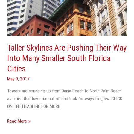
Cities
Taller Skylines Are Pushing Their Way
Into Many Smaller South Florida
Cities
May 9, 2017
Towers are springing up from Dania Beach to North Palm Beach
as cities that have run out of land look for ways to grow. CLICK
ON THE HEADLINE FOR MORE
Read More »