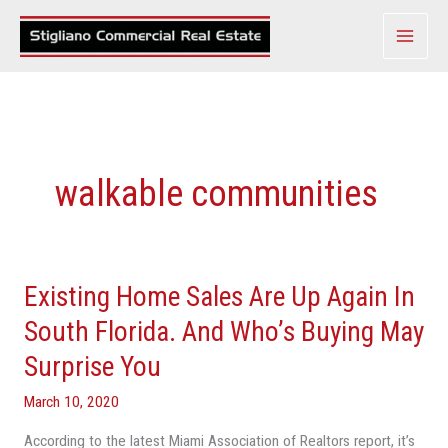
Skip
to
content
walkable communities
Existing Home Sales Are Up Again In
Existing
Home
South Florida. And Who’s Buying May
Sales
Surprise You
Are
Up
March 10, 2020
Again
According to the latest Miami Association of Realtors report, it’s