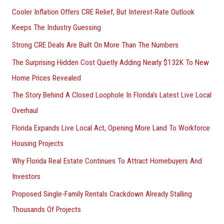
Cooler Inflation Offers CRE Relief, But Interest-Rate Outlook
Keeps The Industry Guessing
Strong CRE Deals Are Built On More Than The Numbers
The Surprising Hidden Cost Quietly Adding Nearly $132K To New
Home Prices Revealed
The Story Behind A Closed Loophole In Florida’s Latest Live Local
Overhaul
Florida Expands Live Local Act, Opening More Land To Workforce
Housing Projects
Why Florida Real Estate Continues To Attract Homebuyers And
Investors
Proposed Single-Family Rentals Crackdown Already Stalling
Thousands Of Projects