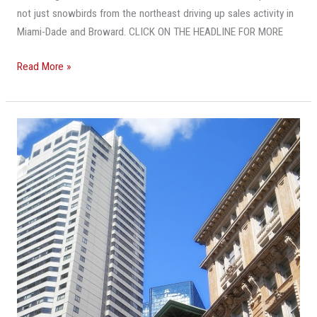
In
not just snowbirds from the northeast driving up sales activity in
South
Miami-Dade and Broward. CLICK ON THE HEADLINE FOR MORE
Florida.
And
Read More »
Who’s
Buying
May
Taller
Surprise
Skylines
You
Are
Pushing
Their
Way
Into
Many
Smaller
South
Florida