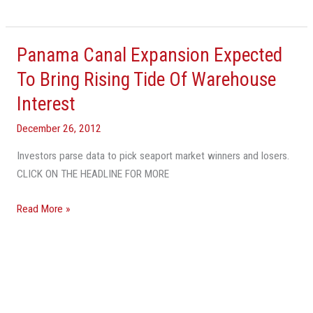
Panama Canal Expansion Expected
Panama
Canal
To Bring Rising Tide Of Warehouse
Expansion
Interest
Expected
To
December 26, 2012
Bring
Investors parse data to pick seaport market winners and losers.
Rising
CLICK ON THE HEADLINE FOR MORE
Tide
Of
Read More »
Warehouse
Interest