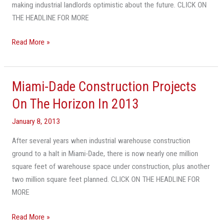
Projects
making industrial landlords optimistic about the future. CLICK ON
THE HEADLINE FOR MORE
Read More »
Miami-Dade Construction Projects
Miami-
Dade
On The Horizon In 2013
Construction
January 8, 2013
Projects
On
After several years when industrial warehouse construction
The
ground to a halt in Miami-Dade, there is now nearly one million
Horizon
square feet of warehouse space under construction, plus another
In
two million square feet planned. CLICK ON THE HEADLINE FOR
2013
MORE
Read More »