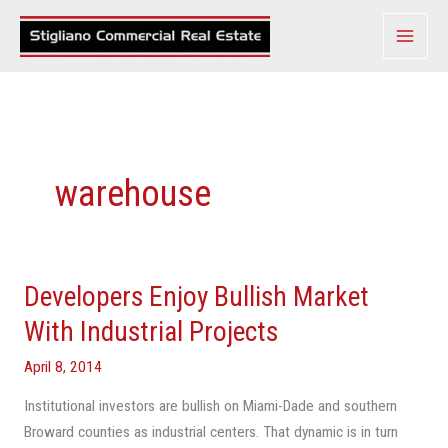
Skip
to
content
warehouse
Developers Enjoy Bullish Market
Developers
Enjoy
With Industrial Projects
Bullish
April 8, 2014
Market
With
Institutional investors are bullish on Miami-Dade and southern
Industrial
Broward counties as industrial centers. That dynamic is in turn