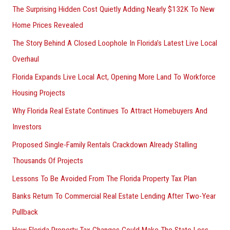
The Surprising Hidden Cost Quietly Adding Nearly $132K To New
Home Prices Revealed
The Story Behind A Closed Loophole In Florida’s Latest Live Local
Overhaul
Florida Expands Live Local Act, Opening More Land To Workforce
Housing Projects
Why Florida Real Estate Continues To Attract Homebuyers And
Investors
Proposed Single-Family Rentals Crackdown Already Stalling
Thousands Of Projects
Lessons To Be Avoided From The Florida Property Tax Plan
Banks Return To Commercial Real Estate Lending After Two-Year
Pullback