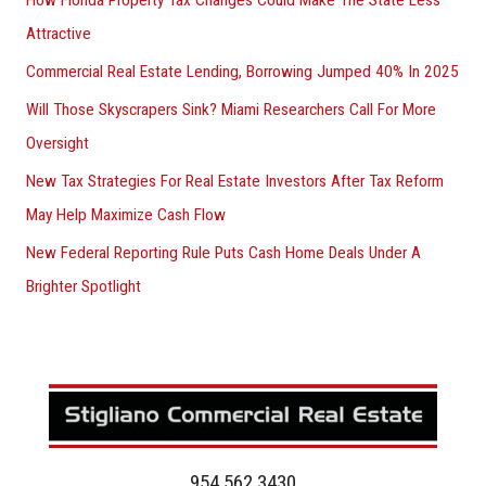
How Florida Property Tax Changes Could Make The State Less
Attractive
Commercial Real Estate Lending, Borrowing Jumped 40% In 2025
Will Those Skyscrapers Sink? Miami Researchers Call For More
Oversight
New Tax Strategies For Real Estate Investors After Tax Reform
May Help Maximize Cash Flow
New Federal Reporting Rule Puts Cash Home Deals Under A
Brighter Spotlight
954.562.3430