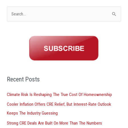
S
e
a
r
c
h
f
o
Recent Posts
r
Climate Risk Is Reshaping The True Cost Of Homeownership
:
Cooler Inflation Offers CRE Relief, But Interest-Rate Outlook
Keeps The Industry Guessing
Strong CRE Deals Are Built On More Than The Numbers