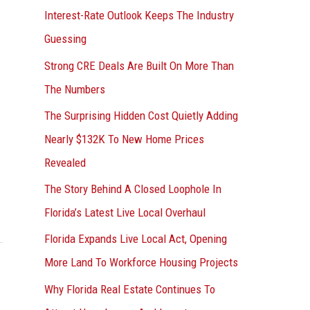
Interest-Rate Outlook Keeps The Industry
:
Guessing
Strong CRE Deals Are Built On More Than
The Numbers
The Surprising Hidden Cost Quietly Adding
Nearly $132K To New Home Prices
Revealed
The Story Behind A Closed Loophole In
Florida’s Latest Live Local Overhaul
Florida Expands Live Local Act, Opening
More Land To Workforce Housing Projects
Why Florida Real Estate Continues To