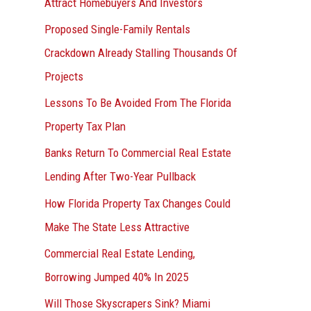
Attract Homebuyers And Investors
Proposed Single-Family Rentals
Crackdown Already Stalling Thousands Of
Projects
Lessons To Be Avoided From The Florida
Property Tax Plan
Banks Return To Commercial Real Estate
Lending After Two-Year Pullback
How Florida Property Tax Changes Could
Make The State Less Attractive
Commercial Real Estate Lending,
Borrowing Jumped 40% In 2025
Will Those Skyscrapers Sink? Miami