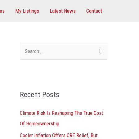
ces
My Listings
Latest News
Contact
S
e
a
r
Recent Posts
c
h
Climate Risk Is Reshaping The True Cost
f
Of Homeownership
o
Cooler Inflation Offers CRE Relief, But
r