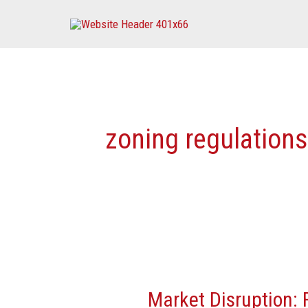
Skip
to
content
zoning regulations
Market
Disruption:
Market Disruption:
Federal