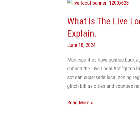
What
Is
What Is The Live Loc
The
Live
Explain.
Local
June 18, 2024
Act
‘Glitch
Municipalities have pushed back ag
Bill’?
dubbed the Live Local Act “glitch bi
Experts
act can supersede local zoning regu
Explain.
glitch bill as cities and counties h
Read More »