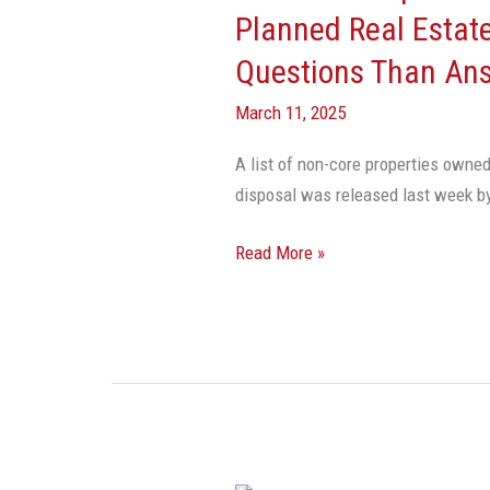
Government’s
Planned Real Estate
Planned
Questions Than An
Real
Estate
March 11, 2025
Sell-
A list of non-core properties owned
Off
disposal was released last week b
Raises
More
Read More »
Questions
Than
Answers