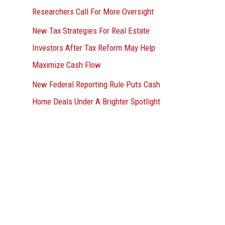
Researchers Call For More Oversight
New Tax Strategies For Real Estate
Investors After Tax Reform May Help
Maximize Cash Flow
New Federal Reporting Rule Puts Cash
Home Deals Under A Brighter Spotlight