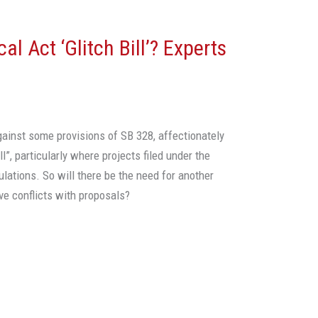
al Act ‘Glitch Bill’? Experts
ainst some provisions of SB 328, affectionately
ll”, particularly where projects filed under the
lations. So will there be the need for another
ave conflicts with proposals?