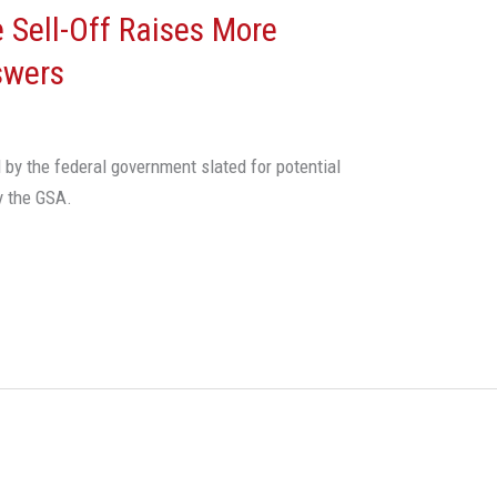
 Sell-Off Raises More
swers
 by the federal government slated for potential
y the GSA.