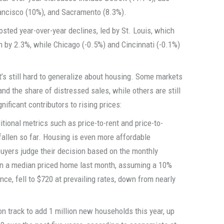
rancisco (10%), and Sacramento (8.3%).
sted year-over-year declines, led by St. Louis, which
by 2.3%, while Chicago (-0.5%) and Cincinnati (-0.1%)
t’s still hard to generalize about housing. Some markets
and the share of distressed sales, while others are still
gnificant contributors to rising prices:
tional metrics such as price-to-rent and price-to-
allen so far. Housing is even more affordable
uyers judge their decision based on the monthly
n a median priced home last month, assuming a 10%
ce, fell to $720 at prevailing rates, down from nearly
 on track to add 1 million new households this year, up