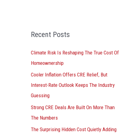
o
r
:
Recent Posts
Climate Risk Is Reshaping The True Cost Of
Homeownership
Cooler Inflation Offers CRE Relief, But
Interest-Rate Outlook Keeps The Industry
Guessing
Strong CRE Deals Are Built On More Than
The Numbers
The Surprising Hidden Cost Quietly Adding