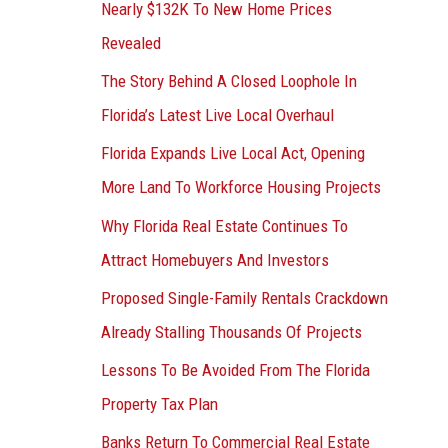
Nearly $132K To New Home Prices
Revealed
The Story Behind A Closed Loophole In
Florida’s Latest Live Local Overhaul
Florida Expands Live Local Act, Opening
More Land To Workforce Housing Projects
Why Florida Real Estate Continues To
Attract Homebuyers And Investors
Proposed Single-Family Rentals Crackdown
Already Stalling Thousands Of Projects
Lessons To Be Avoided From The Florida
Property Tax Plan
Banks Return To Commercial Real Estate