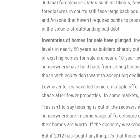
Judicial foreclosure states such as Illinois, Ne
foreclosures in courts still face large backlogs
and Arizona that haven’t required banks to proc
in the volume of outstanding bad debt.
Inventories of homes for sale have plunged
. In
levels in nearly 50 years as builders sharply cu
of existing homes for sale are near a 10-year l
homeowners have held back from selling becau
those with equity don’t want to accept big decli
Low inventories have led to more multiple offer
chase after fewer properties. In some markets,
This isn’t to say housing is out of the recovery 
homeowners are in some stage of foreclosure or 
their homes are worth. If the economy weakens 
But if 2012 has taught anything, it’s that thos