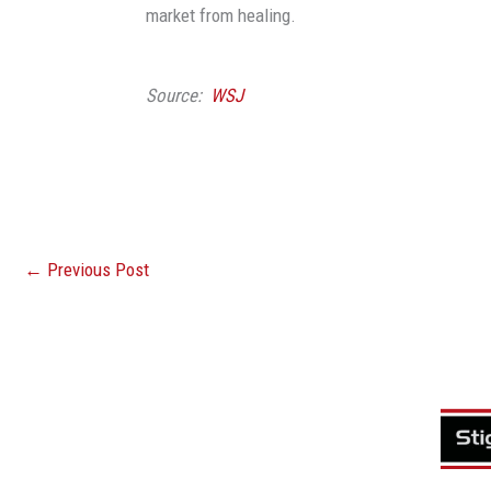
market from healing.
Source:
WSJ
←
Previous Post