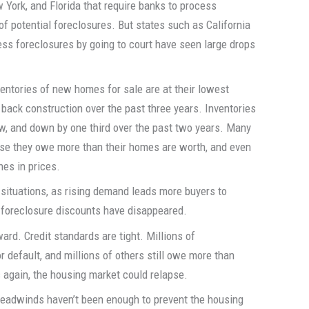
w York, and Florida that require banks to process
 of potential foreclosures. But states such as California
ess foreclosures by going to court have seen large drops
ventories of new homes for sale are at their lowest
t back construction over the past three years. Inventories
ow, and down by one third over the past two years. Many
se they owe more than their homes are worth, and even
nes in prices.
 situations, as rising demand leads more buyers to
 foreclosure discounts have disappeared.
ward. Credit standards are tight. Millions of
default, and millions of others still owe more than
again, the housing market could relapse.
e headwinds haven’t been enough to prevent the housing