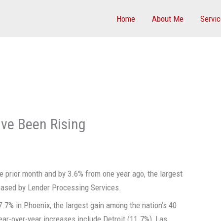
Home
About Me
Servi
ve Been Rising
 prior month and by 3.6% from one year ago, the largest
eleased by Lender Processing Services.
.7% in Phoenix, the largest gain among the nation’s 40
ear-over-year increases include Detroit (11.7%), Las