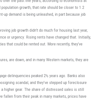
0 over the past five years, according to economists at
population growth, that rate should be closer to 1.2
nt-up demand is being unleashed, in part because job
roving job growth didn’t do much for housing last year,
ce or urgency. Rising rents have changed that. Initially,
ies that could be rented out. More recently, they’ve
sures, are down, and in many Western markets, they are
tgage delinquencies peaked 2½ years ago. Banks also
bosigning scandal, and they’ve stepped up foreclosure
o a higher gear. The share of distressed sales is still
ve fallen from their peak in many markets, prices have