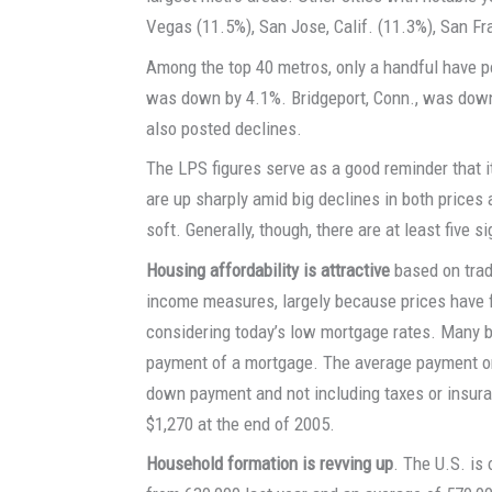
Vegas (11.5%), San Jose, Calif. (11.3%), San F
Among the top 40 metros, only a handful have po
was down by 4.1%. Bridgeport, Conn., was down 
also posted declines.
The LPS figures serve as a good reminder that i
are up sharply amid big declines in both prices 
soft. Generally, though, there are at least five si
Housing affordability is attractive
based on tradi
income measures, largely because prices have f
considering today’s low mortgage rates. Many b
payment of a mortgage. The average payment o
down payment and not including taxes or insuran
$1,270 at the end of 2005.
Household formation is revving up
. The U.S. is