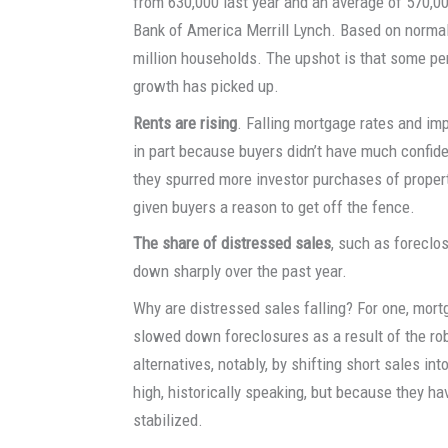
from 630,000 last year and an average of 570,00
Bank of America Merrill Lynch. Based on normal 
million households. The upshot is that some pe
growth has picked up.
Rents are rising
. Falling mortgage rates and imp
in part because buyers didn’t have much confiden
they spurred more investor purchases of propert
given buyers a reason to get off the fence.
The share of distressed sales
, such as foreclo
down sharply over the past year.
Why are distressed sales falling? For one, mor
slowed down foreclosures as a result of the ro
alternatives, notably, by shifting short sales int
high, historically speaking, but because they ha
stabilized.