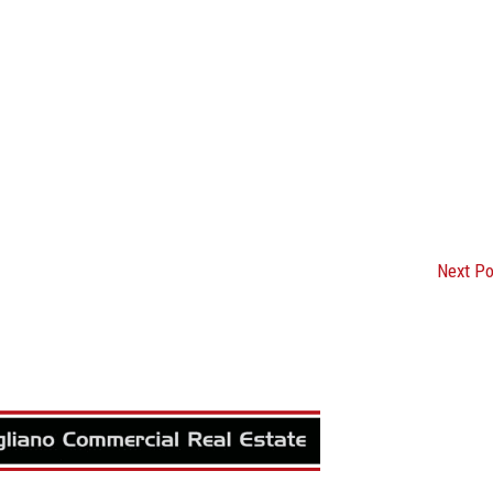
Next P