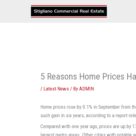
Skip
to
content
5 Reasons Home Prices Ha
/
Latest News
/ By
ADMIN
Home prices rose by 0.1% in September from the
such gain in six years, according to a report r
Compared with one year ago, prices are up by 17
largest metro areas. Other cities with notable y