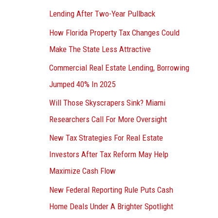
Lending After Two-Year Pullback
How Florida Property Tax Changes Could
Make The State Less Attractive
Commercial Real Estate Lending, Borrowing
Jumped 40% In 2025
Will Those Skyscrapers Sink? Miami
Researchers Call For More Oversight
New Tax Strategies For Real Estate
Investors After Tax Reform May Help
Maximize Cash Flow
New Federal Reporting Rule Puts Cash
Home Deals Under A Brighter Spotlight