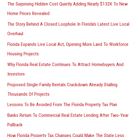
The Surprising Hidden Cost Quietly Adding Nearly $132K To New
Home Prices Revealed
The Story Behind A Closed Loophole In Florida’s Latest Live Local
Overhaul
Florida Expands Live Local Act, Opening More Land To Workforce
Housing Projects
Why Florida Real Estate Continues To Attract Homebuyers And
Investors
Proposed Single-Family Rentals Crackdown Already Stalling
Thousands Of Projects
Lessons To Be Avoided From The Florida Property Tax Plan
Banks Return To Commercial Real Estate Lending After Two-Year
Pullback
How Florida Property Tax Changes Could Make The State Less