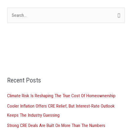
S
e
a
r
c
h
f
Recent Posts
o
r
Climate Risk Is Reshaping The True Cost Of Homeownership
:
Cooler Inflation Offers CRE Relief, But Interest-Rate Outlook
Keeps The Industry Guessing
Strong CRE Deals Are Built On More Than The Numbers