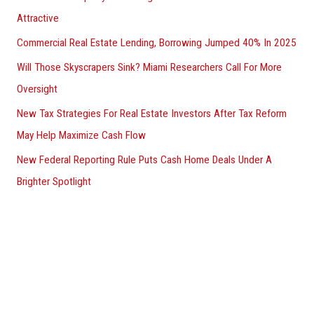
Attractive
Commercial Real Estate Lending, Borrowing Jumped 40% In 2025
Will Those Skyscrapers Sink? Miami Researchers Call For More
Oversight
New Tax Strategies For Real Estate Investors After Tax Reform
May Help Maximize Cash Flow
New Federal Reporting Rule Puts Cash Home Deals Under A
Brighter Spotlight