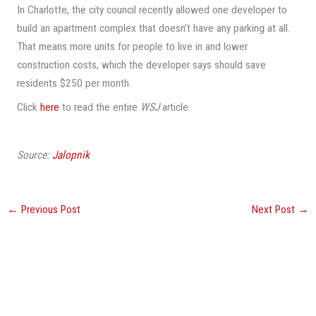
In Charlotte, the city council recently allowed one developer to
build an apartment complex that doesn’t have any parking at all.
That means more units for people to live in and lower
construction costs, which the developer says should save
residents $250 per month.
Click
here
to read the entire
WSJ
article.
Source:
Jalopnik
←
Previous Post
Next Post
→