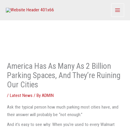
Skip
to
content
America Has As Many As 2 Billion
Parking Spaces, And They’re Ruining
Our Cities
/
Latest News
/ By
ADMIN
Ask the typical person how much parking most cities have, and
their answer will probably be “not enough.”
And it’s easy to see why: When you’re used to every Walmart