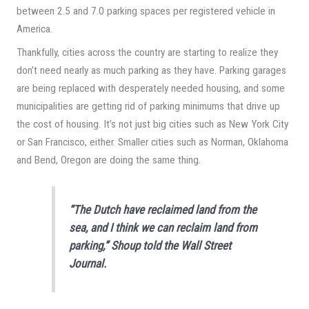
between 2.5 and 7.0 parking spaces per registered vehicle in
America.
Thankfully, cities across the country are starting to realize they
don’t need nearly as much parking as they have. Parking garages
are being replaced with desperately needed housing, and some
municipalities are getting rid of parking minimums that drive up
the cost of housing. It’s not just big cities such as New York City
or San Francisco, either. Smaller cities such as Norman, Oklahoma
and Bend, Oregon are doing the same thing.
“The Dutch have reclaimed land from the
sea, and I think we can reclaim land from
parking,” Shoup told the
Wall Street
Journal
.