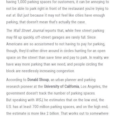
having 1,000 parking spaces for customers, it can be annoying to
not be able to park right in front of the restaurant you’re trying to
eat at. But just because it may not feel like cities have enough
parking, that doesn’t mean that’s actually the case.
The
Wall Street Journal
reports that, while free street parking
may fill up quickly, off-street garages are rarely full. Since
Americans are so accustomed to not having to pay for parking,
though, they’d rather drive around in circles hunting for an open
space on the street than save time and pay to park. In reality, we
have way more parking than we need, and people circling the
block are needlessly increasing congestion.
According to
Donald Shoup
, an urban planner and parking
research pioneer at the
University of California
, Los Angeles, the
government doesn’t track the number of parking spaces.
But speaking with
WSJ
, he estimates that on the low end, the
U.S. has at least 700 million parking spaces, and on the high end,
the estimate is more like 2 billion. That works out to somewhere