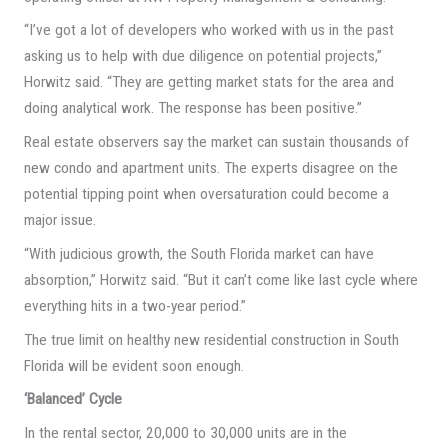
“I’ve got a lot of developers who worked with us in the past
asking us to help with due diligence on potential projects,”
Horwitz said. “They are getting market stats for the area and
doing analytical work. The response has been positive.”
Real estate observers say the market can sustain thousands of
new condo and apartment units. The experts disagree on the
potential tipping point when oversaturation could become a
major issue.
“With judicious growth, the South Florida market can have
absorption,” Horwitz said. “But it can’t come like last cycle where
everything hits in a two-year period.”
The true limit on healthy new residential construction in South
Florida will be evident soon enough.
‘Balanced’ Cycle
In the rental sector, 20,000 to 30,000 units are in the