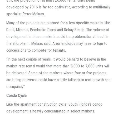
Still, the projection of at least 20,000 rental units being
developed by 2016 is far too optimistic, according to multifamily
specialist Peter Mekras.
Many of the projects are planned for a few specific markets, like
Doral, Miramar, Pembroke Pines and Delray Beach. The volume of
development in those markets could be problematic, at least in
the short-term, Mekras said. Area landlords may have to turn to
concessions to compete for tenants.
“In the next couple of years, it would be hard to believe in the
market-rate rental world that more than 5,000 to 7,000 units will
be delivered. Some of the markets where four or five projects
are being delivered could have a little fallback in rent growth and
occupancy.”
Condo Cycle
Like the apartment construction cycle, South Florida’s condo
development is heavily concentrated in select markets.