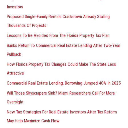
Investors
Proposed Single-Family Rentals Crackdown Already Stalling
Thousands Of Projects
Lessons To Be Avoided From The Florida Property Tax Plan
Banks Return To Commercial Real Estate Lending After Two-Year
Pullback
How Florida Property Tax Changes Could Make The State Less
Attractive
Commercial Real Estate Lending, Borrowing Jumped 40% In 2025
Will Those Skyscrapers Sink? Miami Researchers Call For More
Oversight
New Tax Strategies For Real Estate Investors After Tax Reform
May Help Maximize Cash Flow