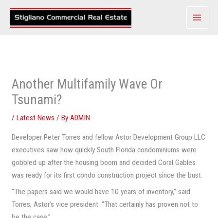
Skip
to
content
Another Multifamily Wave Or
Tsunami?
/
Latest News
/ By
ADMIN
Developer Peter Torres and fellow Astor Development Group LLC
executives saw how quickly South Florida condominiums were
gobbled up after the housing boom and decided Coral Gables
was ready for its first condo construction project since the bust.
“The papers said we would have 10 years of inventory,” said
Torres, Astor’s vice president. “That certainly has proven not to
be the case.”