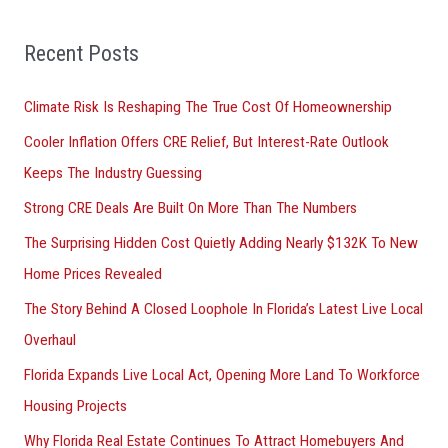
:
Recent Posts
Climate Risk Is Reshaping The True Cost Of Homeownership
Cooler Inflation Offers CRE Relief, But Interest-Rate Outlook
Keeps The Industry Guessing
Strong CRE Deals Are Built On More Than The Numbers
The Surprising Hidden Cost Quietly Adding Nearly $132K To New
Home Prices Revealed
The Story Behind A Closed Loophole In Florida’s Latest Live Local
Overhaul
Florida Expands Live Local Act, Opening More Land To Workforce
Housing Projects
Why Florida Real Estate Continues To Attract Homebuyers And