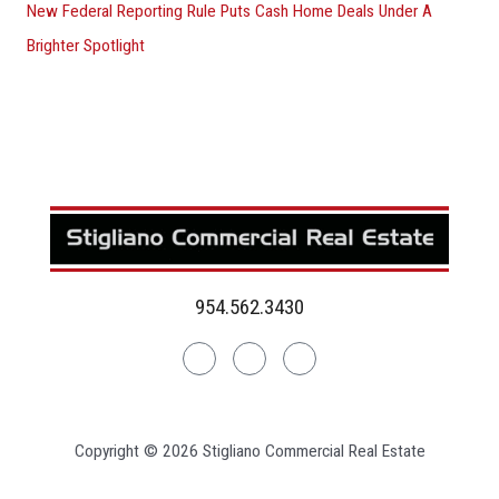
New Federal Reporting Rule Puts Cash Home Deals Under A
Brighter Spotlight
954.562.3430
Linkedin
Facebook
Instagram
Copyright © 2026 Stigliano Commercial Real Estate