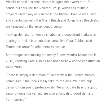
Miami’s central business district is again the sweet spot for
condo builders like the Related Group, which has multiple
projects under way or planned in the Brickell Avenue area. High-
end coastal markets like Miami Beach and Sunny Isles Beach also
are targeted by the luxury condo sector.
Pent-up demand for homes in urban and oceanfront markets is
starting to trickle into suburban areas like Coral Gables, said
Torres, the Astor Development executive.
Astor began assembling the nearly 2-acre Merrick Manor site in
2010, knowing Coral Gables had not had new condo construction
since 2006.
“There is simply a depletion of inventory in the Gables market,”
Torres said. “The locals really take to the area. We have high
demand from young professionals. We anticipate having a good
second-home market and are also anticipating good demand
from families.”