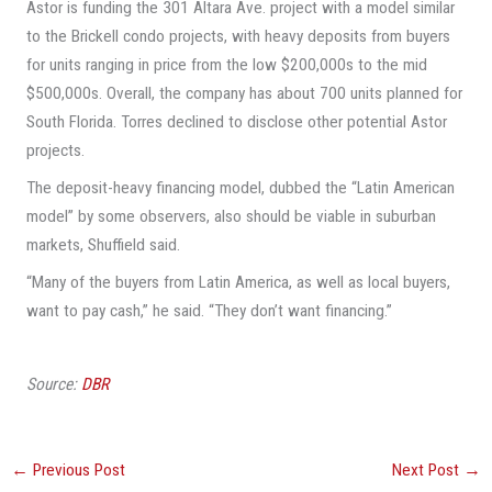
Astor is funding the 301 Altara Ave. project with a model similar
to the Brickell condo projects, with heavy deposits from buyers
for units ranging in price from the low $200,000s to the mid
$500,000s. Overall, the company has about 700 units planned for
South Florida. Torres declined to disclose other potential Astor
projects.
The deposit-heavy financing model, dubbed the “Latin American
model” by some observers, also should be viable in suburban
markets, Shuffield said.
“Many of the buyers from Latin America, as well as local buyers,
want to pay cash,” he said. “They don’t want financing.”
Source:
DBR
←
Previous Post
Next Post
→