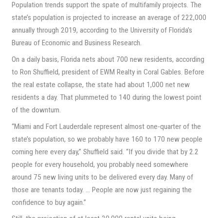
Population trends support the spate of multifamily projects. The
state’s population is projected to increase an average of 222,000
annually through 2019, according to the University of Florida’s
Bureau of Economic and Business Research.
On a daily basis, Florida nets about 700 new residents, according
to Ron Shuffield, president of EWM Realty in Coral Gables. Before
the real estate collapse, the state had about 1,000 net new
residents a day. That plummeted to 140 during the lowest point
of the downturn.
“Miami and Fort Lauderdale represent almost one-quarter of the
state’s population, so we probably have 160 to 170 new people
coming here every day,” Shuffield said. “If you divide that by 2.2
people for every household, you probably need somewhere
around 75 new living units to be delivered every day. Many of
those are tenants today. … People are now just regaining the
confidence to buy again.”