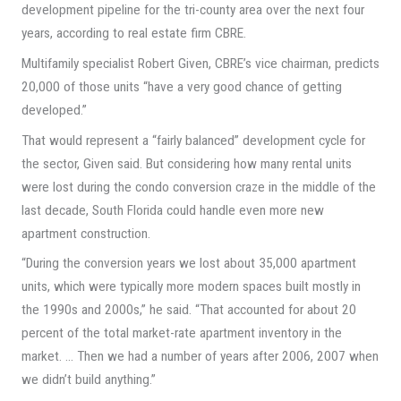
development pipeline for the tri-county area over the next four
years, according to real estate firm CBRE.
Multifamily specialist Robert Given, CBRE’s vice chairman, predicts
20,000 of those units “have a very good chance of getting
developed.”
That would represent a “fairly balanced” development cycle for
the sector, Given said. But considering how many rental units
were lost during the condo conversion craze in the middle of the
last decade, South Florida could handle even more new
apartment construction.
“During the conversion years we lost about 35,000 apartment
units, which were typically more modern spaces built mostly in
the 1990s and 2000s,” he said. “That accounted for about 20
percent of the total market-rate apartment inventory in the
market. … Then we had a number of years after 2006, 2007 when
we didn’t build anything.”