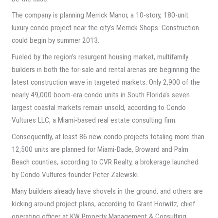
The company is planning Merrick Manor, a 10-story, 180-unit
luxury condo project near the city’s Merrick Shops. Construction
could begin by summer 2013.
Fueled by the region’s resurgent housing market, multifamily
builders in both the for-sale and rental arenas are beginning the
latest construction wave in targeted markets. Only 2,900 of the
nearly 49,000 boom-era condo units in South Florida’s seven
largest coastal markets remain unsold, according to Condo
Vultures LLC, a Miami-based real estate consulting firm.
Consequently, at least 86 new condo projects totaling more than
12,500 units are planned for Miami-Dade, Broward and Palm
Beach counties, according to CVR Realty, a brokerage launched
by Condo Vultures founder Peter Zalewski.
Many builders already have shovels in the ground, and others are
kicking around project plans, according to Grant Horwitz, chief
operating officer at KW Property Management & Consulting.