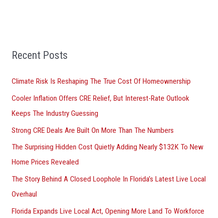
c
h
f
Recent Posts
o
r
Climate Risk Is Reshaping The True Cost Of Homeownership
:
Cooler Inflation Offers CRE Relief, But Interest-Rate Outlook
Keeps The Industry Guessing
Strong CRE Deals Are Built On More Than The Numbers
The Surprising Hidden Cost Quietly Adding Nearly $132K To New
Home Prices Revealed
The Story Behind A Closed Loophole In Florida’s Latest Live Local
Overhaul
Florida Expands Live Local Act, Opening More Land To Workforce