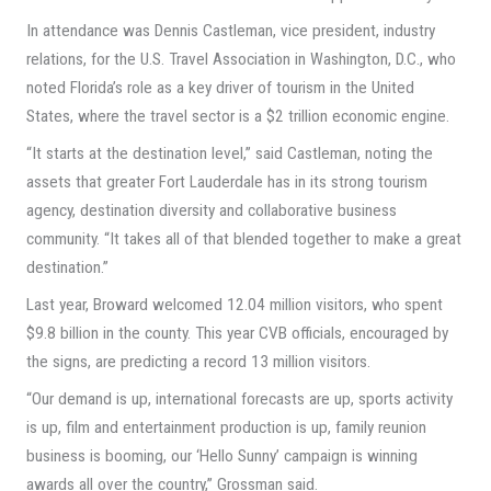
In attendance was Dennis Castleman, vice president, industry
relations, for the U.S. Travel Association in Washington, D.C., who
noted Florida’s role as a key driver of tourism in the United
States, where the travel sector is a $2 trillion economic engine.
“It starts at the destination level,” said Castleman, noting the
assets that greater Fort Lauderdale has in its strong tourism
agency, destination diversity and collaborative business
community. “It takes all of that blended together to make a great
destination.”
Last year, Broward welcomed 12.04 million visitors, who spent
$9.8 billion in the county. This year CVB officials, encouraged by
the signs, are predicting a record 13 million visitors.
“Our demand is up, international forecasts are up, sports activity
is up, film and entertainment production is up, family reunion
business is booming, our ‘Hello Sunny’ campaign is winning
awards all over the country,” Grossman said.