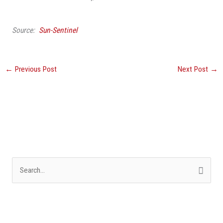
Source:
Sun-Sentinel
←
Previous Post
Next Post
→
S
e
a
r