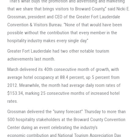
“That’s what buys the promotion and advertising and marketing
that we share that brings visitors to Broward County,” said Nicki E.
Grossman, president and CEO of the Greater Fort Lauderdale
Convention & Visitors Bureau. “None of that would have been
possible without the contribution that every member in the
hospitality industry makes every single day.”
Greater Fort Lauderdale had two other notable tourism
achievements last month.
March delivered its 40th consecutive month of growth, with
average hotel occupancy at 88.4 percent, up 5 percent from
2012. Meanwhile, the month had average daily room rates of
$153.34, marking 25 consecutive months of increased hotel
rates.
Grossman delivered the “sunny forecast” Thursday to more than
500 hospitality stakeholders at the Broward County Convention
Center during an event celebrating the industry’s
economic contribution and National Tourism Appreciation Day.