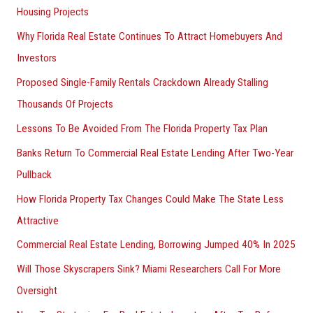
Housing Projects
Why Florida Real Estate Continues To Attract Homebuyers And
Investors
Proposed Single-Family Rentals Crackdown Already Stalling
Thousands Of Projects
Lessons To Be Avoided From The Florida Property Tax Plan
Banks Return To Commercial Real Estate Lending After Two-Year
Pullback
How Florida Property Tax Changes Could Make The State Less
Attractive
Commercial Real Estate Lending, Borrowing Jumped 40% In 2025
Will Those Skyscrapers Sink? Miami Researchers Call For More
Oversight