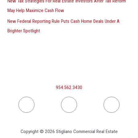
New Tax Strategies For Real Estate Investors After Tax Reform
May Help Maximize Cash Flow
New Federal Reporting Rule Puts Cash Home Deals Under A
Brighter Spotlight
954.562.3430
Linkedin
Facebook
Inst
Copyright © 2026 Stigliano Commercial Real Estate