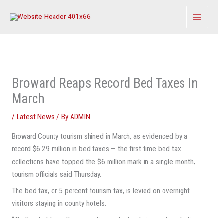
Skip
to
content
Broward Reaps Record Bed Taxes In
March
/
Latest News
/ By
ADMIN
Broward County tourism shined in March, as evidenced by a
record $6.29 million in bed taxes — the first time bed tax
collections have topped the $6 million mark in a single month,
tourism officials said Thursday.
The bed tax, or 5 percent tourism tax, is levied on overnight
visitors staying in county hotels.