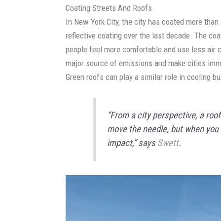
Coating Streets And Roofs
In New York City, the city has coated more than 
reflective coating over the last decade. The coa
people feel more comfortable and use less air co
major source of emissions and make cities imme
Green roofs can play a similar role in cooling bu
“From a city perspective, a roof
move the needle, but when you d
impact,” says
Swett
.