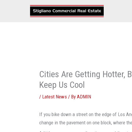
Skip
to
content
Cities Are Getting Hotter
Keep Us Cool
/
Latest News
/ By
ADMIN
If you bike down a street on the edge of Los An
change in the pavement on one block, where the 