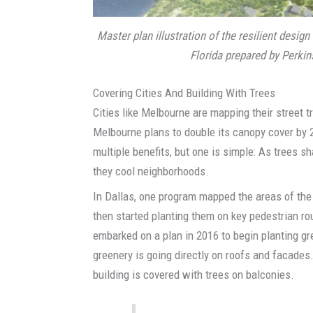
Master plan illustration of the resilient design
Florida prepared by Perkins
Covering Cities And Building With Trees
Cities like Melbourne are mapping their street t
Melbourne plans to double its canopy cover by 2
multiple benefits, but one is simple: As trees s
they cool neighborhoods.
In Dallas, one program mapped the areas of the 
then started planting them on key pedestrian rou
embarked on a plan in 2016 to begin planting g
greenery is going directly on roofs and facades.
building is covered with trees on balconies.