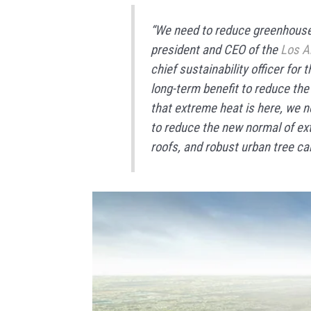
“We need to reduce greenhouse
president and CEO of the
Los A
chief sustainability officer for 
long-term benefit to reduce th
that extreme heat is here, we n
to reduce the new normal of ex
roofs, and robust urban tree ca