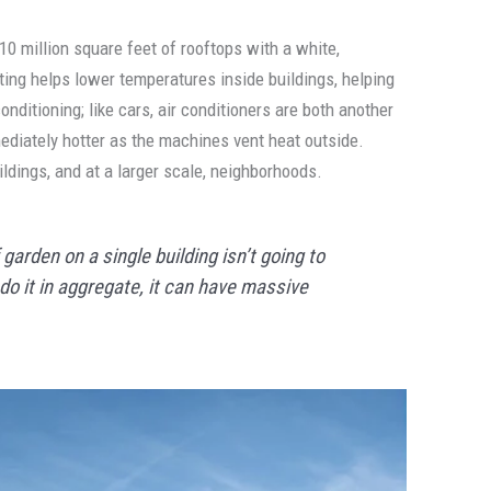
10 million square feet of rooftops with a white,
ting helps lower temperatures inside buildings, helping
nditioning; like cars, air conditioners are both another
diately hotter as the machines vent heat outside.
ildings, and at a larger scale, neighborhoods.
 garden on a single building isn’t going to
o it in aggregate, it can have massive