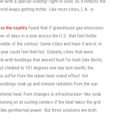
eet with a special coating—light in color, so it reflects the
rld keeps getting hotter. Like most cities, L.A. is
oss the country
found that if greenhouse gas emissions
er of days in a year across the U.S. that feel hotter
ddle of the century. Some cities will have it worst: In
ear could feel that hot. Globally, cities that were
le with buildings that weren’t built for heat (like Berlin,
ut climbed to 101 degrees one day last month, the
lso suffer from the urban heat island effect: Hot
uildings soak up and release radiation from the sun.
xtreme heat, from changes in infrastructure—like solar
ioning on at cooling centers if the heat takes the grid
 like geothermal power. But three solutions are both