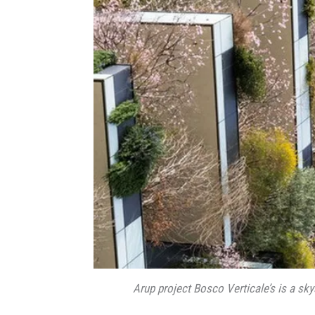
Arup project Bosco Verticale’s is a sky