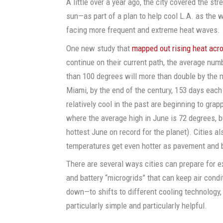
A little over a year ago, the city covered the str
sun—as part of a plan to help cool L.A. as the wo
facing more frequent and extreme heat waves.
One new study that
mapped out rising heat acr
continue on their current path, the average numb
than 100 degrees will more than double by the mi
Miami, by the end of the century, 153 days each y
relatively cool in the past are beginning to grapp
where the average high in June is 72 degrees, b
hottest June on record for the planet). Cities a
temperatures get even hotter as pavement and b
There are several ways cities can prepare for e
and battery “microgrids” that can keep air condit
down—to shifts to different cooling technology,
particularly simple and particularly helpful.