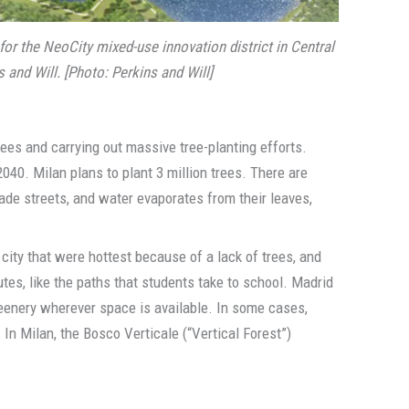
 for the NeoCity mixed-use innovation district in Central
 and Will. [Photo: Perkins and Will]
rees and carrying out massive tree-planting efforts.
040. Milan plans to plant 3 million trees. There are
hade streets, and water evaporates from their leaves,
city that were hottest because of a lack of trees, and
tes, like the paths that students take to school. Madrid
reenery wherever space is available. In some cases,
 In Milan, the Bosco Verticale (“Vertical Forest”)