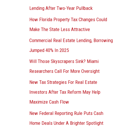
Lending After Two-Year Pullback
How Florida Property Tax Changes Could
Make The State Less Attractive
Commercial Real Estate Lending, Borrowing
Jumped 40% In 2025
Will Those Skyscrapers Sink? Miami
Researchers Call For More Oversight
New Tax Strategies For Real Estate
Investors After Tax Reform May Help
Maximize Cash Flow
New Federal Reporting Rule Puts Cash
Home Deals Under A Brighter Spotlight