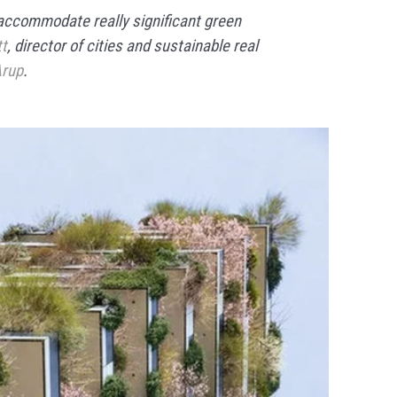
accommodate really significant green
tt
, director of cities and sustainable real
rup
.