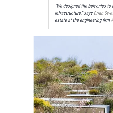
“We designed the balconies to 
infrastructure,” says
Brian Swe
estate at the engineering firm
A