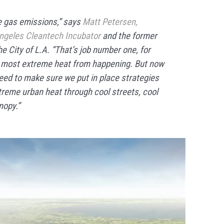
 gas emissions,” says
Matt Petersen,
ngeles Cleantech Incubator
and the former
the City of L.A. “That’s job number one, for
e most extreme heat from happening. But now
eed to make sure we put in place strategies
treme urban heat through cool streets, cool
nopy.”