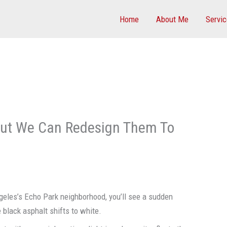
Home
About Me
Servi
, But We Can Redesign Them To
geles’s Echo Park neighborhood, you’ll see a sudden
black asphalt shifts to white.