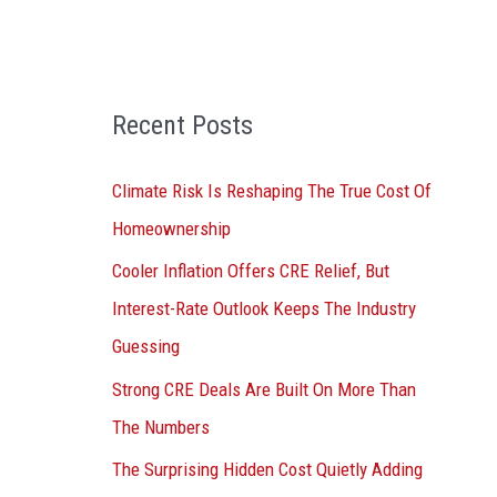
o
r
:
Recent Posts
Climate Risk Is Reshaping The True Cost Of
Homeownership
Cooler Inflation Offers CRE Relief, But
Interest-Rate Outlook Keeps The Industry
Guessing
Strong CRE Deals Are Built On More Than
The Numbers
The Surprising Hidden Cost Quietly Adding