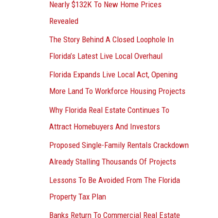
Nearly $132K To New Home Prices
Revealed
The Story Behind A Closed Loophole In
Florida’s Latest Live Local Overhaul
Florida Expands Live Local Act, Opening
More Land To Workforce Housing Projects
Why Florida Real Estate Continues To
Attract Homebuyers And Investors
Proposed Single-Family Rentals Crackdown
Already Stalling Thousands Of Projects
Lessons To Be Avoided From The Florida
Property Tax Plan
Banks Return To Commercial Real Estate