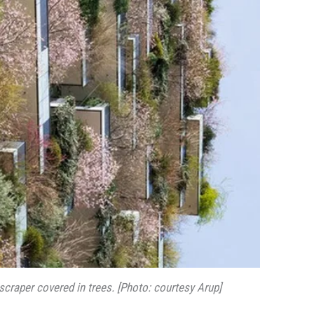
scraper covered in trees. [Photo: courtesy Arup]