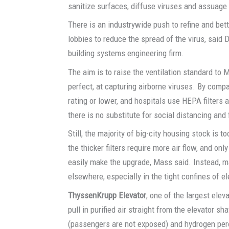
sanitize surfaces, diffuse viruses and assuage 
There is an industrywide push to refine and bet
lobbies to reduce the spread of the virus, said
building systems engineering firm.
The aim is to raise the ventilation standard to ME
perfect, at capturing airborne viruses. By comp
rating or lower, and hospitals use HEPA filters
there is no substitute for social distancing and
Still, the majority of big-city housing stock is t
the thicker filters require more air flow, and on
easily make the upgrade, Mass said. Instead, 
elsewhere, especially in the tight confines of e
ThyssenKrupp Elevator
, one of the largest ele
pull in purified air straight from the elevator shaf
(passengers are not exposed) and hydrogen pero