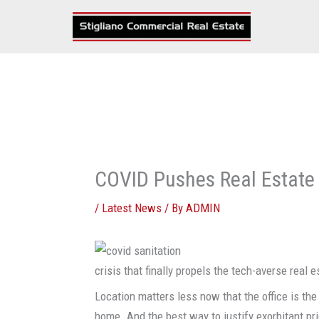
Skip
to
content
COVID Pushes Real Estate 
/
Latest News
/ By
ADMIN
crisis that finally propels the tech-averse real e
Location matters less now that the office is th
home. And the best way to justify exorbitant pri