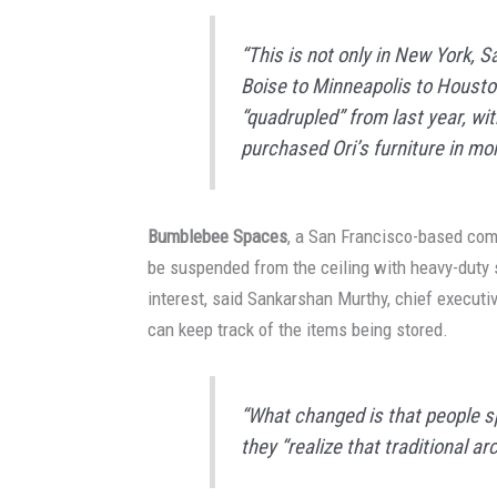
“This is not only in New York, 
Boise to Minneapolis to Houston
“quadrupled” from last year, wit
purchased Ori’s furniture in mor
Bumblebee Spaces
, a San Francisco-based com
be suspended from the ceiling with heavy-duty 
interest, said Sankarshan Murthy, chief execut
can keep track of the items being stored.
“What changed is that people s
they “realize that traditional ar