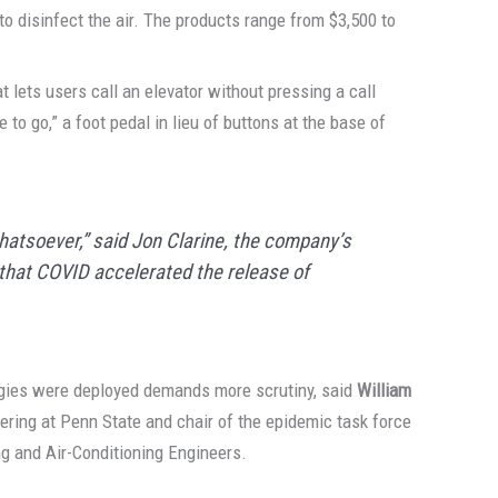
to disinfect the air. The products range from $3,500 to
lets users call an elevator without pressing a call
e to go,” a foot pedal in lieu of buttons at the base of
hatsoever,” said Jon Clarine, the company’s
g that COVID accelerated the release of
gies were deployed demands more scrutiny, said
William
eering at Penn State and chair of the epidemic task force
ng and Air-Conditioning Engineers.