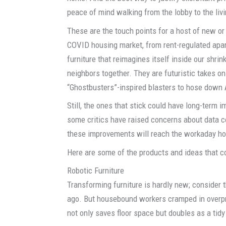
peace of mind walking from the lobby to the liv
These are the touch points for a host of new or
COVID housing market, from rent-regulated apar
furniture that reimagines itself inside our shri
neighbors together. They are futuristic takes on
“Ghostbusters”-inspired blasters to hose dow
Still, the ones that stick could have long-term i
some critics have raised concerns about data c
these improvements will reach the workaday hou
Here are some of the products and ideas that c
Robotic Furniture
Transforming furniture is hardly new; consider 
ago. But housebound workers cramped in overp
not only saves floor space but doubles as a ti