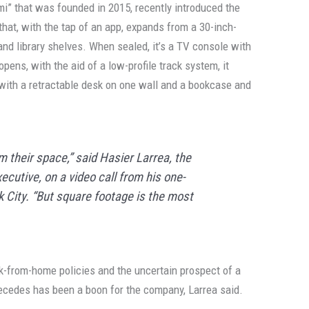
ami” that was founded in 2015, recently introduced the
 that, with the tap of an app, expands from a 30-inch-
and library shelves. When sealed, it’s a TV console with
pens, with the aid of a low-profile track system, it
 with a retractable desk on one wall and a bookcase and
 their space,” said Hasier Larrea, the
cutive, on a video call from his one-
City. “But square footage is the most
rk-from-home policies and the uncertain prospect of a
recedes has been a boon for the company, Larrea said.