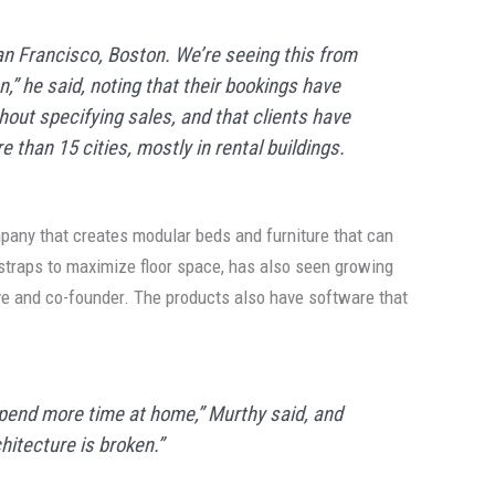
San Francisco, Boston. We’re seeing this from
,” he said, noting that their bookings have
hout specifying sales, and that clients have
e than 15 cities, mostly in rental buildings.
pany that creates modular beds and furniture that can
straps to maximize floor space, has also seen growing
ive and co-founder. The products also have software that
pend more time at home,” Murthy said, and
chitecture is broken.”