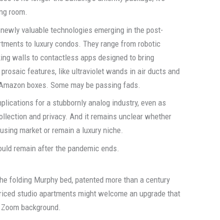
ing room.
 newly valuable technologies emerging in the post-
tments to luxury condos. They range from robotic
nking walls to contactless apps designed to bring
 prosaic features, like ultraviolet wands in air ducts and
n Amazon boxes. Some may be passing fads.
mplications for a stubbornly analog industry, even as
ollection and privacy. And it remains unclear whether
sing market or remain a luxury niche.
ould remain after the pandemic ends.
the folding Murphy bed, patented more than a century
riced studio apartments might welcome an upgrade that
dy Zoom background.