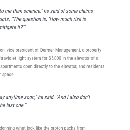
to me than science,” he said of some claims
ucts. “The question is, ‘How much risk is
tigate it?’”
n, vice president of Dermer Management, a property
raviolet light system for $5,000 in the elevator of a
apartments open directly to the elevator, and residents
r space.
ay anytime soon,” he said. “And I also don’t
the last one.”
f donning what look like the proton packs from