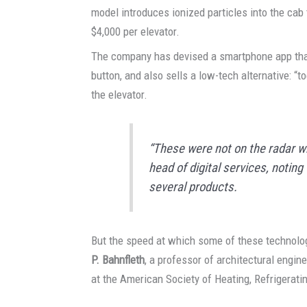
model introduces ionized particles into the cab 
$4,000 per elevator.
The company has devised a smartphone app that 
button, and also sells a low-tech alternative: “to
the elevator.
“These were not on the radar w
head of digital services, notin
several products.
But the speed at which some of these technolo
P. Bahnfleth
, a professor of architectural engin
at the American Society of Heating, Refrigerati