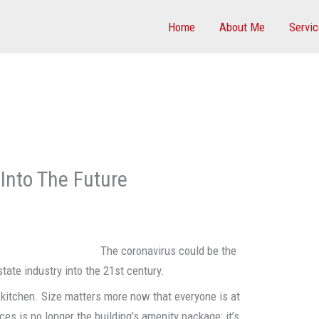
Home
About Me
Servi
Into The Future
The coronavirus could be the
state industry into the 21st century.
e kitchen. Size matters more now that everyone is at
ces is no longer the building’s amenity package; it’s