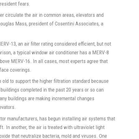
resident fears.
ter circulate the air in common areas, elevators and
 Douglas Mass, president of Cosentini Associates, a
RV-13, an air filter rating considered efficient, but not
arison, a typical window air conditioner has a MERV-8
 above MERV-16. In all cases, most experts agree that
 face coverings.
oo old to support the higher filtration standard because
ly buildings completed in the past 20 years or so can
many buildings are making incremental changes
levators.
vator manufacturers, has begun installing air systems that
t. In another, the air is treated with ultraviolet light
xide that neutralize bacteria, mold and viruses. One