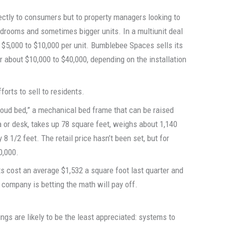
rectly to consumers but to property managers looking to
drooms and sometimes bigger units. In a multiunit deal
 $5,000 to $10,000 per unit. Bumblebee Spaces sells its
r about $10,000 to $40,000, depending on the installation
orts to sell to residents.
cloud bed,” a mechanical bed frame that can be raised
ofa or desk, takes up 78 square feet, weighs about 1,140
8 1/2 feet. The retail price hasn’t been set, but for
0,000.
s cost an average $1,532 a square foot last quarter and
 company is betting the math will pay off.
gs are likely to be the least appreciated: systems to