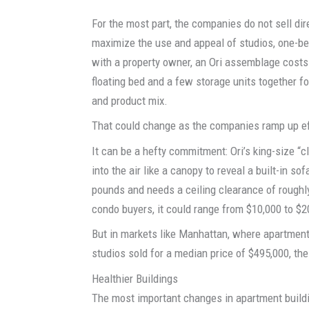
For the most part, the companies do not sell di
maximize the use and appeal of studios, one-be
with a property owner, an Ori assemblage costs
floating bed and a few storage units together fo
and product mix.
That could change as the companies ramp up eff
It can be a hefty commitment: Ori’s king-size “
into the air like a canopy to reveal a built-in s
pounds and needs a ceiling clearance of roughly 
condo buyers, it could range from $10,000 to $2
But in markets like Manhattan, where apartment
studios sold for a median price of $495,000, the
Healthier Buildings
The most important changes in apartment buildin