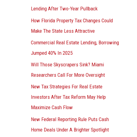
Lending After Two-Year Pullback
How Florida Property Tax Changes Could
Make The State Less Attractive
Commercial Real Estate Lending, Borrowing
Jumped 40% In 2025
Will Those Skyscrapers Sink? Miami
Researchers Call For More Oversight
New Tax Strategies For Real Estate
Investors After Tax Reform May Help
Maximize Cash Flow
New Federal Reporting Rule Puts Cash
Home Deals Under A Brighter Spotlight