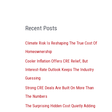
o
r
:
Recent Posts
Climate Risk Is Reshaping The True Cost Of
Homeownership
Cooler Inflation Offers CRE Relief, But
Interest-Rate Outlook Keeps The Industry
Guessing
Strong CRE Deals Are Built On More Than
The Numbers
The Surprising Hidden Cost Quietly Adding