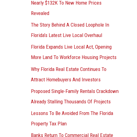
Nearly $132K To New Home Prices
Revealed
The Story Behind A Closed Loophole In
Florida’s Latest Live Local Overhaul
Florida Expands Live Local Act, Opening
More Land To Workforce Housing Projects
Why Florida Real Estate Continues To
Attract Homebuyers And Investors
Proposed Single-Family Rentals Crackdown
Already Stalling Thousands Of Projects
Lessons To Be Avoided From The Florida
Property Tax Plan
Banks Return To Commercial Real Estate