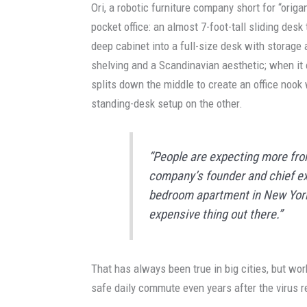
Ori, a robotic furniture company short for “orig
pocket office: an almost 7-foot-tall sliding desk
deep cabinet into a full-size desk with storage 
shelving and a Scandinavian aesthetic; when it o
splits down the middle to create an office nook
standing-desk setup on the other.
“People are expecting more from
company’s founder and chief exe
bedroom apartment in New York 
expensive thing out there.”
That has always been true in big cities, but wo
safe daily commute even years after the virus 