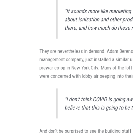
“It sounds more like marketing 
about ionization and other prod
there, and how much do these mi
They are nevertheless in demand. Adam Berenso
management company, just installed a similar ult
prewar co-op in New York City. Many of the loft 
were concerned with lobby air seeping into thei
“I don’t think COVID is going aw
believe that this is going to be 
And don’t be surprised to see the building staf