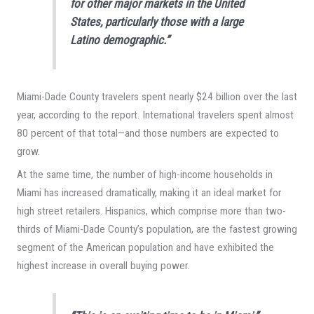
for other major markets in the United
States, particularly those with a large
Latino demographic.”
Miami-Dade County travelers spent nearly $24 billion over the last
year, according to the report. International travelers spent almost
80 percent of that total—and those numbers are expected to
grow.
At the same time, the number of high-income households in
Miami has increased dramatically, making it an ideal market for
high street retailers. Hispanics, which comprise more than two-
thirds of Miami-Dade County’s population, are the fastest growing
segment of the American population and have exhibited the
highest increase in overall buying power.