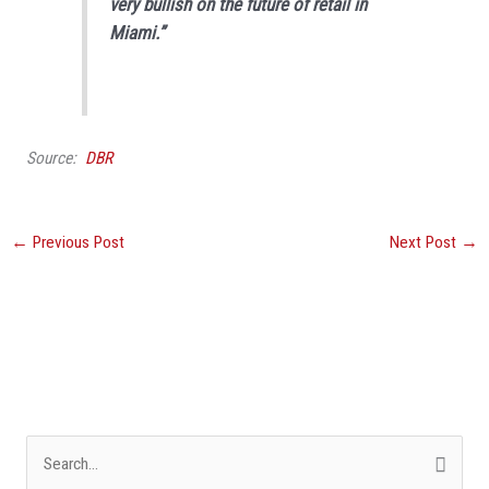
very bullish on the future of retail in
Miami.”
Source:
DBR
←
Previous Post
Next Post
→
S