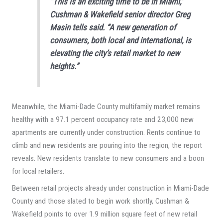
“This is an exciting time to be in Miami,”
Cushman & Wakefield senior director Greg
Masin tells said. “A new generation of
consumers, both local and international, is
elevating the city’s retail market to new
heights.”
Meanwhile, the Miami-Dade County multifamily market remains
healthy with a 97.1 percent occupancy rate and 23,000 new
apartments are currently under construction. Rents continue to
climb and new residents are pouring into the region, the report
reveals. New residents translate to new consumers and a boon
for local retailers.
Between retail projects already under construction in Miami-Dade
County and those slated to begin work shortly, Cushman &
Wakefield points to over 1.9 million square feet of new retail