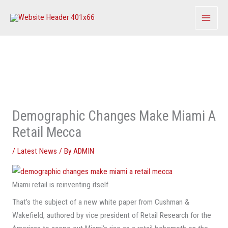
Skip
to
content
Demographic Changes Make Miami A
Retail Mecca
/
Latest News
/ By
ADMIN
Miami retail is reinventing itself.
That’s the subject of a new white paper from Cushman &
Wakefield, authored by vice president of Retail Research for the