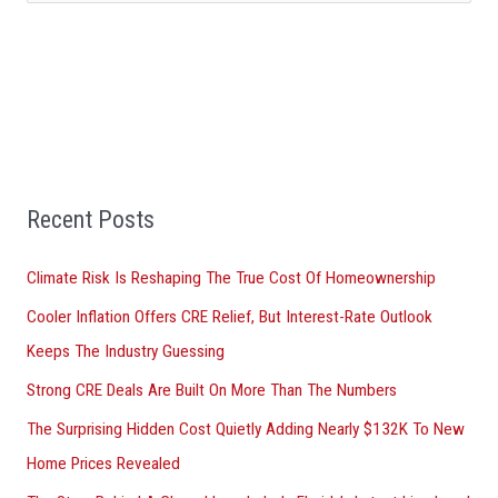
e
a
r
c
h
f
Recent Posts
o
r
Climate Risk Is Reshaping The True Cost Of Homeownership
:
Cooler Inflation Offers CRE Relief, But Interest-Rate Outlook
Keeps The Industry Guessing
Strong CRE Deals Are Built On More Than The Numbers
The Surprising Hidden Cost Quietly Adding Nearly $132K To New
Home Prices Revealed