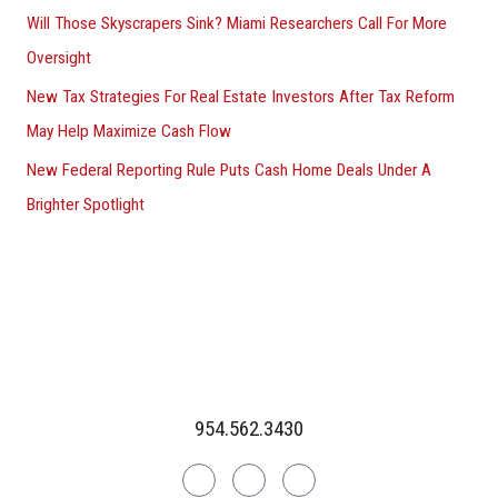
Will Those Skyscrapers Sink? Miami Researchers Call For More
Oversight
New Tax Strategies For Real Estate Investors After Tax Reform
May Help Maximize Cash Flow
New Federal Reporting Rule Puts Cash Home Deals Under A
Brighter Spotlight
954.562.3430
Linkedin
Facebook
Instagram