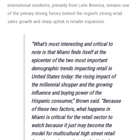
international residents, primarily from Latin America, remains one
of the primary driving forces behind the region’s strong retail
sales growth and sharp uptick in retailer expansion.
“What’s most interesting and critical to
note is that Miami finds itself at the
epicenter of the two most important
demographic trends impacting retail in
United States today: the rising impact of
the millennial shopper and the growing
influence and buying power of the
Hispanic consumer,” Brown said. “Because
of these two factors, what happens in
Miami is critical for the retail sector to
watch because it just may become the
model for multicultural high street retail