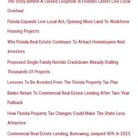
The Story Behind A Closed Loophole In Florida’s Latest Live Local
Overhaul
Florida Expands Live Local Act, Opening More Land To Workforce
Housing Projects
Why Florida Real Estate Continues To Attract Homebuyers And
Investors
Proposed Single-Family Rentals Crackdown Already Stalling
Thousands Of Projects
Lessons To Be Avoided From The Florida Property Tax Plan
Banks Return To Commercial Real Estate Lending After Two-Year
Pullback
How Florida Property Tax Changes Could Make The State Less
Attractive
Commercial Real Estate Lending, Borrowing Jumped 40% In 2025