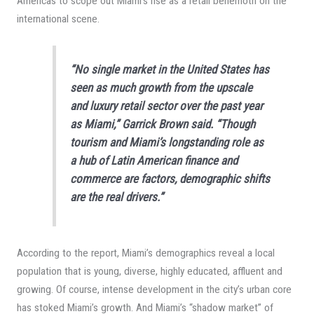
Americas to scope out Miami’s rise as a retail behemoth on the
international scene.
“No single market in the United States has
seen as much growth from the upscale
and luxury retail sector over the past year
as Miami,” Garrick Brown said. “Though
tourism and Miami’s longstanding role as
a hub of Latin American finance and
commerce are factors, demographic shifts
are the real drivers.”
According to the report, Miami’s demographics reveal a local
population that is young, diverse, highly educated, affluent and
growing. Of course, intense development in the city’s urban core
has stoked Miami’s growth. And Miami’s “shadow market” of