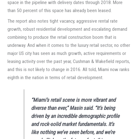
space in the pipeline with delivery dates through 2018. More
than 50 percent of this space has already been leased.
The report also notes tight vacancy, aggressive rental rate
growth, robust residential development and escalating demand
combining to produce the retail construction boom that is
underway. And when it comes to the luxury retail sector, no other
major US city has seen as much growth, active requirements or
leasing activity over the past year, Cushman & Wakefield reports,
and this is not likely to change in 2016. All told, Miami now ranks
eighth in the nation in terms of retail development.
“Miami’s retail scene is more vibrant and
diverse than ever,” Masin said. “It’s being
driven by an incredible demographic profile
and rock-solid market fundamentals. It’s
like nothing we’ve seen before, and we’re