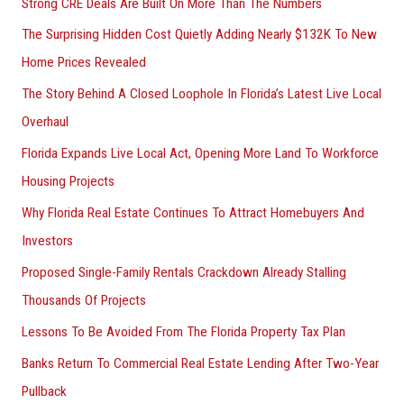
Strong CRE Deals Are Built On More Than The Numbers
The Surprising Hidden Cost Quietly Adding Nearly $132K To New
Home Prices Revealed
The Story Behind A Closed Loophole In Florida’s Latest Live Local
Overhaul
Florida Expands Live Local Act, Opening More Land To Workforce
Housing Projects
Why Florida Real Estate Continues To Attract Homebuyers And
Investors
Proposed Single-Family Rentals Crackdown Already Stalling
Thousands Of Projects
Lessons To Be Avoided From The Florida Property Tax Plan
Banks Return To Commercial Real Estate Lending After Two-Year
Pullback