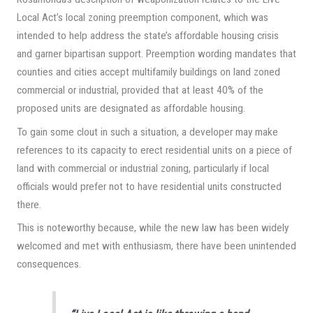
Local Act’s local zoning preemption component, which was
intended to help address the state’s affordable housing crisis
and garner bipartisan support. Preemption wording mandates that
counties and cities accept multifamily buildings on land zoned
commercial or industrial, provided that at least 40% of the
proposed units are designated as affordable housing.
To gain some clout in such a situation, a developer may make
references to its capacity to erect residential units on a piece of
land with commercial or industrial zoning, particularly if local
officials would prefer not to have residential units constructed
there.
This is noteworthy because, while the new law has been widely
welcomed and met with enthusiasm, there have been unintended
consequences.