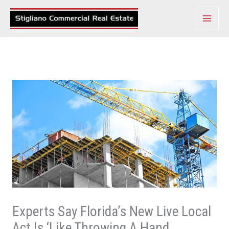
Skip
to
content
Experts Say Florida’s New Live Local
Act Is ‘Like Throwing A Hand