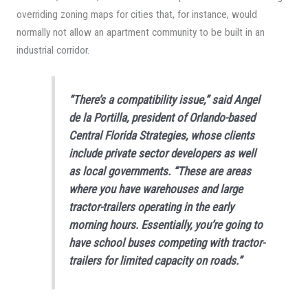
overriding zoning maps for cities that, for instance, would
normally not allow an apartment community to be built in an
industrial corridor.
“There’s a compatibility issue,” said Angel
de la Portilla, president of Orlando-based
Central Florida Strategies, whose clients
include private sector developers as well
as local governments. “These are areas
where you have warehouses and large
tractor-trailers operating in the early
morning hours. Essentially, you’re going to
have school buses competing with tractor-
trailers for limited capacity on roads.”