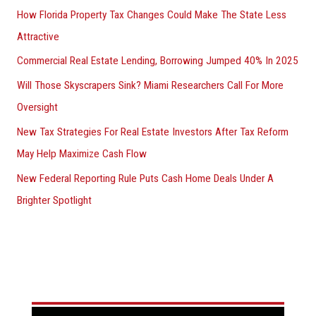
How Florida Property Tax Changes Could Make The State Less
Attractive
Commercial Real Estate Lending, Borrowing Jumped 40% In 2025
Will Those Skyscrapers Sink? Miami Researchers Call For More
Oversight
New Tax Strategies For Real Estate Investors After Tax Reform
May Help Maximize Cash Flow
New Federal Reporting Rule Puts Cash Home Deals Under A
Brighter Spotlight