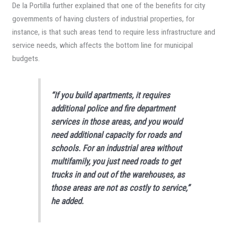
De la Portilla further explained that one of the benefits for city
governments of having clusters of industrial properties, for
instance, is that such areas tend to require less infrastructure and
service needs, which affects the bottom line for municipal
budgets.
“If you build apartments, it requires
additional police and fire department
services in those areas, and you would
need additional capacity for roads and
schools. For an industrial area without
multifamily, you just need roads to get
trucks in and out of the warehouses, as
those areas are not as costly to service,”
he added.