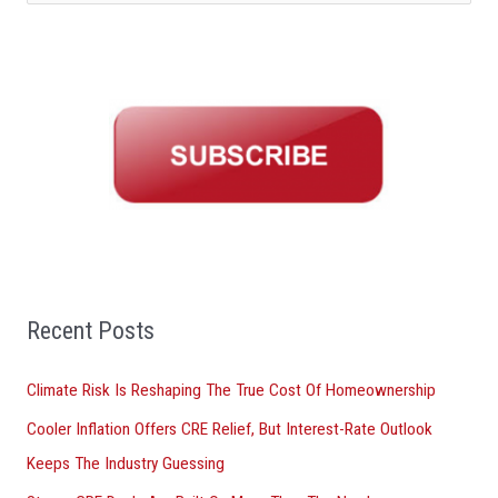
e
a
r
c
h
f
o
r
:
Recent Posts
Climate Risk Is Reshaping The True Cost Of Homeownership
Cooler Inflation Offers CRE Relief, But Interest-Rate Outlook
Keeps The Industry Guessing