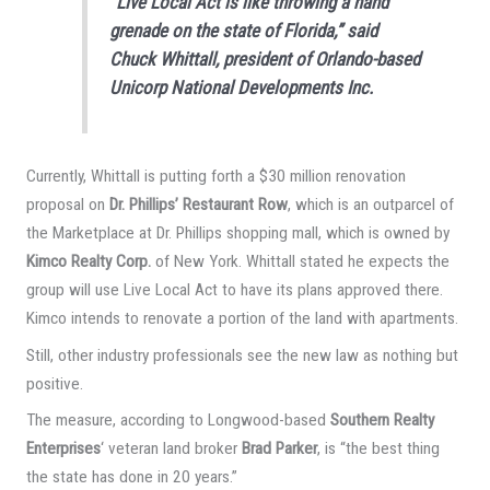
“Live Local Act is like throwing a hand
grenade on the state of Florida,” said
Chuck Whittall, president of Orlando-based
Unicorp National Developments Inc.
Currently, Whittall is putting forth a $30 million renovation
proposal on
Dr. Phillips’ Restaurant Row
, which is an outparcel of
the Marketplace at Dr. Phillips shopping mall, which is owned by
Kimco Realty Corp.
of New York. Whittall stated he expects the
group will use Live Local Act to have its plans approved there.
Kimco intends to renovate a portion of the land with apartments.
Still, other industry professionals see the new law as nothing but
positive.
The measure, according to Longwood-based
Southern Realty
Enterprises
‘ veteran land broker
Brad Parker
, is “the best thing
the state has done in 20 years.”