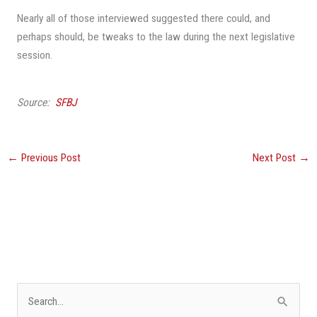
Nearly all of those interviewed suggested there could, and
perhaps should, be tweaks to the law during the next legislative
session.
Source:
SFBJ
←
Previous Post
Next Post
→
S