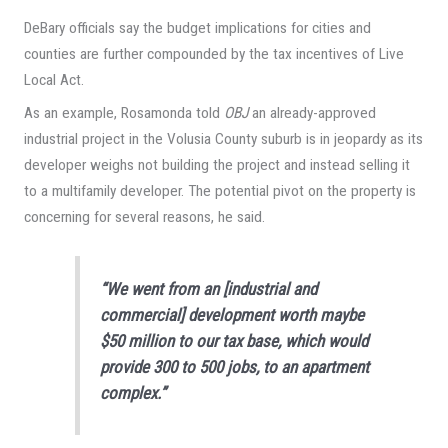
DeBary officials say the budget implications for cities and
counties are further compounded by the tax incentives of Live
Local Act.
As an example, Rosamonda told
OBJ
an already-approved
industrial project in the Volusia County suburb is in jeopardy as its
developer weighs not building the project and instead selling it
to a multifamily developer. The potential pivot on the property is
concerning for several reasons, he said.
“We went from an [industrial and
commercial] development worth maybe
$50 million to our tax base, which would
provide 300 to 500 jobs, to an apartment
complex.”