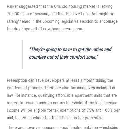
Parker suggested that the Orlando housing market is lacking
70,000 units of housing, and that the Live Local Act might be
strengthened in the upcoming legislative session to encourage
the development of new homes even more.
“They’re going to have to get the cities and
counties out of their comfort zone.”
Preemption can save developers at least a month during the
entitlement process. There are also tax incentives included in
law. For instance, qualifying affordable apartment units that are
rented to tenants under a certain threshold of the local median
income will be eligible for tax exemptions of 75% and 100% per
unit, based on where the tenant falls on the percentile.
There are, however, concerns about implementation — including