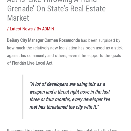
Grenade’ On State’s Real Estate
Market
/
Latest News
/ By
ADMIN
DeBary City Manager Carmen Rosamonda
has been surprised by
how much the relatively new legislation has been used as a stick
against his community and others, even if he supports the goals
of
Florida’s Live Local Act
.
“A lot of developers are using this as a
weapon and a threat right now; in the last
three or four months, every developer I’ve
met has threatened the city with it.”
Rosamonda’s description of weaponization relates to the Live