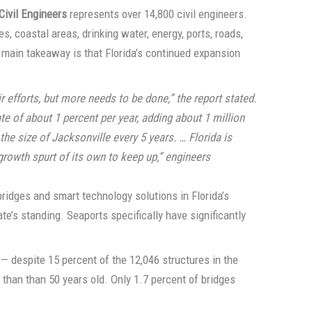
Civil Engineers
represents over 14,800 civil engineers.
es, coastal areas, drinking water, energy, ports, roads,
 main takeaway is that Florida’s continued expansion
r efforts, but more needs to be done,” the report stated.
te of about 1 percent per year, adding about 1 million
the size of Jacksonville every 5 years. … Florida is
 growth spurt of its own to keep up,” engineers
bridges and smart technology solutions in Florida’s
te’s standing. Seaports specifically have significantly
 — despite 15 percent of the 12,046 structures in the
han than 50 years old. Only 1.7 percent of bridges