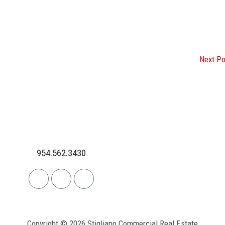
Next P
954.562.3430
Linkedin
Facebook
Instagram
Copyright © 2026 Stigliano Commercial Real Estate