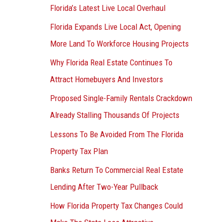
Florida’s Latest Live Local Overhaul
Florida Expands Live Local Act, Opening
More Land To Workforce Housing Projects
Why Florida Real Estate Continues To
Attract Homebuyers And Investors
Proposed Single-Family Rentals Crackdown
Already Stalling Thousands Of Projects
Lessons To Be Avoided From The Florida
Property Tax Plan
Banks Return To Commercial Real Estate
Lending After Two-Year Pullback
How Florida Property Tax Changes Could