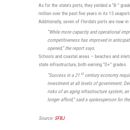
As for the state’s ports, they yielded a “B-” gra
million over the past five years in its 15 seapo
Additionally, seven of Florida’s ports are now i
“While more capacity and operational impr
competitiveness has improved in anticipat
opened,” the report says.
Schools and coastal areas — beaches and inlets
state infrastructure, both earning “D+” grades.
st
“Success in a 21
century economy require
investment at all levels of government. De
risks of an aging infrastructure system, an 
longer afford,” said a spokesperson for th
Source:
SFBJ