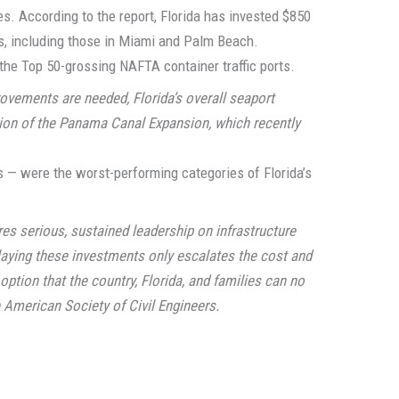
des. According to the report, Florida has invested $850
rts, including those in Miami and Palm Beach.
n the Top 50-grossing NAFTA container traffic ports.
ovements are needed, Florida’s overall seaport
ion of the Panama Canal Expansion, which recently
 — were the worst-performing categories of Florida’s
s serious, sustained leadership on infrastructure
laying these investments only escalates the cost and
option that the country, Florida, and families can no
e American Society of Civil Engineers.