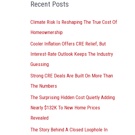
o
Recent Posts
r
:
Climate Risk Is Reshaping The True Cost Of
Homeownership
Cooler Inflation Offers CRE Relief, But
Interest-Rate Outlook Keeps The Industry
Guessing
Strong CRE Deals Are Built On More Than
The Numbers
The Surprising Hidden Cost Quietly Adding
Nearly $132K To New Home Prices
Revealed
The Story Behind A Closed Loophole In