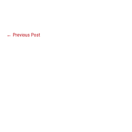
←
Previous Post