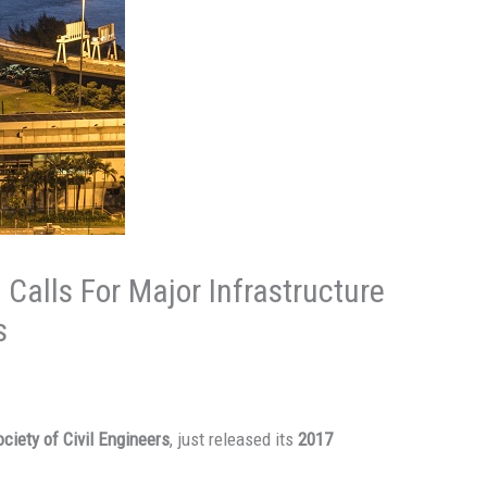
 Calls For Major Infrastructure
s
ciety of Civil Engineers
, just released its
2017