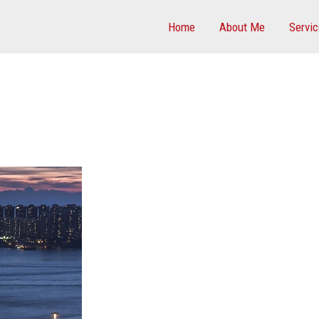
Home
About Me
Servi