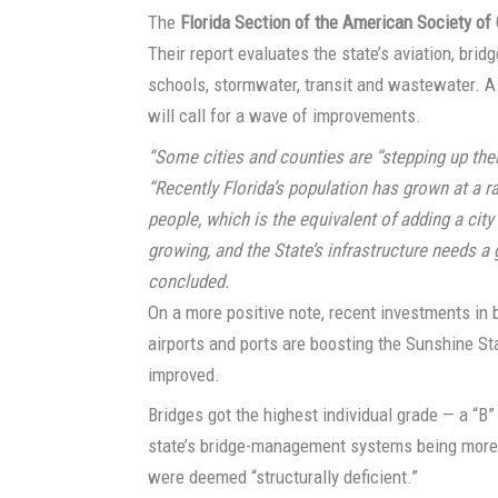
The
Florida Section of the American Society of 
Their report evaluates the state’s aviation, bridg
schools, stormwater, transit and wastewater. A
will call for a wave of improvements.
“Some cities and counties are “stepping up thei
“Recently Florida’s population has grown at a ra
people, which is the equivalent of adding a city 
growing, and the State’s infrastructure needs a
concluded.
On a more positive note, recent investments in 
airports and ports are boosting the Sunshine Sta
improved.
Bridges got the highest individual grade — a “B”
state’s bridge-management systems being more t
were deemed “structurally deficient.”