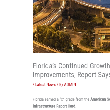
Florida’s Continued Growth
Improvements, Report Say
/
Latest News
/ By
ADMIN
Florida earned a “C” grade from the
American So
Infrastructure Report Card
.