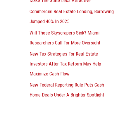
Make The State Less Attractive
Commercial Real Estate Lending, Borrowing
Jumped 40% In 2025
Will Those Skyscrapers Sink? Miami
Researchers Call For More Oversight
New Tax Strategies For Real Estate
Investors After Tax Reform May Help
Maximize Cash Flow
New Federal Reporting Rule Puts Cash
Home Deals Under A Brighter Spotlight