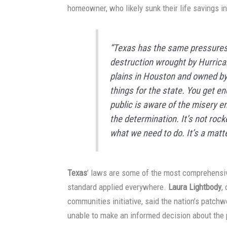
homeowner, who likely sunk their life savings in
“Texas has the same pressures 
destruction wrought by Hurrican
plains
in Houston
and owned by
things for the state. You get e
public is aware of the misery e
the determination. It’s not ro
what we need to do. It’s a matter 
Texas
’ laws are some of the most comprehensiv
standard applied everywhere.
Laura Lightbody
,
communities initiative, said the nation’s patch
unable to make an informed decision about the p