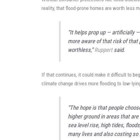
reality, that flood-prone homes are worth less 
“It helps prop up — artificially
more aware of that risk of that
worthless,”
Ruppert
said.
If that continues, it could make it difficult to 
climate change drives more flooding to low-lyin
“The hope is that people choose,
higher ground in areas that are 
sea level rise, high tides, floo
many lives and also costing so 