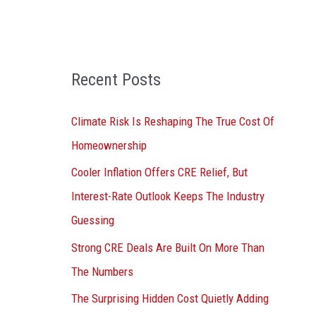
o
r
:
Recent Posts
Climate Risk Is Reshaping The True Cost Of
Homeownership
Cooler Inflation Offers CRE Relief, But
Interest-Rate Outlook Keeps The Industry
Guessing
Strong CRE Deals Are Built On More Than
The Numbers
The Surprising Hidden Cost Quietly Adding