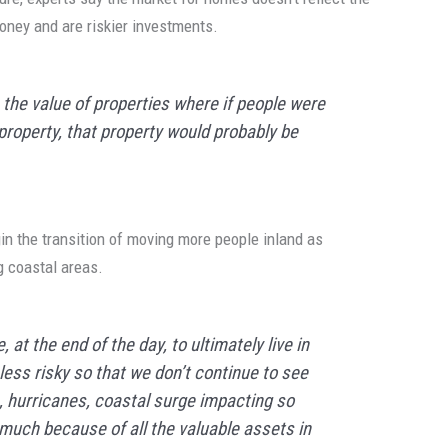
money and are riskier investments.
 — the value of properties where if people were
 property, that property would probably be
begin the transition of moving more people inland as
g coastal areas.
 at the end of the day, to ultimately live in
less risky so that we don’t continue to see
ds, hurricanes, coastal surge impacting so
much because of all the valuable assets in