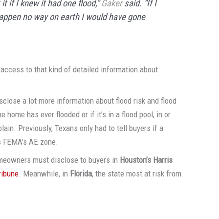
t if I knew it had one flood,”
Gaker
said. “If I
appen no way on earth I would have gone
access to that kind of detailed information about
close a lot more information about flood risk and flood
e home has ever flooded or if it’s in a flood pool, in or
dplain. Previously, Texans only had to tell buyers if a
is FEMA’s AE zone.
omeowners must disclose to buyers in
Houston’s Harris
ribune
. Meanwhile, in
Florida
, the state most at risk from