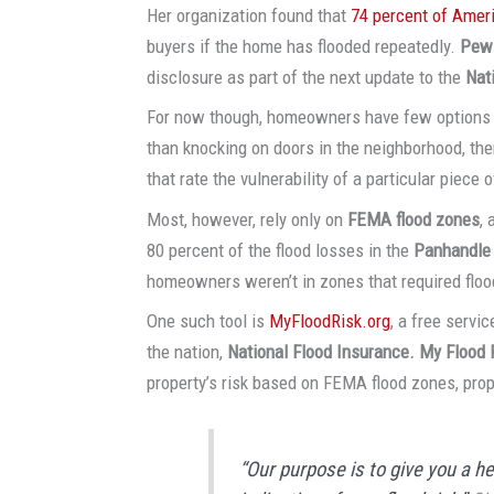
Her organization found that
74 percent of Amer
buyers if the home has flooded repeatedly.
Pew
disclosure as part of the next update to the
Nat
For now though, homeowners have few options to 
than knocking on doors in the neighborhood, the
that rate the vulnerability of a particular piece o
Most, however, rely only on
FEMA flood zones
,
80 percent of the flood losses in the
Panhandle
homeowners weren’t in zones that required floo
One such tool is
MyFloodRisk.org
, a free servi
the nation,
National Flood Insurance. My Flood 
property’s risk based on FEMA flood zones, prop
“Our purpose is to give you a he