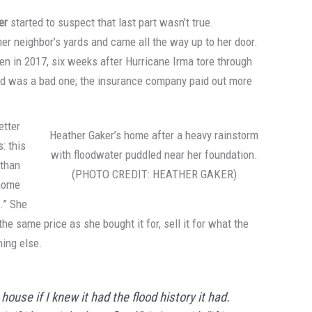
er
started to suspect that last part wasn’t true.
her neighbor’s yards and came all the way up to her door.
en in 2017, six weeks after Hurricane Irma tore through
lood was a bad one; the insurance company paid out more
etter
Heather Gaker’s home after a heavy rainstorm
: this
with floodwater puddled near her foundation.
 than
(PHOTO CREDIT: HEATHER GAKER)
 home
s.” She
e same price as she bought it for, sell it for what the
hing else.
house if I knew it had the flood history it had.