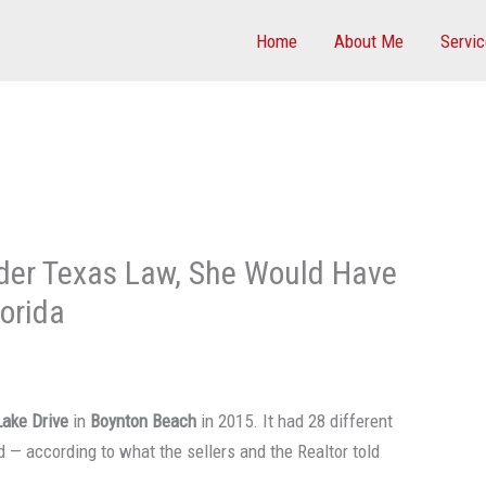
Home
About Me
Servi
der Texas Law, She Would Have
orida
Lake Drive
in
Boynton Beach
in 2015. It had 28 different
d — according to what the sellers and the Realtor told