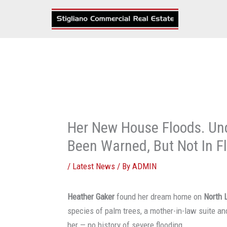
Skip
to
content
Her New House Floods. Un
Been Warned, But Not In Fl
/
Latest News
/ By
ADMIN
Heather Gaker
found her dream home on
North 
species of palm trees, a mother-in-law suite an
her — no history of severe flooding.