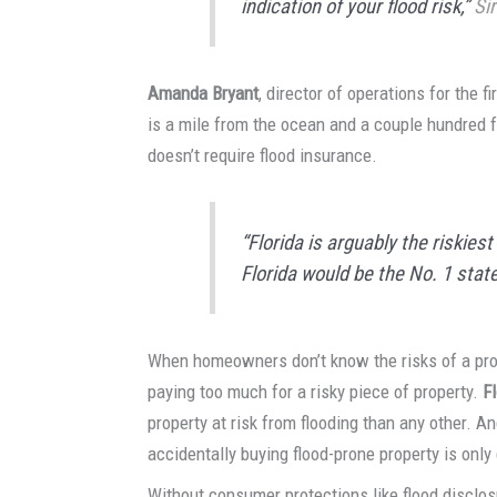
indication of your flood risk,”
Sir
Amanda Bryant
, director of operations for the f
is a mile from the ocean and a couple hundred f
doesn’t require flood insurance.
“Florida is arguably the riskiest 
Florida would be the No. 1 state
When homeowners don’t know the risks of a prope
paying too much for a risky piece of property.
F
property at risk from flooding than any other. An
accidentally buying flood-prone property is on
Without consumer protections like flood disclos