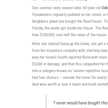
One summer rainy season later, 60-year-old
Gak
Floodwaters regularly puddled on her street, in 
Neighbors joked she bought the flood house. Th
Florida, the water got inside her house. The f
than $100,000, over half the value of the house.
After she started fixing up the home, she got a l
from the insurance company with startling news
was her home’s fourth reported flood with more
$5,000 in damage, and that this catapulted her
into a category known as “severe repetitive los
had few choices — elevate the home for nearly th
land was worth or tear it down and build somet
“I never would have bought this 