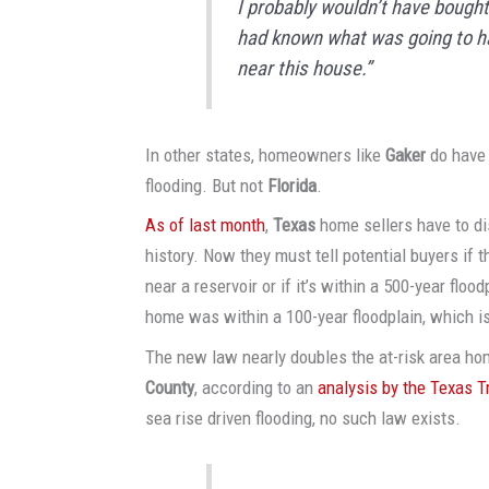
I probably wouldn’t have bought i
had known what was going to h
near this house.”
In other states, homeowners like
Gaker
do have 
flooding. But not
Florida
.
As of last month
,
Texas
home sellers have to dis
history. Now they must tell potential buyers if th
near a reservoir or if it’s within a 500-year floo
home was within a 100-year floodplain, which 
The new law nearly doubles the at-risk area h
County
, according to an
analysis by the Texas T
sea rise driven flooding, no such law exists.