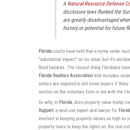
A
Natural Resource Defense Co
disclosure laws flunked the Sun
are greatly disadvantaged when 
history or potential for future fl
Florida
courts have held that a home seller must
“substantial impact” on its value, but it’s unclea
flood hazards. The closest thing Floridians have
Florida Realtors Association
that includes sever
sellers are required to tell home buyers if ther
section on the voluntary form is led with the Flor
So why, in
Florida
, does property value trump c
Ruppert
, a land-use expert and lawyer for
Flori
involved in keeping property values as high as p
property taxes to keep the lights on, the real e