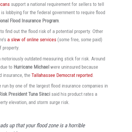
icans
support a national requirement for sellers to tell
is lobbying for the federal government to require flood
ional Flood Insurance Program
.
find out the flood risk of a potential property. Other
re’s
a slew of online services
(some free, some paid)
f property.
 a notoriously outdated measuring stick for risk. Around
due to
Hurricane Michael
were uninsured because
d insurance, the
Tallahassee Democrat reported
.
ce run by one of the largest flood insurance companies in
Risk President Tuna Siraci
said his product rates a
erty elevation, and storm surge risk.
ads up that your flood zone is a horrible