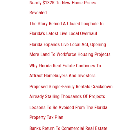
Nearly $132K To New Home Prices
Revealed
The Story Behind A Closed Loophole In
Florida’s Latest Live Local Overhaul
Florida Expands Live Local Act, Opening
More Land To Workforce Housing Projects
Why Florida Real Estate Continues To
Attract Homebuyers And Investors
Proposed Single-Family Rentals Crackdown
Already Stalling Thousands Of Projects
Lessons To Be Avoided From The Florida
Property Tax Plan
Banks Return To Commercial Real Estate