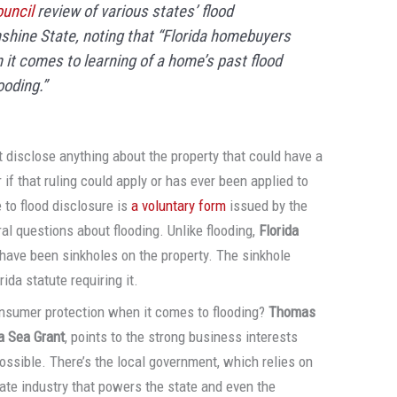
uncil
review of various states’ flood
shine State, noting that “Florida homebuyers
it comes to learning of a home’s past flood
ooding.”
 disclose anything about the property that could have a
r if that ruling could apply or has ever been applied to
 to flood disclosure is
a voluntary form
issued by the
al questions about flooding. Unlike flooding,
Florida
e have been sinkholes on the property. The sinkhole
ida statute requiring it.
onsumer protection when it comes to flooding?
Thomas
da Sea Grant
, points to the strong business interests
ossible. There’s the local government, which relies on
state industry that powers the state and even the