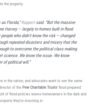
to the property.
as Florida,”
Ruppert
said. “But the massive
e Harvey — largely to homes built in flood
 people who didn’t know the risk — changed
nough repeated disasters and misery that the
nough to overcome the political class making
cket science. We know the issue. We know
of political will.”
e in the nation, and advocates want to see the same
 director of the
Pew Charitable Trusts
’ flood prepared
work of flood policies leaves homeowners in the dark and
roperty they’re investing in.