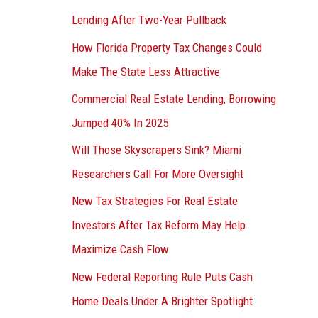
Lending After Two-Year Pullback
How Florida Property Tax Changes Could
Make The State Less Attractive
Commercial Real Estate Lending, Borrowing
Jumped 40% In 2025
Will Those Skyscrapers Sink? Miami
Researchers Call For More Oversight
New Tax Strategies For Real Estate
Investors After Tax Reform May Help
Maximize Cash Flow
New Federal Reporting Rule Puts Cash
Home Deals Under A Brighter Spotlight