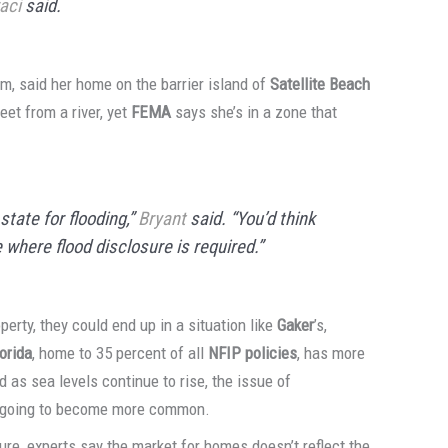
aci
said.
irm, said her home on the barrier island of
Satellite Beach
eet from a river, yet
FEMA
says she’s in a zone that
state for flooding,”
Bryant
said. “You’d think
 where flood disclosure is required.”
rty, they could end up in a situation like
Gaker
’s,
lorida
, home to 35 percent of all
NFIP policies
, has more
d as sea levels continue to rise, the issue of
ly going to become more common.
ure, experts say the market for homes doesn’t reflect the