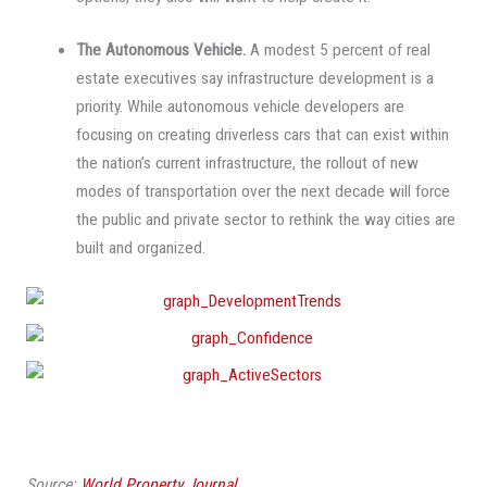
The Autonomous Vehicle.
A modest 5 percent of real
estate executives say infrastructure development is a
priority. While autonomous vehicle developers are
focusing on creating driverless cars that can exist within
the nation’s current infrastructure, the rollout of new
modes of transportation over the next decade will force
the public and private sector to rethink the way cities are
built and organized.
Source:
World Property Journal