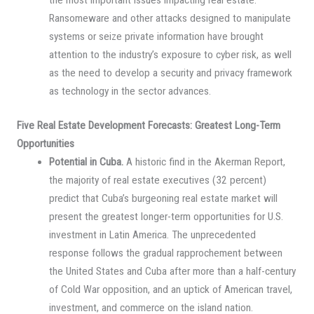
Ransomeware and other attacks designed to manipulate
systems or seize private information have brought
attention to the industry’s exposure to cyber risk, as well
as the need to develop a security and privacy framework
as technology in the sector advances.
Five Real Estate Development Forecasts: Greatest Long-Term
Opportunities
Potential in Cuba.
A historic find in the Akerman Report,
the majority of real estate executives (32 percent)
predict that Cuba’s burgeoning real estate market will
present the greatest longer-term opportunities for U.S.
investment in Latin America. The unprecedented
response follows the gradual rapprochement between
the United States and Cuba after more than a half-century
of Cold War opposition, and an uptick of American travel,
investment, and commerce on the island nation.