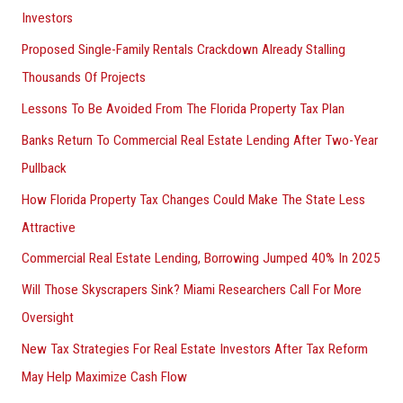
Investors
Proposed Single-Family Rentals Crackdown Already Stalling
Thousands Of Projects
Lessons To Be Avoided From The Florida Property Tax Plan
Banks Return To Commercial Real Estate Lending After Two-Year
Pullback
How Florida Property Tax Changes Could Make The State Less
Attractive
Commercial Real Estate Lending, Borrowing Jumped 40% In 2025
Will Those Skyscrapers Sink? Miami Researchers Call For More
Oversight
New Tax Strategies For Real Estate Investors After Tax Reform
May Help Maximize Cash Flow