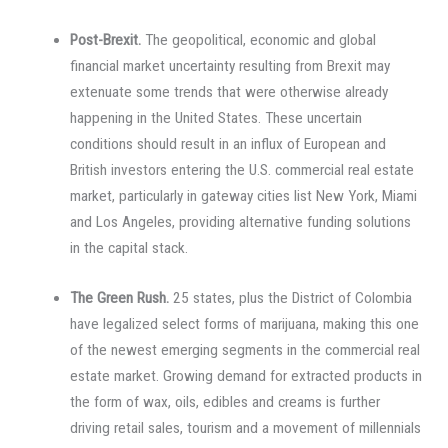
Post-Brexit.
The geopolitical, economic and global
financial market uncertainty resulting from Brexit may
extenuate some trends that were otherwise already
happening in the United States. These uncertain
conditions should result in an influx of European and
British investors entering the U.S. commercial real estate
market, particularly in gateway cities list New York, Miami
and Los Angeles, providing alternative funding solutions
in the capital stack.
The Green Rush.
25 states, plus the District of Colombia
have legalized select forms of marijuana, making this one
of the newest emerging segments in the commercial real
estate market. Growing demand for extracted products in
the form of wax, oils, edibles and creams is further
driving retail sales, tourism and a movement of millennials