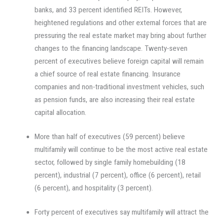
banks, and 33 percent identified REITs. However,
heightened regulations and other external forces that are
pressuring the real estate market may bring about further
changes to the financing landscape. Twenty-seven
percent of executives believe foreign capital will remain
a chief source of real estate financing. Insurance
companies and non-traditional investment vehicles, such
as pension funds, are also increasing their real estate
capital allocation.
More than half of executives (59 percent) believe
multifamily will continue to be the most active real estate
sector, followed by single family homebuilding (18
percent), industrial (7 percent), office (6 percent), retail
(6 percent), and hospitality (3 percent).
Forty percent of executives say multifamily will attract the