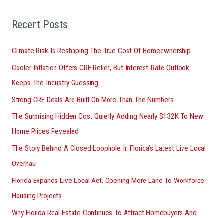
f
Recent Posts
o
r
Climate Risk Is Reshaping The True Cost Of Homeownership
:
Cooler Inflation Offers CRE Relief, But Interest-Rate Outlook
Keeps The Industry Guessing
Strong CRE Deals Are Built On More Than The Numbers
The Surprising Hidden Cost Quietly Adding Nearly $132K To New
Home Prices Revealed
The Story Behind A Closed Loophole In Florida’s Latest Live Local
Overhaul
Florida Expands Live Local Act, Opening More Land To Workforce
Housing Projects
Why Florida Real Estate Continues To Attract Homebuyers And