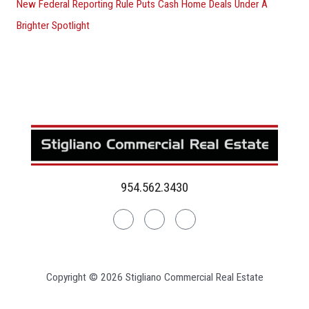
New Federal Reporting Rule Puts Cash Home Deals Under A
Brighter Spotlight
954.562.3430
Linkedin
Facebook
Instagram
Copyright © 2026 Stigliano Commercial Real Estate