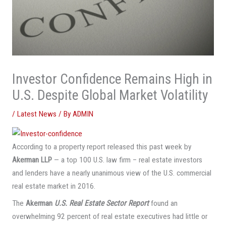
Investor Confidence Remains High in
U.S. Despite Global Market Volatility
/
Latest News
/ By
ADMIN
According to a property report released this past week by
Akerman LLP
— a top 100 U.S. law firm – real estate investors
and lenders have a nearly unanimous view of the U.S. commercial
real estate market in 2016.
The
Akerman
U.S. Real Estate Sector Report
found an
overwhelming 92 percent of real estate executives had little or