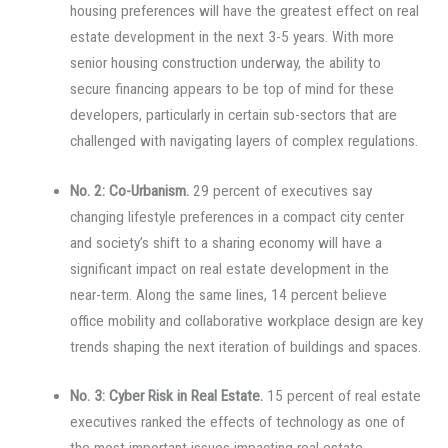
housing preferences will have the greatest effect on real
estate development in the next 3-5 years. With more
senior housing construction underway, the ability to
secure financing appears to be top of mind for these
developers, particularly in certain sub-sectors that are
challenged with navigating layers of complex regulations.
No. 2: Co-Urbanism.
29 percent of executives say
changing lifestyle preferences in a compact city center
and society’s shift to a sharing economy will have a
significant impact on real estate development in the
near-term. Along the same lines, 14 percent believe
office mobility and collaborative workplace design are key
trends shaping the next iteration of buildings and spaces.
No. 3: Cyber Risk in Real Estate.
15 percent of real estate
executives ranked the effects of technology as one of
the most important issues impacting real estate.