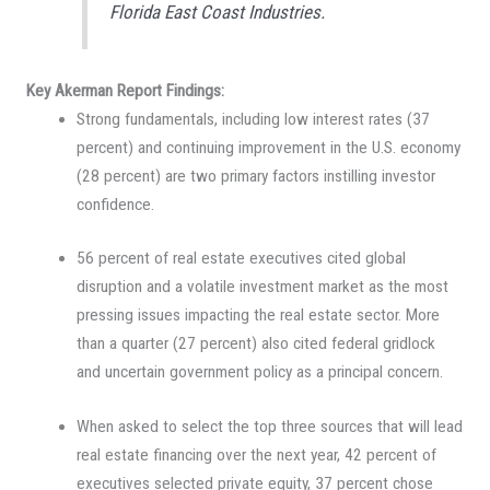
Florida East Coast Industries.
Key Akerman Report Findings:
Strong fundamentals, including low interest rates (37
percent) and continuing improvement in the U.S. economy
(28 percent) are two primary factors instilling investor
confidence.
56 percent of real estate executives cited global
disruption and a volatile investment market as the most
pressing issues impacting the real estate sector. More
than a quarter (27 percent) also cited federal gridlock
and uncertain government policy as a principal concern.
When asked to select the top three sources that will lead
real estate financing over the next year, 42 percent of
executives selected private equity, 37 percent chose