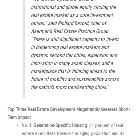
institutional and global equity circling the
real estate market as a core investment
option,” said Richard Bezold, chair of
Akerman’s Real Estate Practice Group.
“There is still significant capacity to invest
in burgeoning real estate markets and
dynamic second tier cities, expansion and
innovation in many asset classes, and a
marketplace that is thinking ahead to the
future of mobility and sustainability across
the nation’s most trend-setting cities.”
Top Three Real Estate Development Megatrends: Greatest Short-
Term Impact
No. 1: Generation-Specific Housing.
34 percent of real
estate executives believe the aging population and its