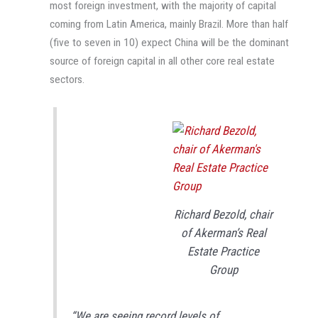
most foreign investment, with the majority of capital
coming from Latin America, mainly Brazil. More than half
(five to seven in 10) expect China will be the dominant
source of foreign capital in all other core real estate
sectors.
Richard Bezold, chair
of Akerman’s Real
Estate Practice
Group
“We are seeing record levels of