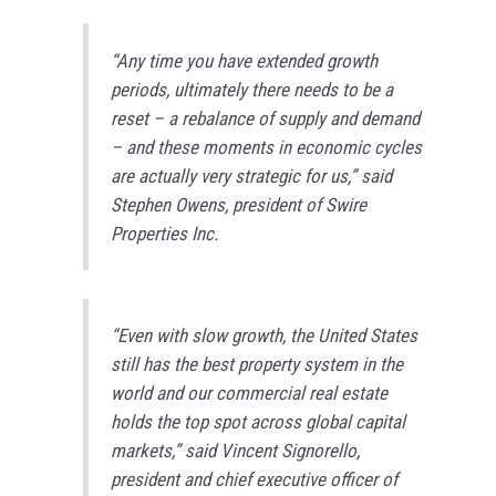
“Any time you have extended growth
periods, ultimately there needs to be a
reset – a rebalance of supply and demand
– and these moments in economic cycles
are actually very strategic for us,” said
Stephen Owens, president of Swire
Properties Inc.
“Even with slow growth, the United States
still has the best property system in the
world and our commercial real estate
holds the top spot across global capital
markets,” said Vincent Signorello,
president and chief executive officer of