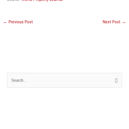
←
Previous Post
Next Post
→
S
e
a
r
c
h