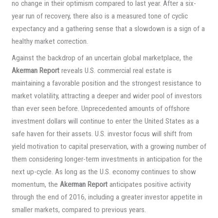
no change in their optimism compared to last year. After a six-
year run of recovery, there also is a measured tone of cyclic
expectancy and a gathering sense that a slowdown is a sign of a
healthy market correction.
Against the backdrop of an uncertain global marketplace, the
Akerman Report
reveals U.S. commercial real estate is
maintaining a favorable position and the strongest resistance to
market volatility, attracting a deeper and wider pool of investors
than ever seen before. Unprecedented amounts of offshore
investment dollars will continue to enter the United States as a
safe haven for their assets. U.S. investor focus will shift from
yield motivation to capital preservation, with a growing number of
them considering longer-term investments in anticipation for the
next up-cycle. As long as the U.S. economy continues to show
momentum, the
Akerman Report
anticipates positive activity
through the end of 2016, including a greater investor appetite in
smaller markets, compared to previous years.