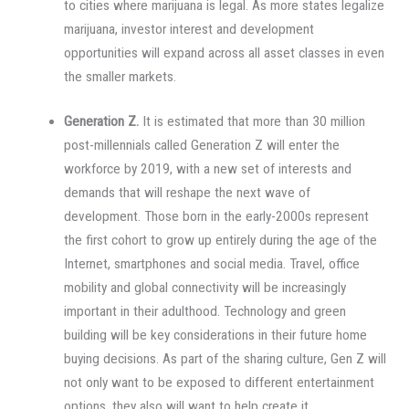
to cities where marijuana is legal. As more states legalize
marijuana, investor interest and development
opportunities will expand across all asset classes in even
the smaller markets.
Generation Z.
It is estimated that more than 30 million
post-millennials called Generation Z will enter the
workforce by 2019, with a new set of interests and
demands that will reshape the next wave of
development. Those born in the early-2000s represent
the first cohort to grow up entirely during the age of the
Internet, smartphones and social media. Travel, office
mobility and global connectivity will be increasingly
important in their adulthood. Technology and green
building will be key considerations in their future home
buying decisions. As part of the sharing culture, Gen Z will
not only want to be exposed to different entertainment
options, they also will want to help create it.