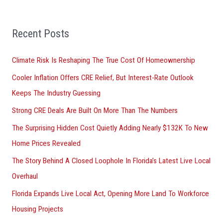
h
f
Recent Posts
o
r
Climate Risk Is Reshaping The True Cost Of Homeownership
:
Cooler Inflation Offers CRE Relief, But Interest-Rate Outlook
Keeps The Industry Guessing
Strong CRE Deals Are Built On More Than The Numbers
The Surprising Hidden Cost Quietly Adding Nearly $132K To New
Home Prices Revealed
The Story Behind A Closed Loophole In Florida’s Latest Live Local
Overhaul
Florida Expands Live Local Act, Opening More Land To Workforce
Housing Projects