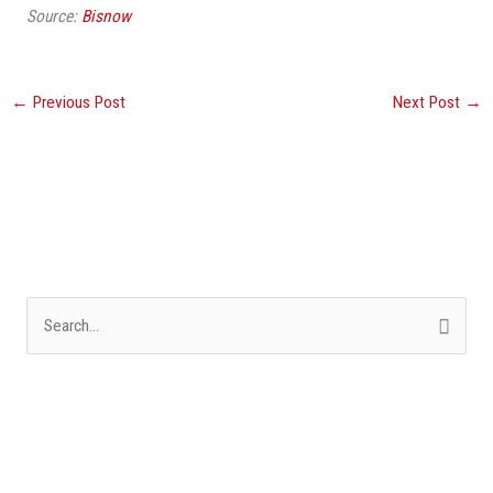
Source:
Bisnow
←
Previous Post
Next Post
→
S
e
a
r
c