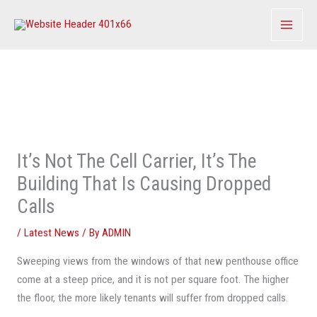
Skip
to
content
It’s Not The Cell Carrier, It’s The
Building That Is Causing Dropped
Calls
/
Latest News
/ By
ADMIN
Sweeping views from the windows of that new penthouse office
come at a steep price, and it is not per square foot. The higher
the floor, the more likely tenants will suffer from dropped calls.