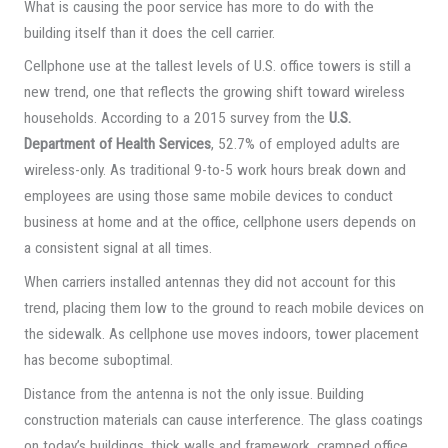
What is causing the poor service has more to do with the
building itself than it does the cell carrier.
Cellphone use at the tallest levels of U.S. office towers is still a
new trend, one that reflects the growing shift toward wireless
households. According to a 2015 survey from the
U.S.
Department of Health Services
, 52.7% of employed adults are
wireless-only. As traditional 9-to-5 work hours break down and
employees are using those same mobile devices to conduct
business at home and at the office, cellphone users depends on
a consistent signal at all times.
When carriers installed antennas they did not account for this
trend, placing them low to the ground to reach mobile devices on
the sidewalk. As cellphone use moves indoors, tower placement
has become suboptimal.
Distance from the antenna is not the only issue. Building
construction materials can cause interference. The glass coatings
on today’s buildings, thick walls and framework, cramped office