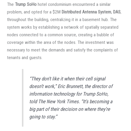
The
Trump SoHo
hotel condominium encountered a similar
problem, and opted for a $2M
Distributed Antenna System
,
DAS
,
throughout the building, centralizing it in a basement hub. The
system works by establishing a network of spatially separated
nodes connected to a common source, creating a bubble of
coverage within the area of the nodes. The investment was
necessary to meet the demands and satisfy the complaints of
tenants and guests.
“They don’t like it when their cell signal
doesn’t work,” Eric Brunnett, the director of
information technology for Trump SoHo,
told The
New York Times
. “It’s becoming a
big part of their decision on where they’re
going to stay.”