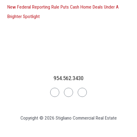
New Federal Reporting Rule Puts Cash Home Deals Under A
Brighter Spotlight
954.562.3430
Linkedin
Facebook
Instagram
Copyright © 2026 Stigliano Commercial Real Estate