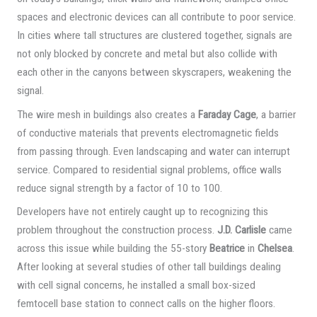
spaces and electronic devices can all contribute to poor service.
In cities where tall structures are clustered together, signals are
not only blocked by concrete and metal but also collide with
each other in the canyons between skyscrapers, weakening the
signal.
The wire mesh in buildings also creates a
Faraday Cage
, a barrier
of conductive materials that prevents electromagnetic fields
from passing through. Even landscaping and water can interrupt
service. Compared to residential signal problems, office walls
reduce signal strength by a factor of 10 to 100.
Developers have not entirely caught up to recognizing this
problem throughout the construction process.
J.D. Carlisle
came
across this issue while building the 55-story
Beatrice
in
Chelsea
.
After looking at several studies of other tall buildings dealing
with cell signal concerns, he installed a small box-sized
femtocell base station to connect calls on the higher floors.