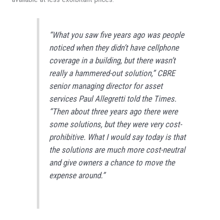
“What you saw five years ago was people
noticed when they didn’t have cellphone
coverage in a building, but there wasn’t
really a hammered-out solution,” CBRE
senior managing director for asset
services Paul Allegretti told the
Times
.
“Then about three years ago there were
some solutions, but they were very cost-
prohibitive. What I would say today is that
the solutions are much more cost-neutral
and give owners a chance to move the
expense around.”