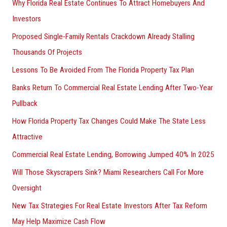
Why Florida Real Estate Continues To Attract Homebuyers And
Investors
Proposed Single-Family Rentals Crackdown Already Stalling
Thousands Of Projects
Lessons To Be Avoided From The Florida Property Tax Plan
Banks Return To Commercial Real Estate Lending After Two-Year
Pullback
How Florida Property Tax Changes Could Make The State Less
Attractive
Commercial Real Estate Lending, Borrowing Jumped 40% In 2025
Will Those Skyscrapers Sink? Miami Researchers Call For More
Oversight
New Tax Strategies For Real Estate Investors After Tax Reform
May Help Maximize Cash Flow