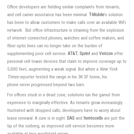
Office developers are fielding similar complaints from tenants,
and cell carrier assistance has been minimal.
T-Mobile
’s solution
has been to allow customers to make calls over an available WiFi
network. But office infrastructure is straining from the explosion
of internet-connected phones, watches and coffee makers, and
fiber optic lines can no longer take on the burden of
supplementing poor cell service.
AT&T
,
Sprint
and
Verizon
offer
personal cell tower devices that claim to improve coverage up to
5,000 feet, augmenting a weak signal. But when a
New York
Times
reporter tested the range in his 3K SF home, his
phone never progressed beyond two bars.
For offices stuck in a dead zone, solutions run the gamut from
expensive to marginally effective. As tenants grow increasingly
frustrated with dropped calls, developers have to worry about
lease renewal. A cure is in sight.
DAS
and
femtocells
are just the
tip of the iceberg, as improved cell service becomes more
available at less exorbitant prices.