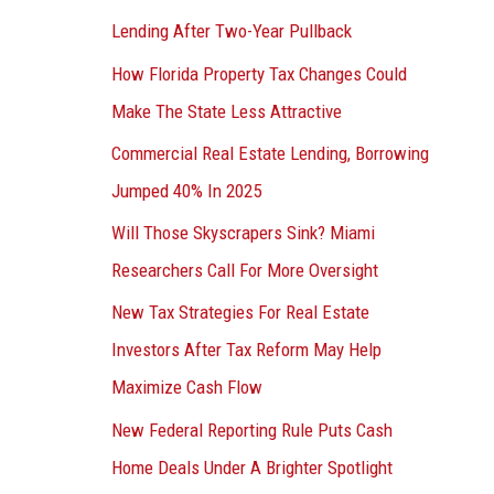
Lending After Two-Year Pullback
How Florida Property Tax Changes Could
Make The State Less Attractive
Commercial Real Estate Lending, Borrowing
Jumped 40% In 2025
Will Those Skyscrapers Sink? Miami
Researchers Call For More Oversight
New Tax Strategies For Real Estate
Investors After Tax Reform May Help
Maximize Cash Flow
New Federal Reporting Rule Puts Cash
Home Deals Under A Brighter Spotlight