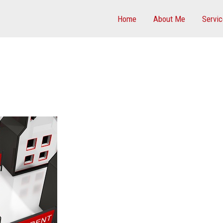
Home
About Me
Servi