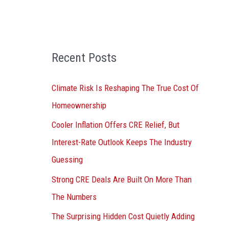
o
r
:
Recent Posts
Climate Risk Is Reshaping The True Cost Of
Homeownership
Cooler Inflation Offers CRE Relief, But
Interest-Rate Outlook Keeps The Industry
Guessing
Strong CRE Deals Are Built On More Than
The Numbers
The Surprising Hidden Cost Quietly Adding