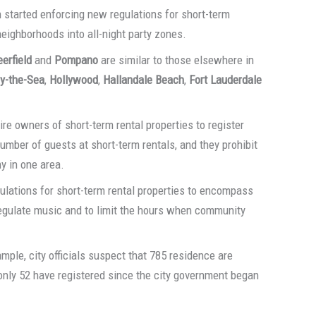
started enforcing new regulations for short-term
eighborhoods into all-night party zones.
erfield
and
Pompano
are similar to those elsewhere in
y-the-Sea
,
Hollywood
,
Hallandale Beach
,
Fort Lauderdale
re owners of short-term rental properties to register
umber of guests at short-term rentals, and they prohibit
y in one area.
lations for short-term rental properties to encompass
o regulate music and to limit the hours when community
xample, city officials suspect that 785 residence are
 only 52 have registered since the city government began