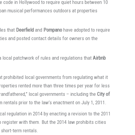
se code in Hollywood to require quiet hours between 10
 ban musical performances outdoors at properties
ules that
Deerfield
and
Pompano
have adopted to require
rties and posted contact details for owners on the
a local patchwork of rules and regulations that
Airbnb
t prohibited local governments from regulating what it
properties rented more than three times per year for less
grandfathered,” local governments – including the
City of
m rentals prior to the law’s enactment on July 1, 2011.
cal regulation in 2014 by enacting a revision to the 2011
o register with them. But the 2014 law prohibits cities
 short-term rentals.