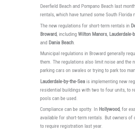
Deerfield Beach and Pompano Beach last month 
rentals, which have turned some South Florida n
The new regulations for short-term rentals in
De
Broward
, including
Wilton Manors
,
Lauderdale-b
and
Dania Beach
.
Municipal regulations in Broward generally requi
them. The regulations also limit noise and the n
parking cars on swales or trying to park too man
Lauderdale-by-the-Sea
is implementing new regu
residential buildings with two to four units, t
pools can be used.
Compliance can be spotty. In
Hollywood
, for e
available for short-term rentals. But owners of
to require registration last year.