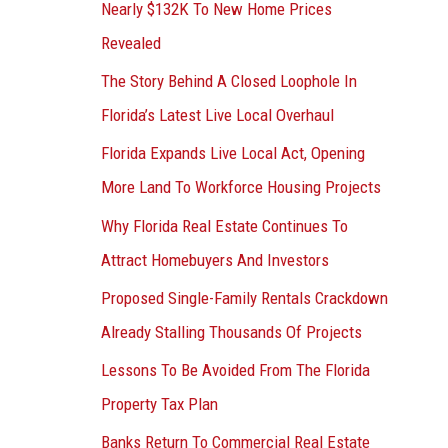
Nearly $132K To New Home Prices
Revealed
The Story Behind A Closed Loophole In
Florida’s Latest Live Local Overhaul
Florida Expands Live Local Act, Opening
More Land To Workforce Housing Projects
Why Florida Real Estate Continues To
Attract Homebuyers And Investors
Proposed Single-Family Rentals Crackdown
Already Stalling Thousands Of Projects
Lessons To Be Avoided From The Florida
Property Tax Plan
Banks Return To Commercial Real Estate