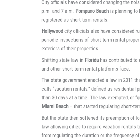
City officials have considered changing the noi
p.m. and 7 a.m.
Pompano Beach
is planning to
registered as short-term rentals.
Hollywood
city officials also have considered r
periodic inspections of short-term rental prope
exteriors of their properties.
Shifting state law in
Florida
has contributed to 
and other short-term rental platforms face.
The state government enacted a law in 2011 tha
calls “vacation rentals,” defined as residential 
than 30 days at a time. The law exempted, or “
Miami Beach
– that started regulating short-ter
But the state then softened its preemption of lo
law allowing cities to require vacation rentals t
from regulating the duration or the frequency of