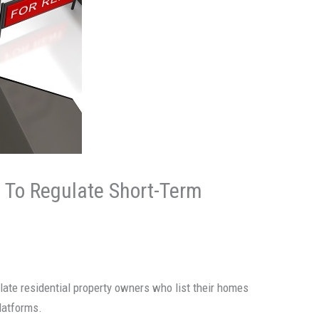
g To Regulate Short-Term
ulate residential property owners who list their homes
latforms.