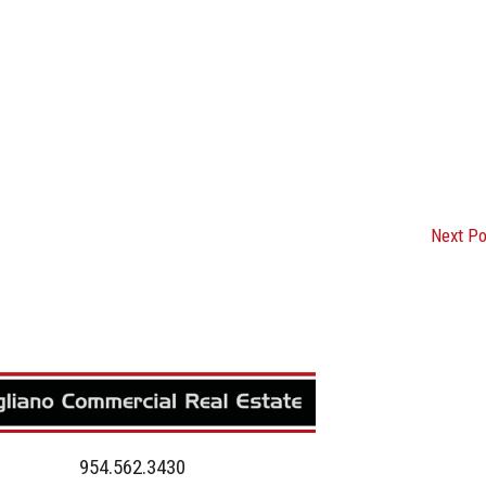
Next P
954.562.3430