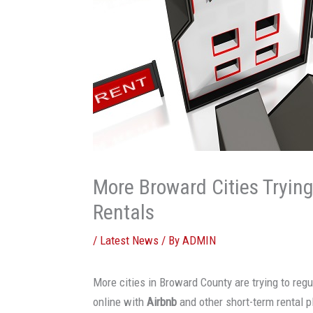
More Broward Cities Tryin
Rentals
/
Latest News
/ By
ADMIN
More cities in Broward County are trying to reg
online with
Airbnb
and other short-term rental p