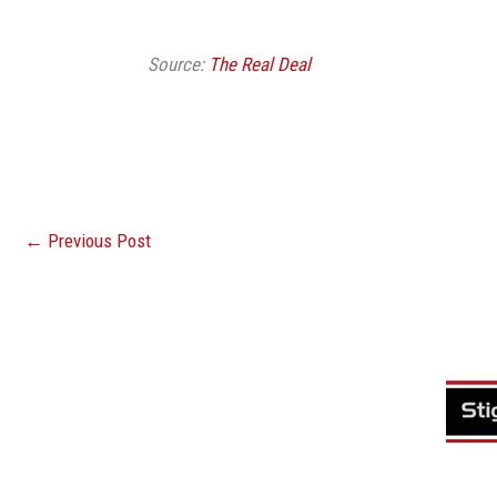
Source:
The Real Deal
←
Previous Post