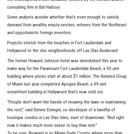
consulting firm in Bal Harbour.
Some analysts wonder whether that’s even enough to satisfy
demand from wealthy empty-nesters, retirees from the Northeast
and opportunistic foreign investors.
Projects stretch from the beaches in Fort Lauderdale and
Hollywood to the chic neighborhoods off Las Olas Boulevard.
The former Howard Johnson hotel was demolished this year to
make way for the Paramount Fort Lauderdale Beach, a 95-unit
building where prices start at about $1 million. The Related Group
of Miami last year completed Apogee Beach, a 49-unit
oceanfront building in Hollywood that’s now sold out.
“People don’t want the hassle of mowing the lawn or maintaining
the roof,” said Dennis Eisinger, co-developer of a handful of
boutique condos in Las Olas Isles, east of downtown. “And right
now it makes much more sense to buy than rent.”
To be sure, Broward is no Miami-Dade County, where more than