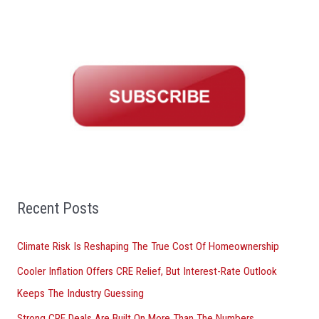
e
a
r
c
h
f
o
r
:
Recent Posts
Climate Risk Is Reshaping The True Cost Of Homeownership
Cooler Inflation Offers CRE Relief, But Interest-Rate Outlook
Keeps The Industry Guessing
Strong CRE Deals Are Built On More Than The Numbers