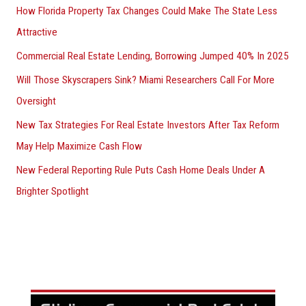
How Florida Property Tax Changes Could Make The State Less
Attractive
Commercial Real Estate Lending, Borrowing Jumped 40% In 2025
Will Those Skyscrapers Sink? Miami Researchers Call For More
Oversight
New Tax Strategies For Real Estate Investors After Tax Reform
May Help Maximize Cash Flow
New Federal Reporting Rule Puts Cash Home Deals Under A
Brighter Spotlight