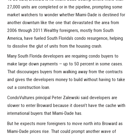
27,000 units are completed or in the pipeline, prompting some
market watchers to wonder whether Miami-Dade is destined for
another downturn like the one that devastated the area from
2006 through 2011.Wealthy foreigners, mostly from South
America, have fueled South Florida’s condo resurgence, helping
to dissolve the glut of units from the housing crash.
Many South Florida developers are requiring condo buyers to
make large down payments — up to 50 percent in some cases.
That discourages buyers from walking away from the contracts
and gives the developers money to build without having to take
out a construction loan.
CondoVultures principal Peter Zalewski said developers are
slower to enter Broward because it doesn’t have the cache with
international buyers that Miami-Dade has.
But he expects more foreigners to move north into Broward as
Miami-Dade prices rise. That could prompt another wave of