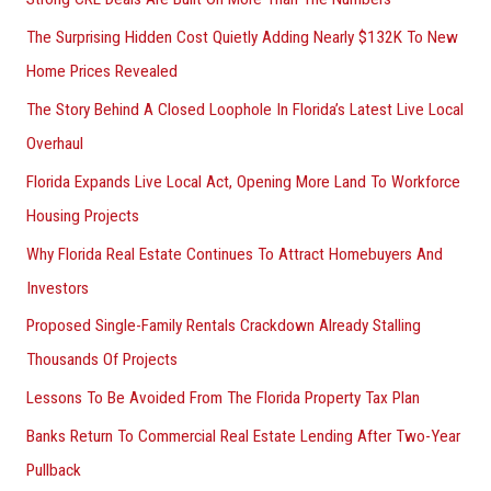
The Surprising Hidden Cost Quietly Adding Nearly $132K To New
Home Prices Revealed
The Story Behind A Closed Loophole In Florida’s Latest Live Local
Overhaul
Florida Expands Live Local Act, Opening More Land To Workforce
Housing Projects
Why Florida Real Estate Continues To Attract Homebuyers And
Investors
Proposed Single-Family Rentals Crackdown Already Stalling
Thousands Of Projects
Lessons To Be Avoided From The Florida Property Tax Plan
Banks Return To Commercial Real Estate Lending After Two-Year
Pullback