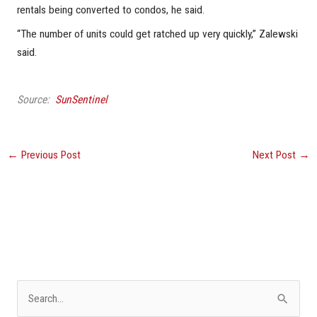
rentals being converted to condos, he said.
“The number of units could get ratched up very quickly,” Zalewski
said.
Source:
SunSentinel
←
Previous Post
Next Post
→
S