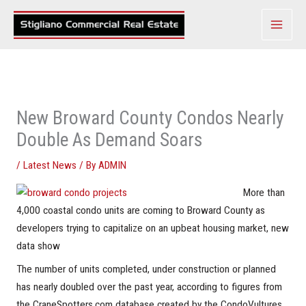
Skip
to
content
New Broward County Condos Nearly
Double As Demand Soars
/
Latest News
/ By
ADMIN
More than
4,000 coastal condo units are coming to Broward County as
developers trying to capitalize on an upbeat housing market, new
data show
The number of units completed, under construction or planned
has nearly doubled over the past year, according to figures from
the CraneSpotters.com database created by the CondoVultures