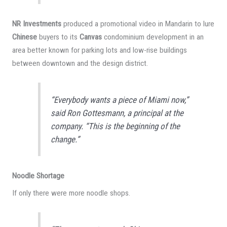
NR Investments
produced a promotional video in Mandarin to lure
Chinese
buyers to its
Canvas
condominium development in an
area better known for parking lots and low-rise buildings
between downtown and the design district.
“Everybody wants a piece of Miami now,”
said Ron Gottesmann, a principal at the
company. “This is the beginning of the
change.”
Noodle Shortage
If only there were more noodle shops.