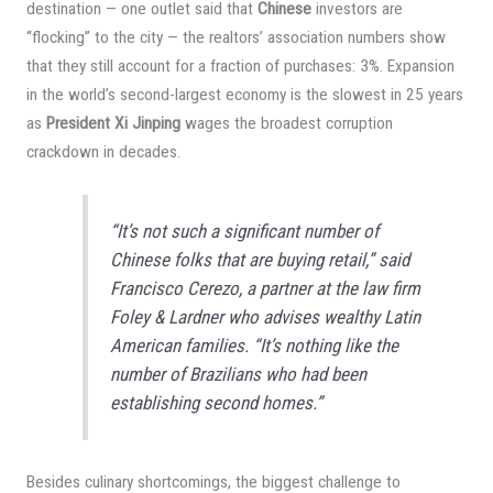
destination — one outlet said that
Chinese
investors are
“flocking” to the city — the realtors’ association numbers show
that they still account for a fraction of purchases: 3%. Expansion
in the world’s second-largest economy is the slowest in 25 years
as
President Xi Jinping
wages the broadest corruption
crackdown in decades.
“It’s not such a significant number of
Chinese folks that are buying retail,” said
Francisco Cerezo, a partner at the law firm
Foley & Lardner who advises wealthy Latin
American families. “It’s nothing like the
number of Brazilians who had been
establishing second homes.”
Besides culinary shortcomings, the biggest challenge to