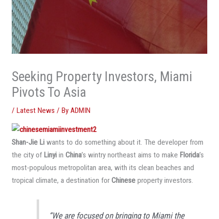
Seeking Property Investors, Miami
Pivots To Asia
/
Latest News
/ By
ADMIN
Shan-Jie Li
wants to do something about it. The developer from
the city of
Linyi
in
China
’s wintry northeast aims to make
Florida
’s
most-populous metropolitan area, with its clean beaches and
tropical climate, a destination for
Chinese
property investors.
“We are focused on bringing to Miami the