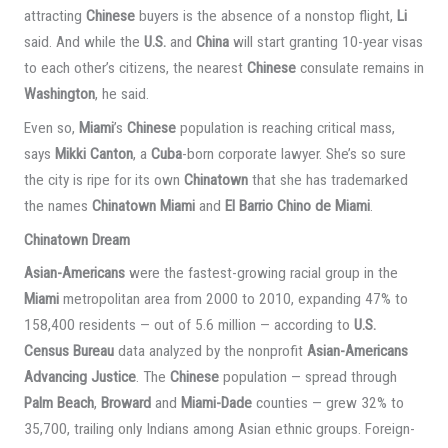
attracting
Chinese
buyers is the absence of a nonstop flight,
Li
said. And while the
U.S.
and
China
will start granting 10-year visas
to each other’s citizens, the nearest
Chinese
consulate remains in
Washington
, he said.
Even so,
Miami
’s
Chinese
population is reaching critical mass,
says
Mikki Canton
, a
Cuba
-born corporate lawyer. She’s so sure
the city is ripe for its own
Chinatown
that she has trademarked
the names
Chinatown Miami
and
El Barrio Chino de Miami
.
Chinatown Dream
Asian-Americans
were the fastest-growing racial group in the
Miami
metropolitan area from 2000 to 2010, expanding 47% to
158,400 residents — out of 5.6 million — according to
U.S.
Census Bureau
data analyzed by the nonprofit
Asian-Americans
Advancing Justice
. The
Chinese
population — spread through
Palm Beach
,
Broward
and
Miami-Dade
counties — grew 32% to
35,700, trailing only Indians among Asian ethnic groups. Foreign-