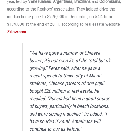
year, led by
Venezuelans
,
Argentines
,
Brazilians
and
Colombians
,
according to the Realtors’ association. They helped drive the
median home price to $276,000 in December, up 54% from
$179,000 at the end of 2011, according to real estate website
Zillow.com
.
“We have quite a number of Chinese
buyers; it’s not even 5% of the total but it’s
growing,” Perez said. After he gave a
recent speech to University of Miami
students, Chinese parents of one pupil
bought $20 million in real estate, he
recalled. “Russia had been a good source
of buyers, particularly in beach locations,
and we’re seeing it decline,” he added. “I
have no idea if South Americans will
continue to buy as before.”