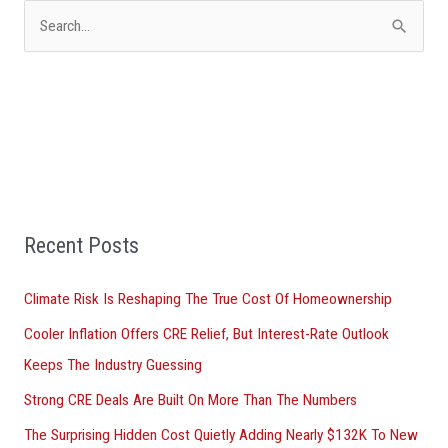
S
e
a
r
c
h
f
Recent Posts
o
r
Climate Risk Is Reshaping The True Cost Of Homeownership
:
Cooler Inflation Offers CRE Relief, But Interest-Rate Outlook
Keeps The Industry Guessing
Strong CRE Deals Are Built On More Than The Numbers
The Surprising Hidden Cost Quietly Adding Nearly $132K To New