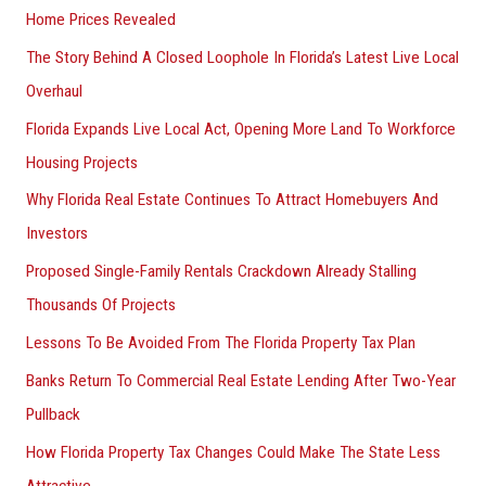
Home Prices Revealed
The Story Behind A Closed Loophole In Florida’s Latest Live Local
Overhaul
Florida Expands Live Local Act, Opening More Land To Workforce
Housing Projects
Why Florida Real Estate Continues To Attract Homebuyers And
Investors
Proposed Single-Family Rentals Crackdown Already Stalling
Thousands Of Projects
Lessons To Be Avoided From The Florida Property Tax Plan
Banks Return To Commercial Real Estate Lending After Two-Year
Pullback
How Florida Property Tax Changes Could Make The State Less
Attractive