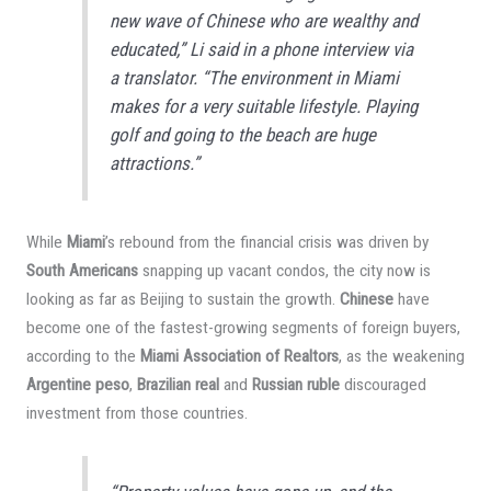
new wave of Chinese who are wealthy and
educated,” Li said in a phone interview via
a translator. “The environment in Miami
makes for a very suitable lifestyle. Playing
golf and going to the beach are huge
attractions.”
While
Miami
’s rebound from the financial crisis was driven by
South Americans
snapping up vacant condos, the city now is
looking as far as Beijing to sustain the growth.
Chinese
have
become one of the fastest-growing segments of foreign buyers,
according to the
Miami Association of Realtors
, as the weakening
Argentine peso
,
Brazilian real
and
Russian ruble
discouraged
investment from those countries.