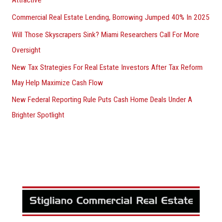
Commercial Real Estate Lending, Borrowing Jumped 40% In 2025
Will Those Skyscrapers Sink? Miami Researchers Call For More
Oversight
New Tax Strategies For Real Estate Investors After Tax Reform
May Help Maximize Cash Flow
New Federal Reporting Rule Puts Cash Home Deals Under A
Brighter Spotlight