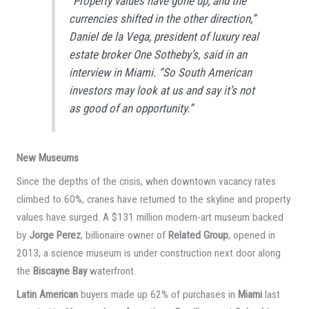
“Property values have gone up, and the
currencies shifted in the other direction,”
Daniel de la Vega, president of luxury real
estate broker One Sotheby’s, said in an
interview in Miami. “So South American
investors may look at us and say it’s not
as good of an opportunity.”
New Museums
Since the depths of the crisis, when downtown vacancy rates
climbed to 60%, cranes have returned to the skyline and property
values have surged. A $131 million modern-art museum backed
by
Jorge Perez
, billionaire owner of
Related Group
, opened in
2013; a science museum is under construction next door along
the
Biscayne Bay
waterfront.
Latin American
buyers made up 62% of purchases in
Miami
last