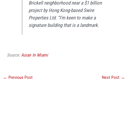
Brickell neighborhood near a $1 billion
project by Hong Kong-based Swire
Properties Ltd. “I’m keen to make a
signature building that is a landmark.
Source:
Asian In Miami
←
Previous Post
Next Post
→