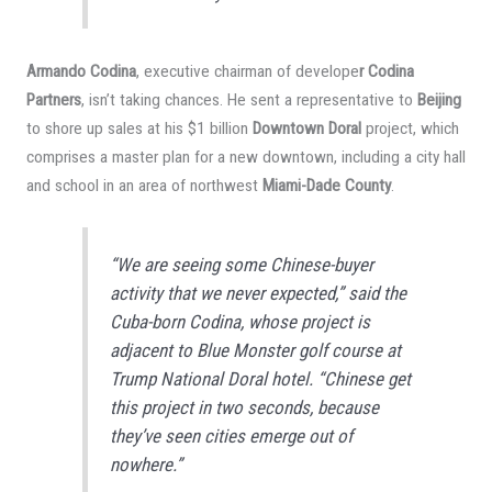
Armando Codina
, executive chairman of develope
r Codina
Partners
, isn’t taking chances. He sent a representative to
Beijing
to shore up sales at his $1 billion
Downtown Doral
project, which
comprises a master plan for a new downtown, including a city hall
and school in an area of northwest
Miami-Dade County
.
“We are seeing some Chinese-buyer
activity that we never expected,” said the
Cuba-born Codina, whose project is
adjacent to Blue Monster golf course at
Trump National Doral hotel. “Chinese get
this project in two seconds, because
they’ve seen cities emerge out of
nowhere.”