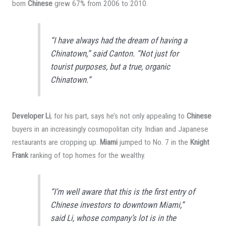
born
Chinese
grew 67% from 2006 to 2010.
“I have always had the dream of having a
Chinatown,” said Canton. “Not just for
tourist purposes, but a true, organic
Chinatown.”
Developer Li
, for his part, says he’s not only appealing to
Chinese
buyers in an increasingly cosmopolitan city. Indian and Japanese
restaurants are cropping up.
Miami
jumped to No. 7 in the
Knight
Frank
ranking of top homes for the wealthy.
“I’m well aware that this is the first entry of
Chinese investors to downtown Miami,”
said Li, whose company’s lot is in the