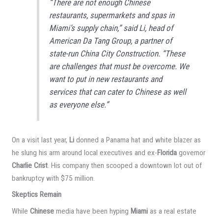
“There are not enough Chinese
restaurants, supermarkets and spas in
Miami’s supply chain,” said Li, head of
American Da Tang Group, a partner of
state-run China City Construction. “These
are challenges that must be overcome. We
want to put in new restaurants and
services that can cater to Chinese as well
as everyone else.”
On a visit last year,
Li
donned a Panama hat and white blazer as
he slung his arm around local executives and ex-
Florida
governor
Charlie Crist
. His company then scooped a downtown lot out of
bankruptcy with $75 million.
Skeptics Remain
While
Chinese
media have been hyping
Miami
as a real estate