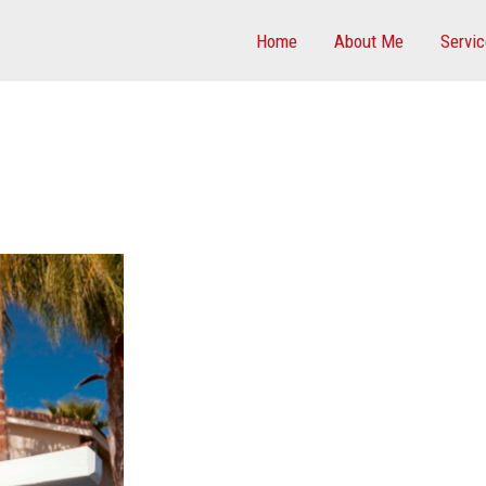
Home
About Me
Servi