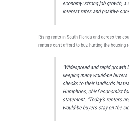
economy: strong job growth, a 
interest rates and positive con
Rising rents in South Florida and across the co
renters can’t afford to buy, hurting the housing 
“Widespread and rapid growth i
keeping many would-be buyers st
checks to their landlords inste
Humphries, chief economist for 
statement. “Today’s renters ar
would-be buyers stay on the side