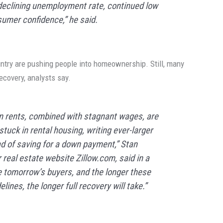
declining unemployment rate, continued low
sumer confidence,” he said.
untry are pushing people into homeownership. Still, many
recovery, analysts say.
n rents, combined with stagnant wages, are
uck in rental housing, writing ever-larger
ad of saving for a down payment,” Stan
real estate website Zillow.com, said in a
e tomorrow’s buyers, and the longer these
lines, the longer full recovery will take.”