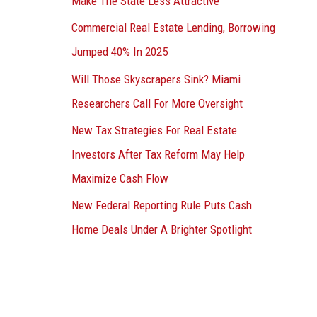
Make The State Less Attractive
Commercial Real Estate Lending, Borrowing
Jumped 40% In 2025
Will Those Skyscrapers Sink? Miami
Researchers Call For More Oversight
New Tax Strategies For Real Estate
Investors After Tax Reform May Help
Maximize Cash Flow
New Federal Reporting Rule Puts Cash
Home Deals Under A Brighter Spotlight