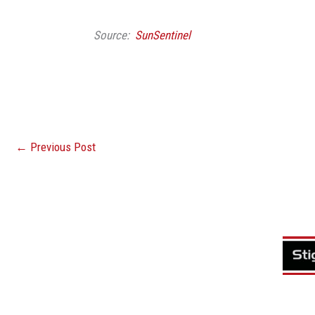
Source:
SunSentinel
←
Previous Post