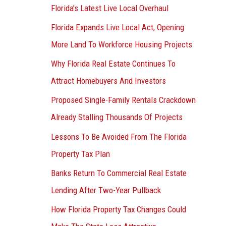
Florida’s Latest Live Local Overhaul
Florida Expands Live Local Act, Opening
More Land To Workforce Housing Projects
Why Florida Real Estate Continues To
Attract Homebuyers And Investors
Proposed Single-Family Rentals Crackdown
Already Stalling Thousands Of Projects
Lessons To Be Avoided From The Florida
Property Tax Plan
Banks Return To Commercial Real Estate
Lending After Two-Year Pullback
How Florida Property Tax Changes Could