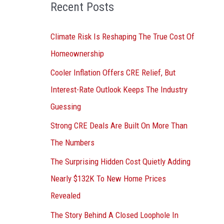
o
Recent Posts
r
:
Climate Risk Is Reshaping The True Cost Of
Homeownership
Cooler Inflation Offers CRE Relief, But
Interest-Rate Outlook Keeps The Industry
Guessing
Strong CRE Deals Are Built On More Than
The Numbers
The Surprising Hidden Cost Quietly Adding
Nearly $132K To New Home Prices
Revealed
The Story Behind A Closed Loophole In