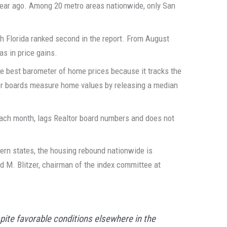
year ago. Among 20 metro areas nationwide, only San
h Florida ranked second in the report. From August
eas in price gains.
e best barometer of home prices because it tracks the
tor boards measure home values by releasing a median
 each month, lags Realtor board numbers and does not
tern states, the housing rebound nationwide is
id M. Blitzer, chairman of the index committee at
pite favorable conditions elsewhere in the