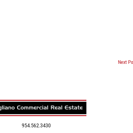
Next P
954.562.3430