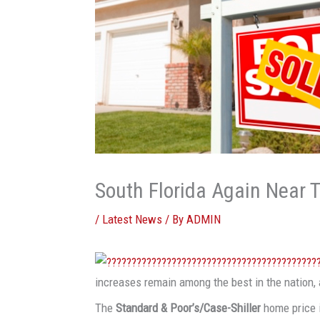
South Florida Again Near 
/
Latest News
/ By
ADMIN
increases remain among the best in the nation, 
The
Standard & Poor’s/Case-Shiller
home price 