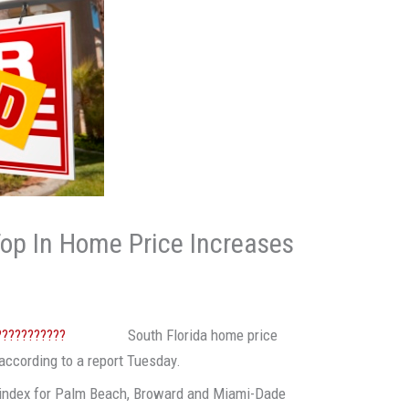
Top In Home Price Increases
South Florida home price
according to a report Tuesday.
index for Palm Beach, Broward and Miami-Dade