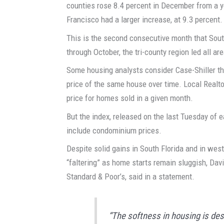
counties rose 8.4 percent in December from a 
Francisco had a larger increase, at 9.3 percent.
This is the second consecutive month that Sout
through October, the tri-county region led all ar
Some housing analysts consider Case-Shiller th
price of the same house over time. Local Real
price for homes sold in a given month.
But the index, released on the last Tuesday of
include condominium prices.
Despite solid gains in South Florida and in wes
“faltering” as home starts remain sluggish, Dav
Standard & Poor’s, said in a statement.
“The softness in housing is des