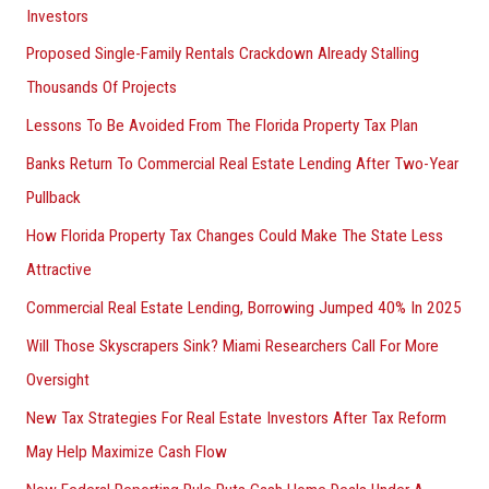
Investors
Proposed Single-Family Rentals Crackdown Already Stalling
Thousands Of Projects
Lessons To Be Avoided From The Florida Property Tax Plan
Banks Return To Commercial Real Estate Lending After Two-Year
Pullback
How Florida Property Tax Changes Could Make The State Less
Attractive
Commercial Real Estate Lending, Borrowing Jumped 40% In 2025
Will Those Skyscrapers Sink? Miami Researchers Call For More
Oversight
New Tax Strategies For Real Estate Investors After Tax Reform
May Help Maximize Cash Flow