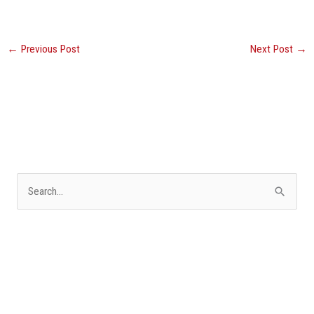
←
Previous Post
Next Post
→
S
e
a
r
c
h