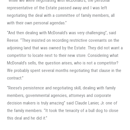
“While we were negotiating with McDonald’s, the personal
representative of the Estate passed away and I was left
negotiating the deal with a committee of family members, all
with their own personal agendas.”
“And then dealing with McDonald’s was very challenging”, said
Reese. “They insisted on recording restrictive covenants on the
adjoining land that was owned by the Estate. They did not want a
competitor to locate next to their new store. Considering what
McDonald’s sells, the question arises, who is not a competitor?
We probably spent several months negotiating that clause in the
contract.”
“Reese’s persistence and negotiating skill, dealing with family
members, governmental agencies, attorneys and corporate
decision makers is truly amazing” said Claude Lanier, Jr. one of
the family members. “It took the tenacity of a bull dog to close
this deal and he did it.”