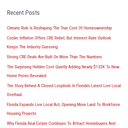
f
Recent Posts
o
r
Climate Risk Is Reshaping The True Cost Of Homeownership
:
Cooler Inflation Offers CRE Relief, But Interest-Rate Outlook
Keeps The Industry Guessing
Strong CRE Deals Are Built On More Than The Numbers
The Surprising Hidden Cost Quietly Adding Nearly $132K To New
Home Prices Revealed
The Story Behind A Closed Loophole In Florida’s Latest Live Local
Overhaul
Florida Expands Live Local Act, Opening More Land To Workforce
Housing Projects
Why Florida Real Estate Continues To Attract Homebuyers And