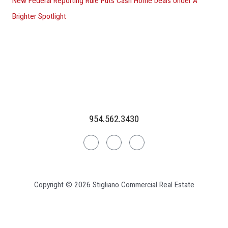
New Federal Reporting Rule Puts Cash Home Deals Under A
Brighter Spotlight
954.562.3430
Linkedin
Facebook
Instagram
Copyright © 2026 Stigliano Commercial Real Estate