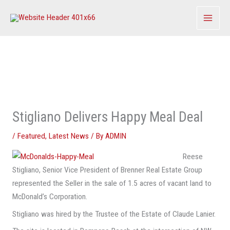
Skip
to
content
Stigliano Delivers Happy Meal Deal
/
Featured
,
Latest News
/ By
ADMIN
Reese
Stigliano, Senior Vice President of Brenner Real Estate Group
represented the Seller in the sale of 1.5 acres of vacant land to
McDonald’s Corporation.
Stigliano was hired by the Trustee of the Estate of Claude Lanier.