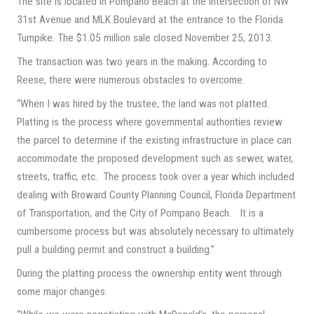
The site is located in Pompano Beach at the intersection of NW
31st Avenue and MLK Boulevard at the entrance to the Florida
Turnpike. The $1.05 million sale closed November 25, 2013.
The transaction was two years in the making. According to
Reese, there were numerous obstacles to overcome.
“When I was hired by the trustee, the land was not platted.
Platting is the process where governmental authorities review
the parcel to determine if the existing infrastructure in place can
accommodate the proposed development such as sewer, water,
streets, traffic, etc. The process took over a year which included
dealing with Broward County Planning Council, Florida Department
of Transportation, and the City of Pompano Beach. It is a
cumbersome process but was absolutely necessary to ultimately
pull a building permit and construct a building.”
During the platting process the ownership entity went through
some major changes.