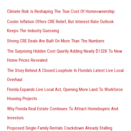
h
Climate Risk Is Reshaping The True Cost Of Homeownership
f
Cooler Inflation Offers CRE Relief, But Interest-Rate Outlook
o
Keeps The Industry Guessing
r
Strong CRE Deals Are Built On More Than The Numbers
:
The Surprising Hidden Cost Quietly Adding Nearly $132K To New
Home Prices Revealed
The Story Behind A Closed Loophole In Florida’s Latest Live Local
Overhaul
Florida Expands Live Local Act, Opening More Land To Workforce
Housing Projects
Why Florida Real Estate Continues To Attract Homebuyers And
Investors
Proposed Single-Family Rentals Crackdown Already Stalling