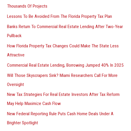
Thousands Of Projects
Lessons To Be Avoided From The Florida Property Tax Plan
Banks Return To Commercial Real Estate Lending After Two-Year
Pullback
How Florida Property Tax Changes Could Make The State Less
Attractive
Commercial Real Estate Lending, Borrowing Jumped 40% In 2025
Will Those Skyscrapers Sink? Miami Researchers Call For More
Oversight
New Tax Strategies For Real Estate Investors After Tax Reform
May Help Maximize Cash Flow
New Federal Reporting Rule Puts Cash Home Deals Under A
Brighter Spotlight