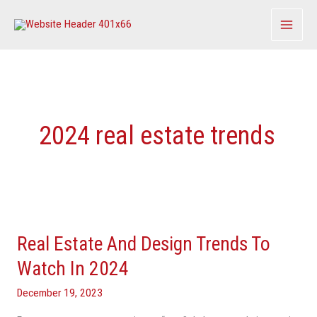
Skip
to
content
2024 real estate trends
Real
Estate
Real Estate And Design Trends To
And
Design
Watch In 2024
Trends
December 19, 2023
To
Watch