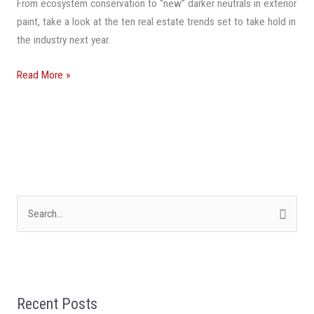
From ecosystem conservation to “new” darker neutrals in exterior
In
paint, take a look at the ten real estate trends set to take hold in
2024
the industry next year.
Read More »
S
e
a
r
Recent Posts
c