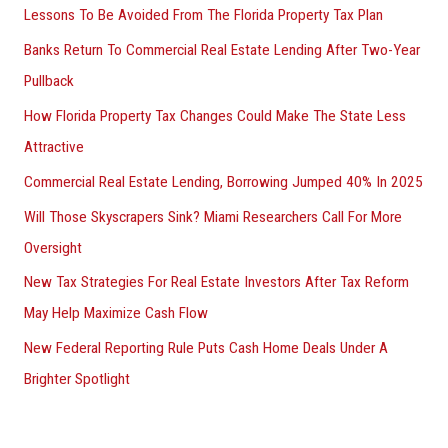
Lessons To Be Avoided From The Florida Property Tax Plan
Banks Return To Commercial Real Estate Lending After Two-Year
Pullback
How Florida Property Tax Changes Could Make The State Less
Attractive
Commercial Real Estate Lending, Borrowing Jumped 40% In 2025
Will Those Skyscrapers Sink? Miami Researchers Call For More
Oversight
New Tax Strategies For Real Estate Investors After Tax Reform
May Help Maximize Cash Flow
New Federal Reporting Rule Puts Cash Home Deals Under A
Brighter Spotlight