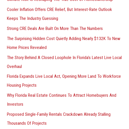
:
Cooler Inflation Offers CRE Relief, But Interest-Rate Outlook
Keeps The Industry Guessing
Strong CRE Deals Are Built On More Than The Numbers
The Surprising Hidden Cost Quietly Adding Nearly $132K To New
Home Prices Revealed
The Story Behind A Closed Loophole In Florida’s Latest Live Local
Overhaul
Florida Expands Live Local Act, Opening More Land To Workforce
Housing Projects
Why Florida Real Estate Continues To Attract Homebuyers And
Investors
Proposed Single-Family Rentals Crackdown Already Stalling
Thousands Of Projects