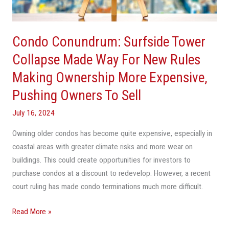
Way
For
New
Condo Conundrum: Surfside Tower
Rules
Making
Collapse Made Way For New Rules
Ownership
Making Ownership More Expensive,
More
Pushing Owners To Sell
Expensive,
Pushing
July 16, 2024
Owners
To
Owning older condos has become quite expensive, especially in
Sell
coastal areas with greater climate risks and more wear on
buildings. This could create opportunities for investors to
purchase condos at a discount to redevelop. However, a recent
court ruling has made condo terminations much more difficult.
Read More »