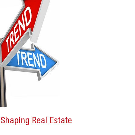
Shaping Real Estate