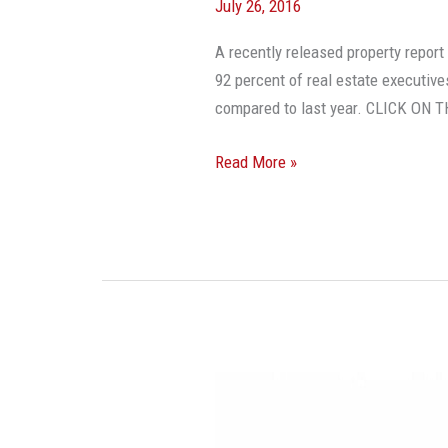
July 26, 2016
A recently released property repo
92 percent of real estate executives
compared to last year. CLICK O
Read More »
Three
Mega-
Trends