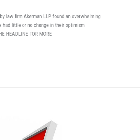
rt by law firm Akerman LLP found an overwhelming
 had little or no change in their optimism
N THE HEADLINE FOR MORE