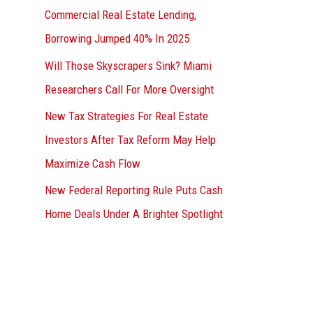
Commercial Real Estate Lending,
Borrowing Jumped 40% In 2025
Will Those Skyscrapers Sink? Miami
Researchers Call For More Oversight
New Tax Strategies For Real Estate
Investors After Tax Reform May Help
Maximize Cash Flow
New Federal Reporting Rule Puts Cash
Home Deals Under A Brighter Spotlight