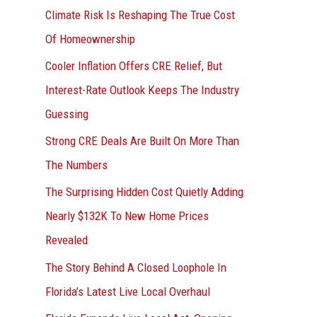
r
Climate Risk Is Reshaping The True Cost
:
Of Homeownership
Cooler Inflation Offers CRE Relief, But
Interest-Rate Outlook Keeps The Industry
Guessing
Strong CRE Deals Are Built On More Than
The Numbers
The Surprising Hidden Cost Quietly Adding
Nearly $132K To New Home Prices
Revealed
The Story Behind A Closed Loophole In
Florida’s Latest Live Local Overhaul