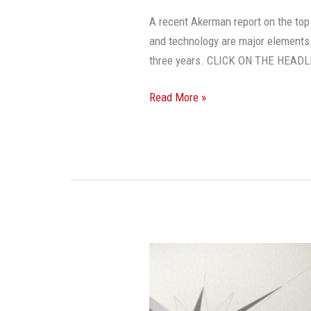
A recent Akerman report on the top
and technology are major elements t
three years. CLICK ON THE HEAD
Read More »
Investor
Confidence
Remains
High