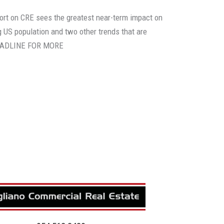
ort on CRE sees the greatest near-term impact on
 US population and two other trends that are
HEADLINE FOR MORE