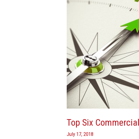
Real
Estate
Trends
Top Six Commercial
July 17, 2018