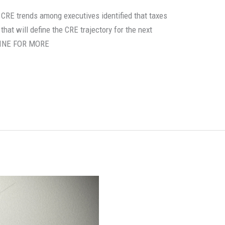
 CRE trends among executives identified that taxes
hat will define the CRE trajectory for the next
LINE FOR MORE