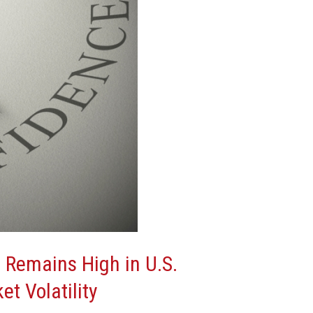
 Remains High in U.S.
et Volatility