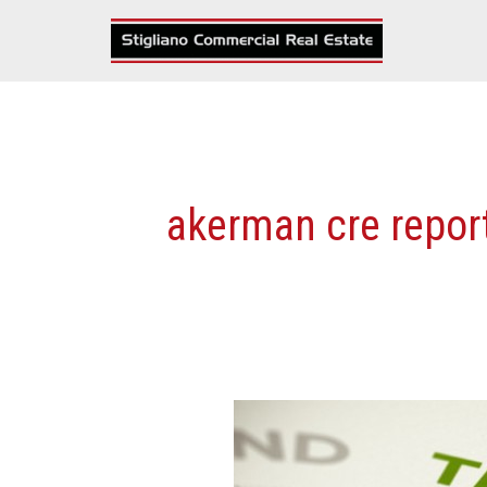
Skip
to
content
akerman cre repor
Top
Six
Commercial