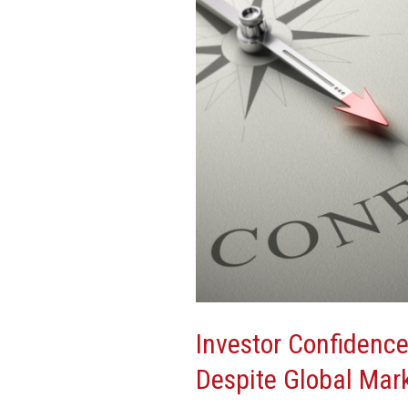
in
U.S.
Despite
Global
Market
Volatility
Investor Confidence
Despite Global Mark