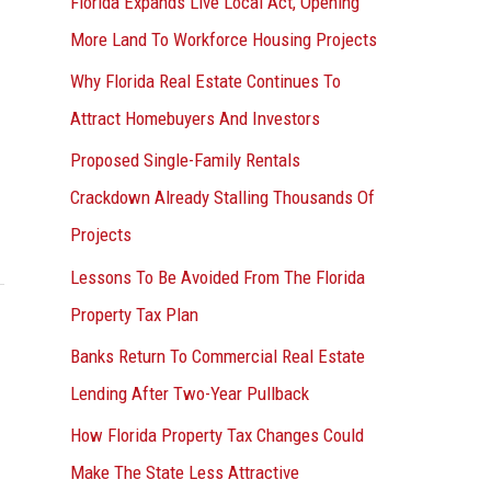
Florida Expands Live Local Act, Opening
More Land To Workforce Housing Projects
Why Florida Real Estate Continues To
Attract Homebuyers And Investors
Proposed Single-Family Rentals
Crackdown Already Stalling Thousands Of
Projects
Lessons To Be Avoided From The Florida
Property Tax Plan
Banks Return To Commercial Real Estate
Lending After Two-Year Pullback
How Florida Property Tax Changes Could
Make The State Less Attractive