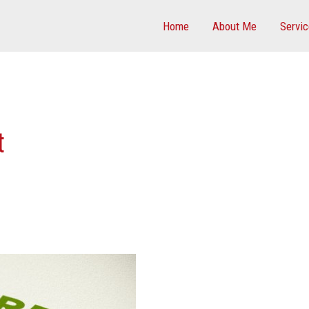
Home
About Me
Servi
t