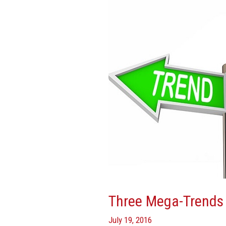
Shaping
Real
Estate
Three Mega-Trends 
July 19, 2016