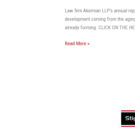
Law firm Akerman LLP’s annual rep
development coming from the aging
already forming. CLICK ON THE 
Read More »