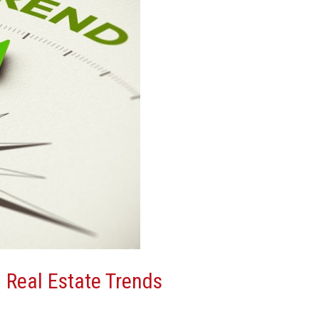
 Real Estate Trends