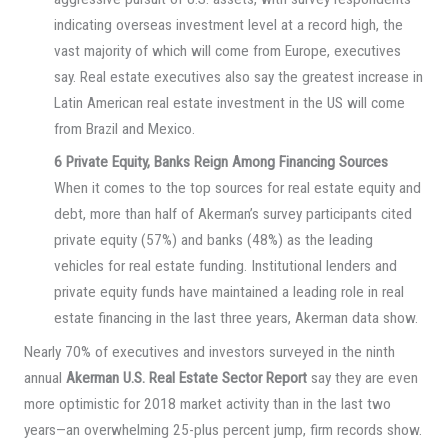
indicating overseas investment level at a record high, the
vast majority of which will come from Europe, executives
say. Real estate executives also say the greatest increase in
Latin American real estate investment in the US will come
from Brazil and Mexico.
6 Private Equity, Banks Reign Among Financing Sources
When it comes to the top sources for real estate equity and
debt, more than half of Akerman’s survey participants cited
private equity (57%) and banks (48%) as the leading
vehicles for real estate funding. Institutional lenders and
private equity funds have maintained a leading role in real
estate financing in the last three years, Akerman data show.
Nearly 70% of executives and investors surveyed in the ninth
annual
Akerman U.S. Real Estate Sector Report
say they are even
more optimistic for 2018 market activity than in the last two
years—an overwhelming 25-plus percent jump, firm records show.