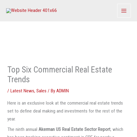
Skip
to
content
Top Six Commercial Real Estate
Trends
/
Latest News
,
Sales
/ By
ADMIN
Here is an exclusive look at the commercial real estate trends
set to define deal making and investments for the rest of the
year.
The ninth annual
Akerman US Real Estate Sector Report
, which