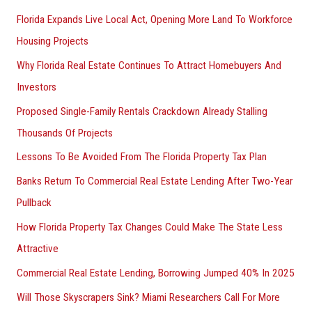
Florida Expands Live Local Act, Opening More Land To Workforce
Housing Projects
Why Florida Real Estate Continues To Attract Homebuyers And
Investors
Proposed Single-Family Rentals Crackdown Already Stalling
Thousands Of Projects
Lessons To Be Avoided From The Florida Property Tax Plan
Banks Return To Commercial Real Estate Lending After Two-Year
Pullback
How Florida Property Tax Changes Could Make The State Less
Attractive
Commercial Real Estate Lending, Borrowing Jumped 40% In 2025
Will Those Skyscrapers Sink? Miami Researchers Call For More