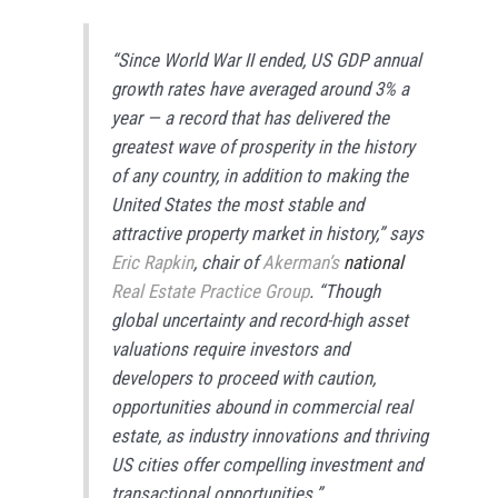
“Since World War II ended, US GDP annual
growth rates have averaged around 3% a
year — a record that has delivered the
greatest wave of prosperity in the history
of any country, in addition to making the
United States the most stable and
attractive property market in history,” says
Eric Rapkin
, chair of
Akerman’s
national
Real Estate Practice Group
. “Though
global uncertainty and record-high asset
valuations require investors and
developers to proceed with caution,
opportunities abound in commercial real
estate, as industry innovations and thriving
US cities offer compelling investment and
transactional opportunities.”