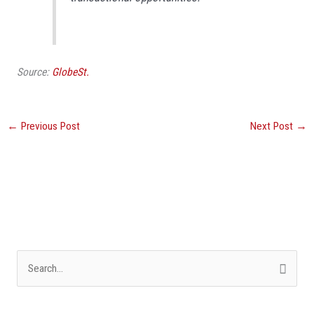
Source:
GlobeSt.
←
Previous Post
Next Post
→
S
e