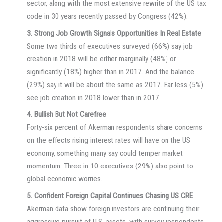
sector, along with the most extensive rewrite of the US tax
code in 30 years recently passed by Congress (42%).
3. Strong Job Growth Signals Opportunities In Real Estate
Some two thirds of executives surveyed (66%) say job
creation in 2018 will be either marginally (48%) or
significantly (18%) higher than in 2017. And the balance
(29%) say it will be about the same as 2017. Far less (5%)
see job creation in 2018 lower than in 2017.
4. Bullish But Not Carefree
Forty-six percent of Akerman respondents share concerns
on the effects rising interest rates will have on the US
economy, something many say could temper market
momentum. Three in 10 executives (29%) also point to
global economic worries.
5. Confident Foreign Capital Continues Chasing US CRE
Akerman data show foreign investors are continuing their
aggressive pursuit of U.S. assets, with survey respondents