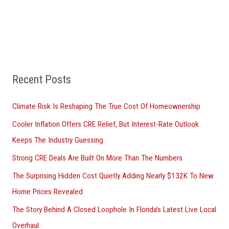
a
r
c
h
f
Recent Posts
o
r
Climate Risk Is Reshaping The True Cost Of Homeownership
:
Cooler Inflation Offers CRE Relief, But Interest-Rate Outlook
Keeps The Industry Guessing
Strong CRE Deals Are Built On More Than The Numbers
The Surprising Hidden Cost Quietly Adding Nearly $132K To New
Home Prices Revealed
The Story Behind A Closed Loophole In Florida’s Latest Live Local
Overhaul