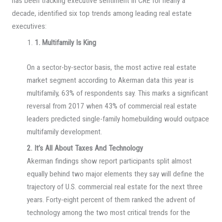
has been tracking executive sentiment in CRE for nearly a
decade, identified six top trends among leading real estate
executives:
1. Multifamily Is King
On a sector-by-sector basis, the most active real estate
market segment according to Akerman data this year is
multifamily, 63% of respondents say. This marks a significant
reversal from 2017 when 43% of commercial real estate
leaders predicted single-family homebuilding would outpace
multifamily development.
2. It’s All About Taxes And Technology
Akerman findings show report participants split almost
equally behind two major elements they say will define the
trajectory of U.S. commercial real estate for the next three
years. Forty-eight percent of them ranked the advent of
technology among the two most critical trends for the