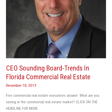
Commercial
Real
Estate
CEO Sounding Board-Trends In
Florida Commercial Real Estate
December 10, 2013
Five commercial real estate executives answer: What are you
seeing in the commercial real estate market? CLICK ON THE
HEADLINE FOR MORE