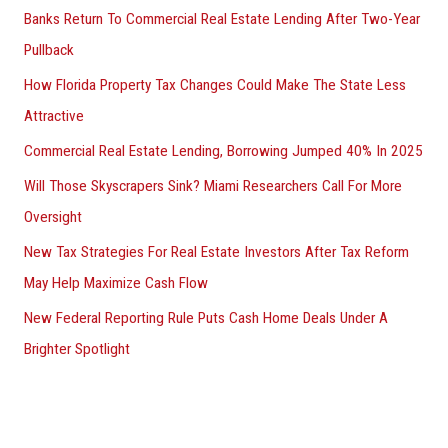
Banks Return To Commercial Real Estate Lending After Two-Year
Pullback
How Florida Property Tax Changes Could Make The State Less
Attractive
Commercial Real Estate Lending, Borrowing Jumped 40% In 2025
Will Those Skyscrapers Sink? Miami Researchers Call For More
Oversight
New Tax Strategies For Real Estate Investors After Tax Reform
May Help Maximize Cash Flow
New Federal Reporting Rule Puts Cash Home Deals Under A
Brighter Spotlight