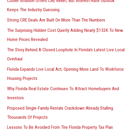
Cooler Inflation Offers CRE Relief, But Interest-Rate Outlook
o
Keeps The Industry Guessing
r
Strong CRE Deals Are Built On More Than The Numbers
:
The Surprising Hidden Cost Quietly Adding Nearly $132K To New
Home Prices Revealed
The Story Behind A Closed Loophole In Florida’s Latest Live Local
Overhaul
Florida Expands Live Local Act, Opening More Land To Workforce
Housing Projects
Why Florida Real Estate Continues To Attract Homebuyers And
Investors
Proposed Single-Family Rentals Crackdown Already Stalling
Thousands Of Projects
Lessons To Be Avoided From The Florida Property Tax Plan