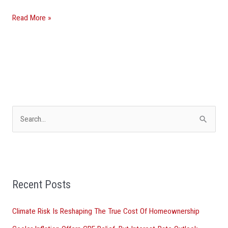
Read More »
S
e
a
r
Recent Posts
c
h
Climate Risk Is Reshaping The True Cost Of Homeownership
f