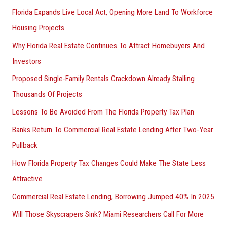
Florida Expands Live Local Act, Opening More Land To Workforce
Housing Projects
Why Florida Real Estate Continues To Attract Homebuyers And
Investors
Proposed Single-Family Rentals Crackdown Already Stalling
Thousands Of Projects
Lessons To Be Avoided From The Florida Property Tax Plan
Banks Return To Commercial Real Estate Lending After Two-Year
Pullback
How Florida Property Tax Changes Could Make The State Less
Attractive
Commercial Real Estate Lending, Borrowing Jumped 40% In 2025
Will Those Skyscrapers Sink? Miami Researchers Call For More