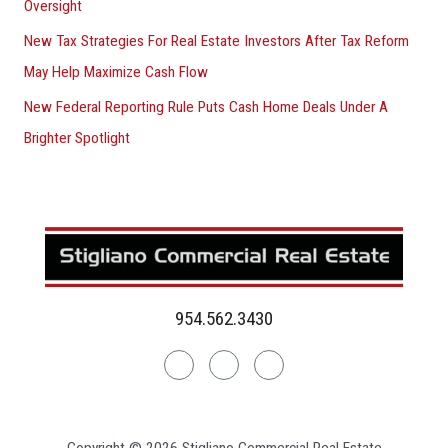
Oversight
New Tax Strategies For Real Estate Investors After Tax Reform
May Help Maximize Cash Flow
New Federal Reporting Rule Puts Cash Home Deals Under A
Brighter Spotlight
954.562.3430
Linkedin
Facebook
Instagram