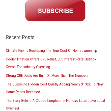
r
c
h
f
o
Recent Posts
r
Climate Risk Is Reshaping The True Cost Of Homeownership
:
Cooler Inflation Offers CRE Relief, But Interest-Rate Outlook
Keeps The Industry Guessing
Strong CRE Deals Are Built On More Than The Numbers
The Surprising Hidden Cost Quietly Adding Nearly $132K To New
Home Prices Revealed
The Story Behind A Closed Loophole In Florida’s Latest Live Local
Overhaul