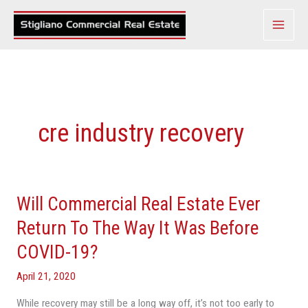
Skip
to
content
cre industry recovery
Will Commercial Real Estate Ever
Will
Commercial
Return To The Way It Was Before
Real
COVID-19?
Estate
Ever
April 21, 2020
Return
While recovery may still be a long way off, it’s not too early to