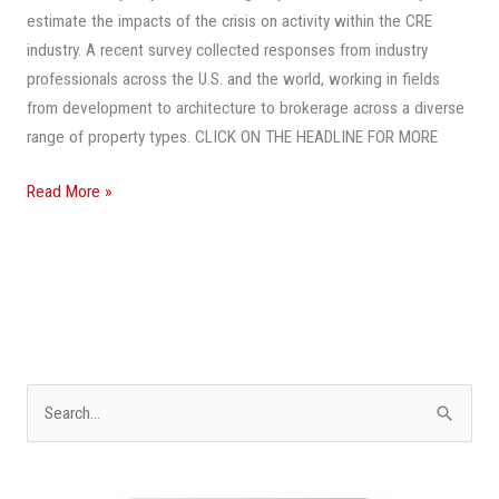
To
estimate the impacts of the crisis on activity within the CRE
The
industry. A recent survey collected responses from industry
Way
professionals across the U.S. and the world, working in fields
It
from development to architecture to brokerage across a diverse
Was
range of property types. CLICK ON THE HEADLINE FOR MORE
Before
COVID-
Read More »
19?
S
e
a