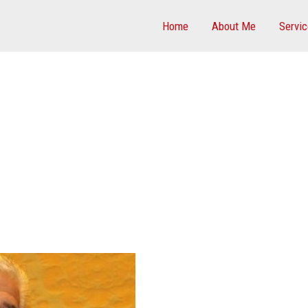
Home
About Me
Servi