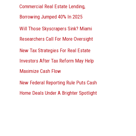
Commercial Real Estate Lending,
Borrowing Jumped 40% In 2025
Will Those Skyscrapers Sink? Miami
Researchers Call For More Oversight
New Tax Strategies For Real Estate
Investors After Tax Reform May Help
Maximize Cash Flow
New Federal Reporting Rule Puts Cash
Home Deals Under A Brighter Spotlight