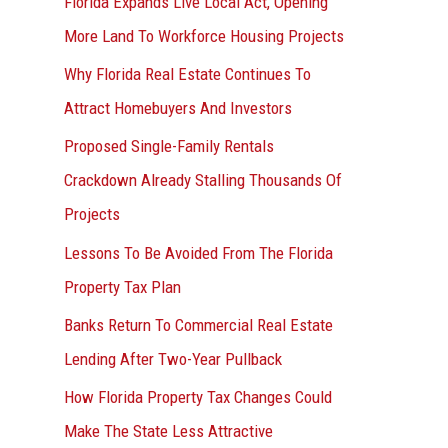
Florida Expands Live Local Act, Opening
More Land To Workforce Housing Projects
Why Florida Real Estate Continues To
Attract Homebuyers And Investors
Proposed Single-Family Rentals
Crackdown Already Stalling Thousands Of
Projects
Lessons To Be Avoided From The Florida
Property Tax Plan
Banks Return To Commercial Real Estate
Lending After Two-Year Pullback
How Florida Property Tax Changes Could
Make The State Less Attractive