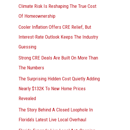
r
Climate Risk Is Reshaping The True Cost
:
Of Homeownership
Cooler Inflation Offers CRE Relief, But
Interest-Rate Outlook Keeps The Industry
Guessing
Strong CRE Deals Are Built On More Than
The Numbers
The Surprising Hidden Cost Quietly Adding
Nearly $132K To New Home Prices
Revealed
The Story Behind A Closed Loophole In
Florida’s Latest Live Local Overhaul