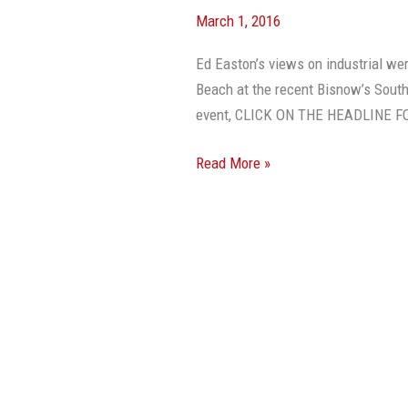
March 1, 2016
Ed Easton’s views on industrial we
Beach at the recent Bisnow’s South
event, CLICK ON THE HEADLINE 
Read More »