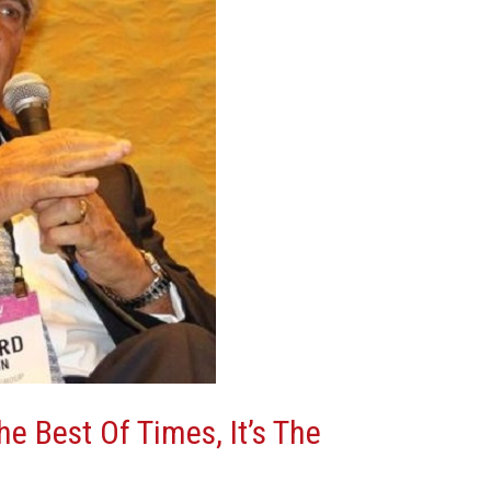
The Best Of Times, It’s The