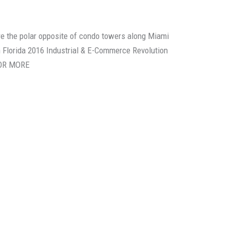
re the polar opposite of condo towers along Miami
 Florida 2016 Industrial & E-Commerce Revolution
FOR MORE