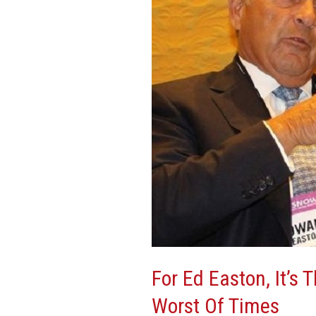
It’s
The
Best
Of
Times,
It’s
The
Worst
Of
Times
For Ed Easton, It’s 
Worst Of Times