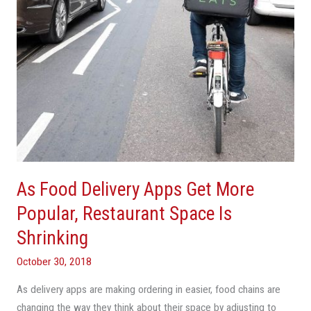
Popular,
Restaurant
Space
Is
Shrinking
As Food Delivery Apps Get More
Popular, Restaurant Space Is
Shrinking
October 30, 2018
As delivery apps are making ordering in easier, food chains are
changing the way they think about their space by adjusting to