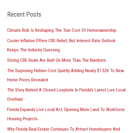
f
o
Recent Posts
r
Climate Risk Is Reshaping The True Cost Of Homeownership
:
Cooler Inflation Offers CRE Relief, But Interest-Rate Outlook
Keeps The Industry Guessing
Strong CRE Deals Are Built On More Than The Numbers
The Surprising Hidden Cost Quietly Adding Nearly $132K To New
Home Prices Revealed
The Story Behind A Closed Loophole In Florida’s Latest Live Local
Overhaul
Florida Expands Live Local Act, Opening More Land To Workforce
Housing Projects
Why Florida Real Estate Continues To Attract Homebuyers And