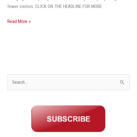
fewer visitors. CLICK ON THE HEADLINE FOR MORE
Read More »
S
e
a
r
c
h