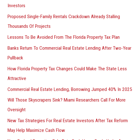
Investors
Proposed Single-Family Rentals Crackdown Already Stalling
Thousands Of Projects
Lessons To Be Avoided From The Florida Property Tax Plan
Banks Return To Commercial Real Estate Lending After Two-Year
Pullback
How Florida Property Tax Changes Could Make The State Less
Attractive
Commercial Real Estate Lending, Borrowing Jumped 40% In 2025
Will Those Skyscrapers Sink? Miami Researchers Call For More
Oversight
New Tax Strategies For Real Estate Investors After Tax Reform
May Help Maximize Cash Flow