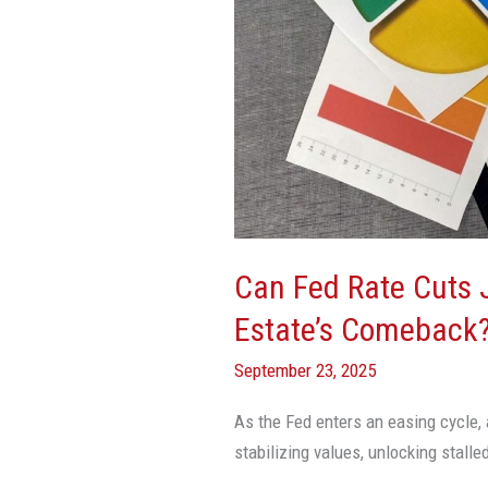
Cuts
Jumpstart
Commercial
Real
Estate’s
Comeback?
Can Fed Rate Cuts
Estate’s Comeback
September 23, 2025
As the Fed enters an easing cycle, 
stabilizing values, unlocking stall