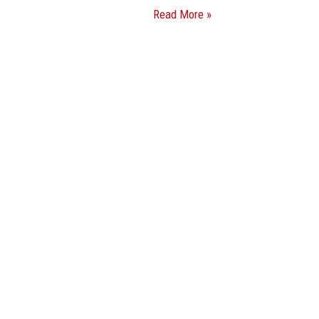
Read More »