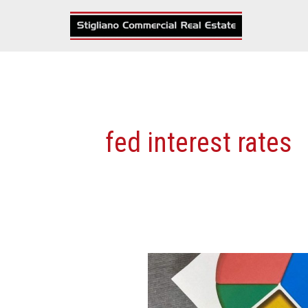
Skip
to
content
fed interest rates
Can
Fed
Rate