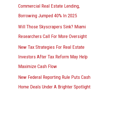
Commercial Real Estate Lending,
Borrowing Jumped 40% In 2025
Will Those Skyscrapers Sink? Miami
Researchers Call For More Oversight
New Tax Strategies For Real Estate
Investors After Tax Reform May Help
Maximize Cash Flow
New Federal Reporting Rule Puts Cash
Home Deals Under A Brighter Spotlight