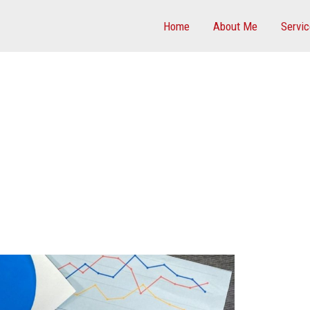
Home
About Me
Servi