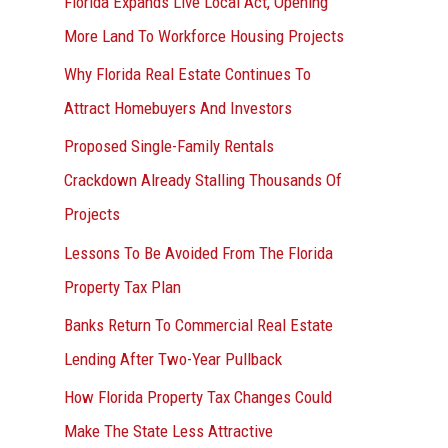
Florida Expands Live Local Act, Opening
More Land To Workforce Housing Projects
Why Florida Real Estate Continues To
Attract Homebuyers And Investors
Proposed Single-Family Rentals
Crackdown Already Stalling Thousands Of
Projects
Lessons To Be Avoided From The Florida
Property Tax Plan
Banks Return To Commercial Real Estate
Lending After Two-Year Pullback
How Florida Property Tax Changes Could
Make The State Less Attractive