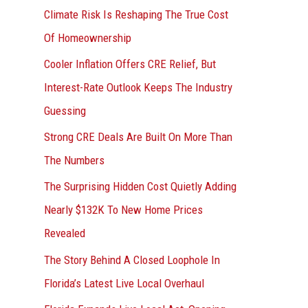
r
Climate Risk Is Reshaping The True Cost
:
Of Homeownership
Cooler Inflation Offers CRE Relief, But
Interest-Rate Outlook Keeps The Industry
Guessing
Strong CRE Deals Are Built On More Than
The Numbers
The Surprising Hidden Cost Quietly Adding
Nearly $132K To New Home Prices
Revealed
The Story Behind A Closed Loophole In
Florida’s Latest Live Local Overhaul