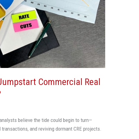
 Jumpstart Commercial Real
?
analysts believe the tide could begin to turn—
ed transactions, and reviving dormant CRE projects.