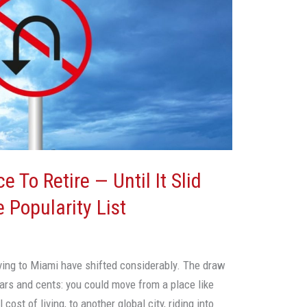
 To Retire — Until It Slid
 Popularity List
ving to Miami have shifted considerably. The draw
lars and cents: you could move from a place like
cost of living, to another global city, riding into