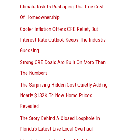
r
Climate Risk Is Reshaping The True Cost
:
Of Homeownership
Cooler Inflation Offers CRE Relief, But
Interest-Rate Outlook Keeps The Industry
Guessing
Strong CRE Deals Are Built On More Than
The Numbers
The Surprising Hidden Cost Quietly Adding
Nearly $132K To New Home Prices
Revealed
The Story Behind A Closed Loophole In
Florida’s Latest Live Local Overhaul