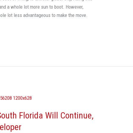
and a whole lot more sun to boot. However,
hole lot less advantageous to make the move.
outh Florida Will Continue,
veloper