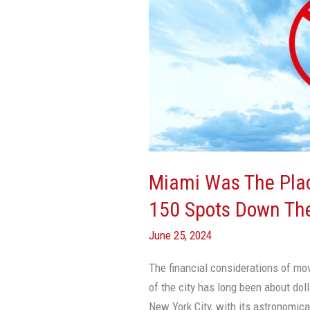
Place
To
Retire
—
Until
It
Slid
150
Spots
Miami Was The Place
Down
150 Spots Down The
The
Popularity
June 25, 2024
List
The financial considerations of mo
of the city has long been about dol
New York City, with its astronomical 