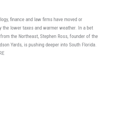
ology, finance and law firms have moved or
y the lower taxes and warmer weather. In a bet
 from the Northeast, Stephen Ross, founder of the
dson Yards, is pushing deeper into South Florida.
RE