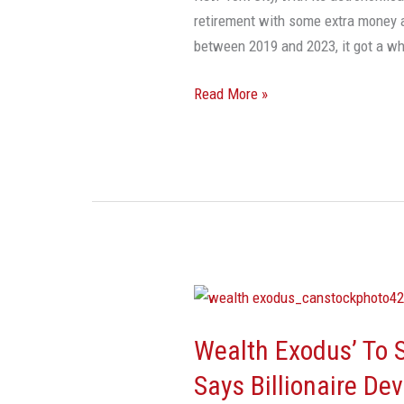
retirement with some extra money 
between 2019 and 2023, it got a w
Read More »
Wealth
Exodus’
Wealth Exodus’ To S
To
South
Says Billionaire De
Florida