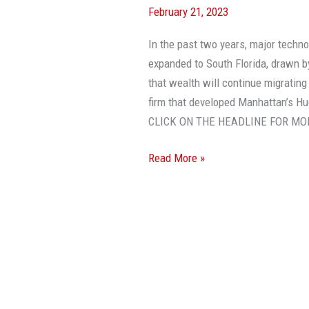
February 21, 2023
Will
Continue,
In the past two years, major techn
Says
expanded to South Florida, drawn b
Billionaire
that wealth will continue migrating
Developer
firm that developed Manhattan’s Hu
CLICK ON THE HEADLINE FOR MO
Read More »