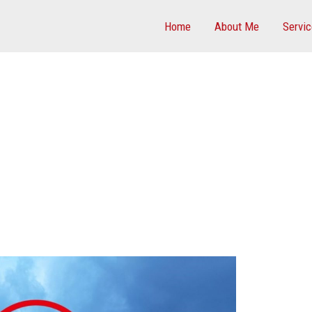
Home
About Me
Servi