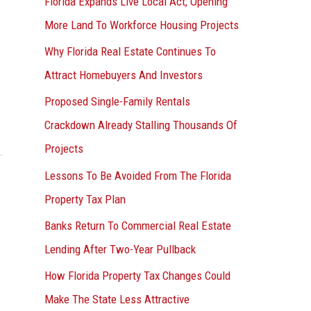
Florida Expands Live Local Act, Opening
More Land To Workforce Housing Projects
Why Florida Real Estate Continues To
Attract Homebuyers And Investors
Proposed Single-Family Rentals
Crackdown Already Stalling Thousands Of
Projects
Lessons To Be Avoided From The Florida
Property Tax Plan
Banks Return To Commercial Real Estate
Lending After Two-Year Pullback
How Florida Property Tax Changes Could
Make The State Less Attractive