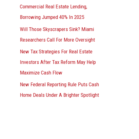
Commercial Real Estate Lending,
Borrowing Jumped 40% In 2025
Will Those Skyscrapers Sink? Miami
Researchers Call For More Oversight
New Tax Strategies For Real Estate
Investors After Tax Reform May Help
Maximize Cash Flow
New Federal Reporting Rule Puts Cash
Home Deals Under A Brighter Spotlight