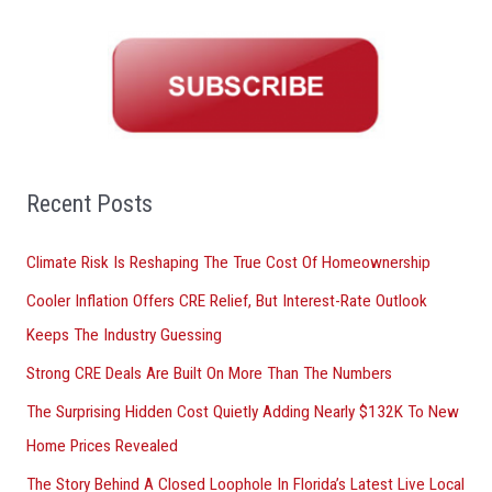
a
r
c
h
f
o
Recent Posts
r
Climate Risk Is Reshaping The True Cost Of Homeownership
:
Cooler Inflation Offers CRE Relief, But Interest-Rate Outlook
Keeps The Industry Guessing
Strong CRE Deals Are Built On More Than The Numbers
The Surprising Hidden Cost Quietly Adding Nearly $132K To New
Home Prices Revealed
The Story Behind A Closed Loophole In Florida’s Latest Live Local