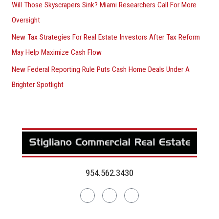
Will Those Skyscrapers Sink? Miami Researchers Call For More
Oversight
New Tax Strategies For Real Estate Investors After Tax Reform
May Help Maximize Cash Flow
New Federal Reporting Rule Puts Cash Home Deals Under A
Brighter Spotlight
954.562.3430
Linkedin
Facebook
Instagram