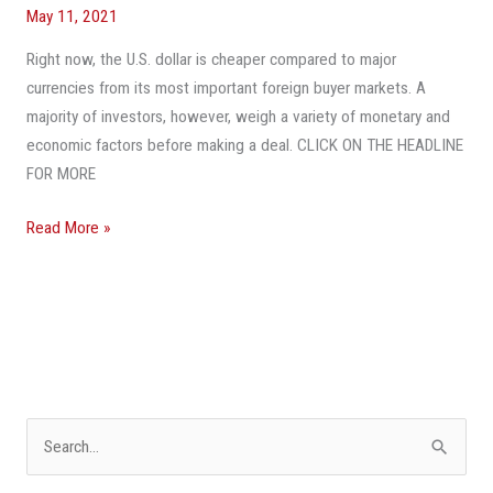
Foreigners
May 11, 2021
Snatch
Up
Right now, the U.S. dollar is cheaper compared to major
U.S.
currencies from its most important foreign buyer markets. A
Property
majority of investors, however, weigh a variety of monetary and
More
economic factors before making a deal. CLICK ON THE HEADLINE
Cheaply
FOR MORE
—
Read More »
But
There’s
More
To
A
Good
Deal
Than
S
Currency
e