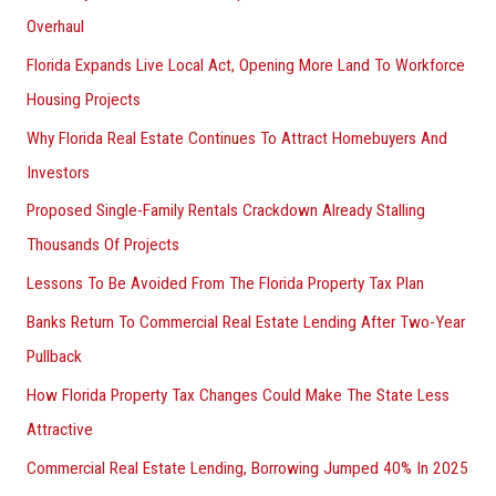
Overhaul
Florida Expands Live Local Act, Opening More Land To Workforce
Housing Projects
Why Florida Real Estate Continues To Attract Homebuyers And
Investors
Proposed Single-Family Rentals Crackdown Already Stalling
Thousands Of Projects
Lessons To Be Avoided From The Florida Property Tax Plan
Banks Return To Commercial Real Estate Lending After Two-Year
Pullback
How Florida Property Tax Changes Could Make The State Less
Attractive
Commercial Real Estate Lending, Borrowing Jumped 40% In 2025