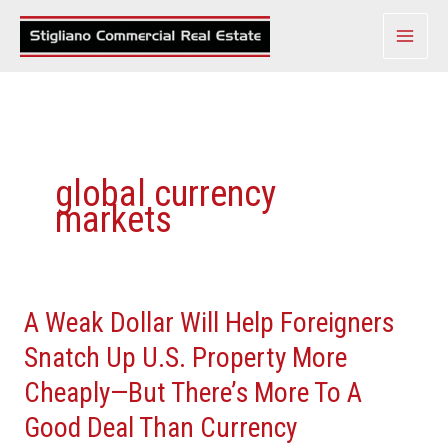
Skip
to
content
global currency
markets
A Weak Dollar Will Help Foreigners
A
Weak
Snatch Up U.S. Property More
Dollar
Cheaply—But There’s More To A
Will
Good Deal Than Currency
Help