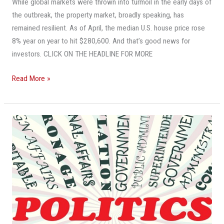
Pick.
While global markets were thrown into turmoil in the early days of
Here’s
the outbreak, the property market, broadly speaking, has
What
remained resilient. As of April, the median U.S. house price rose
You
8% year on year to hit $280,600. And that’s good news for
Need
investors. CLICK ON THE HEADLINE FOR MORE
To
Read More »
Know
About
Buying
In
The
A
Key
Downturn
Issue
For
Commercial
Real
Estate?
It’s