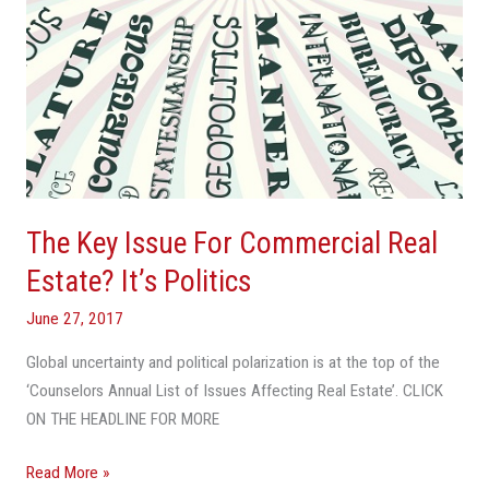
Politics
The Key Issue For Commercial Real
Estate? It’s Politics
June 27, 2017
Global uncertainty and political polarization is at the top of the
‘Counselors Annual List of Issues Affecting Real Estate’. CLICK
ON THE HEADLINE FOR MORE
Read More »