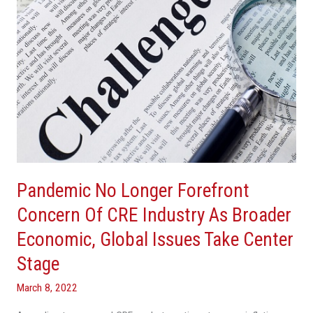
CRE
Industry
As
Broader
Economic,
Global
Issues
Take
Center
Stage
Pandemic No Longer Forefront
Concern Of CRE Industry As Broader
Economic, Global Issues Take Center
Stage
March 8, 2022