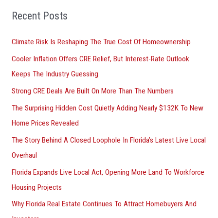
o
Recent Posts
r
Climate Risk Is Reshaping The True Cost Of Homeownership
:
Cooler Inflation Offers CRE Relief, But Interest-Rate Outlook
Keeps The Industry Guessing
Strong CRE Deals Are Built On More Than The Numbers
The Surprising Hidden Cost Quietly Adding Nearly $132K To New
Home Prices Revealed
The Story Behind A Closed Loophole In Florida’s Latest Live Local
Overhaul
Florida Expands Live Local Act, Opening More Land To Workforce
Housing Projects
Why Florida Real Estate Continues To Attract Homebuyers And