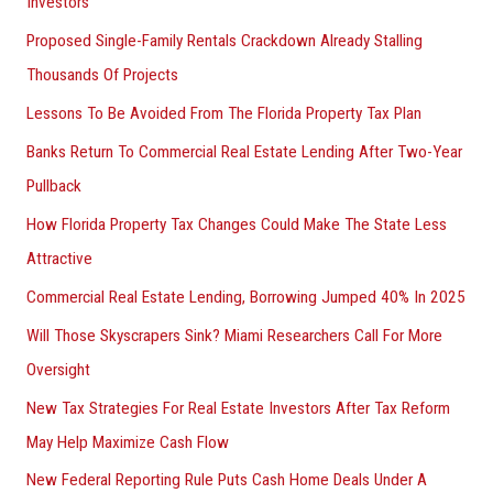
Investors
Proposed Single-Family Rentals Crackdown Already Stalling
Thousands Of Projects
Lessons To Be Avoided From The Florida Property Tax Plan
Banks Return To Commercial Real Estate Lending After Two-Year
Pullback
How Florida Property Tax Changes Could Make The State Less
Attractive
Commercial Real Estate Lending, Borrowing Jumped 40% In 2025
Will Those Skyscrapers Sink? Miami Researchers Call For More
Oversight
New Tax Strategies For Real Estate Investors After Tax Reform
May Help Maximize Cash Flow
New Federal Reporting Rule Puts Cash Home Deals Under A