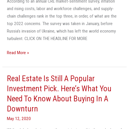
According to an annual CRE market-sentiment survey, inflation
and rising costs, labor and workforce challenges, and supply-
chain challenges rank in the top three, in order, of what are the
top 2022 concerns. The survey was taken in January, before
Russia’s invasion of Ukraine, which has left the world economy
turbulent. CLICK ON THE HEADLINE FOR MORE
Read More »
Real Estate Is Still A Popular
Real
Estate
Investment Pick. Here’s What You
Is
Need To Know About Buying In A
Still
Downturn
A
Popular
May 12, 2020
Investment